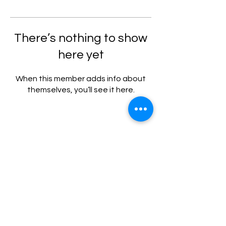
There’s nothing to show
here yet
When this member adds info about
themselves, you’ll see it here.