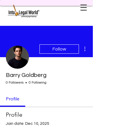
More actions
Follow
Barry Goldberg
0 Followers
0 Following
Profile
Profile
Join date: Dec 10, 2025