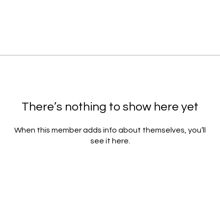
There’s nothing to show here yet
When this member adds info about themselves, you’ll
see it here.