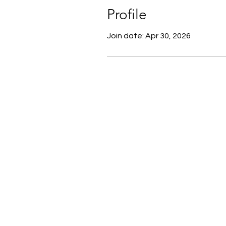
Profile
Join date: Apr 30, 2026