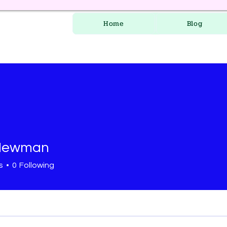
Home
Blog
 Newman
s
0
Following