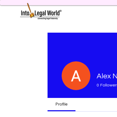
Alex
0
Follower
Profile