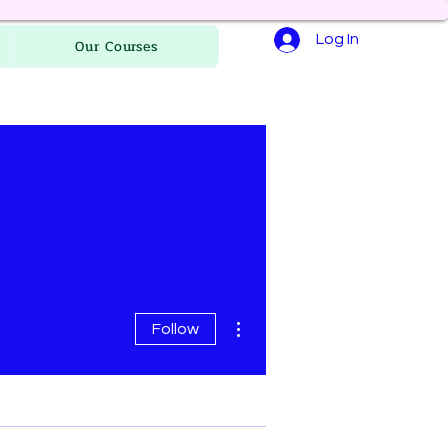
Log In
Our Courses
More actions
Follow