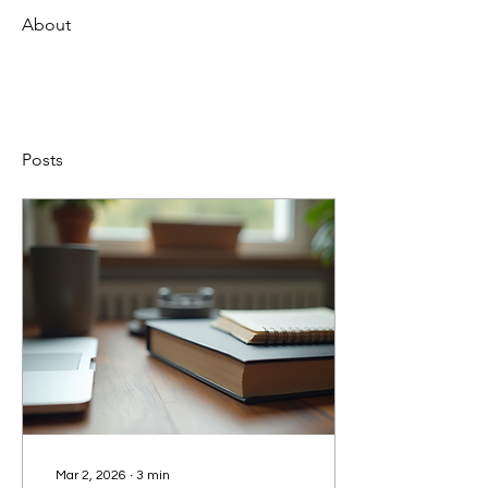
About
Posts
Mar 2, 2026
∙
3
min