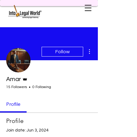
More actions
Follow
Admin
Amar
15 Followers
0 Following
Profile
Profile
Join date: Jun 3, 2024