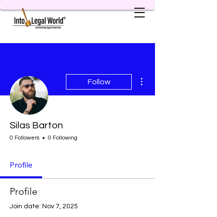
More actions
Follow
Silas Barton
0 Followers
0 Following
Profile
Profile
Join date: Nov 7, 2025