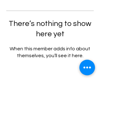
There’s nothing to show
here yet
When this member adds info about
themselves, you’ll see it here.