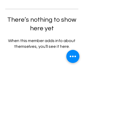
There’s nothing to show
here yet
When this member adds info about
themselves, you’ll see it here.