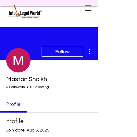
More actions
Follow
Mastan Shaikh
0 Followers
0 Following
Profile
Profile
Join date: Aug 5, 2025