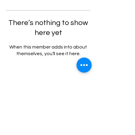
There’s nothing to show
here yet
When this member adds info about
themselves, you’ll see it here.