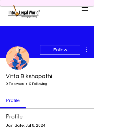
More actions
Follow
Vitta Bikshapathi
0 Followers
0 Following
Profile
Profile
Join date: Jul 6, 2024