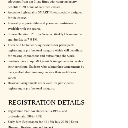
advocates from tier 1 law firms with complementary
benefits of 30 hours of recorded classes.
Access to high-quality SMART Notes, specially designed
for the course.
Internship opportunities and placement assistance is
available with the course.
Course Duration: 25 Live Session. Weekly Classes on Sat
and Sunday at 7-8 PM.
There will be Networking Sessions for participants
registering in professional category which will beneficial
for making connections and outsourcing the work.
Students have to opt MCQs test & Assignments to receive
their certificate. Students who submit their assignments by
the specified deadlines may receive their certificates
earlier.
However, assignments are relaxed for participants
registering in professional category.
REGISTRATION DETAILS
Registration Fee: For students- Rs 4999/- and
professionals: 5999/- INR
Early Bird Registration fee till 15th July 2026 ( Extra
Discount, Register yourself today):