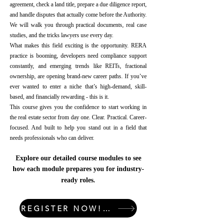
agreement, check a land title, prepare a due diligence report,
and handle disputes that actually come before the Authority.
We will walk you through practical documents, real case
studies, and the tricks lawyers use every day.
What makes this field exciting is the opportunity. RERA
practice is booming, developers need compliance support
constantly, and emerging trends like REITs, fractional
ownership, are opening brand-new career paths. If you’ve
ever wanted to enter a niche that’s high-demand, skill-
based, and financially rewarding - this is it.
This course gives you the confidence to start working in
the real estate sector from day one. Clear. Practical. Career-
focused. And built to help you stand out in a field that
needs professionals who can deliver.
Explore our detailed course modules to see
how each module prepares you for industry-
ready roles.
REGISTER NOW! LIMITED SEATS!