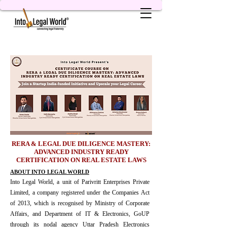
RERA & LEGAL DUE DILIGENCE MASTERY:
ADVANCED INDUSTRY READY
CERTIFICATION ON REAL ESTATE LAWS
ABOUT INTO LEGAL WORLD
Into Legal World, a unit of Parivritt Enterprises Private
Limited, a company registered under the Companies Act
of 2013, which is recognised by Ministry of Corporate
Affairs, and Department of IT & Electronics, GoUP
through its nodal agency Uttar Pradesh Electronics