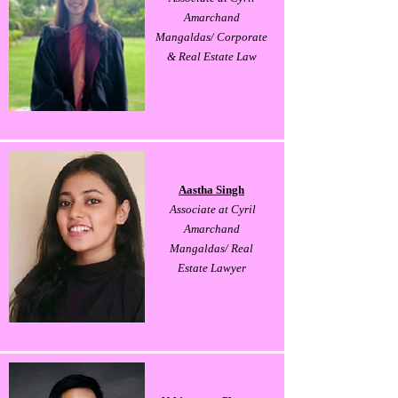
Amarchand
Mangaldas/ Corporate
& Real Estate Law
Aastha Singh
Associate at Cyril
Amarchand
Mangaldas/ Real
Estate Lawyer