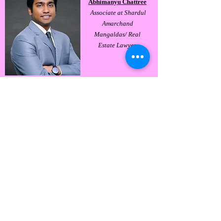
Abhimanyu Chattree
Associate at Shardul
Amarchand
Mangaldas/ Real
Estate Lawyer.
Abhishek Mookherjee
Associate at Shardul
Amarchand
Mangaldas / Dispute
Resolution Team.