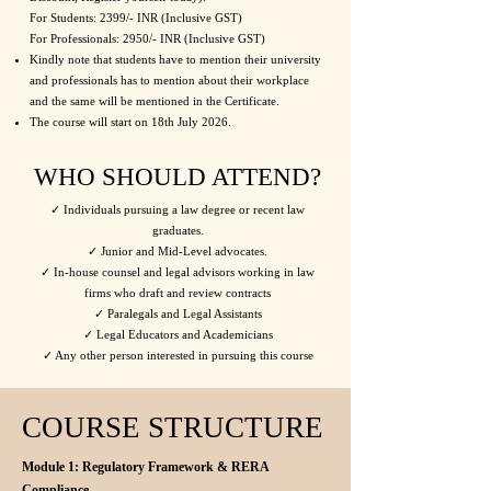
For Students: 2399/- INR (Inclusive GST)
For Professionals: 2950/- INR​​ (Inclusive GST)
Kindly note that students have to mention their university
and professionals has to mention about their workplace
and the same will be mentioned in the Certificate.
The course will start on 18th July 2026.
WHO SHOULD ATTEND?
✓ Individuals pursuing a law degree or recent law
graduates.
✓ Junior and Mid-Level advocates.
✓ In-house counsel and legal advisors working in law
firms who draft and review contracts
✓ Paralegals and Legal Assistants
✓ Legal Educators and Academicians
✓ Any other person interested in pursuing this course
COURSE STRUCTURE
Module 1: Regulatory Framework & RERA
Compliance