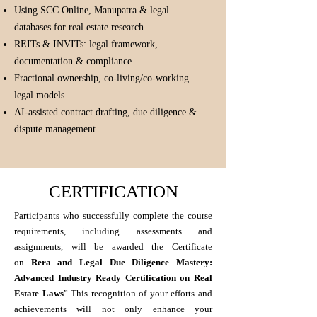
Using SCC Online, Manupatra & legal
databases for real estate research
REITs & INVITs: legal framework,
documentation & compliance
Fractional ownership, co-living/co-working
legal models
AI-assisted contract drafting, due diligence &
dispute management
CERTIFICATION
Participants who successfully complete the course
requirements, including assessments and
assignments, will be awarded the Certificate
on
Rera and Legal Due Diligence Mastery:
Advanced Industry Ready Certification on Real
Estate Laws
” This recognition of your efforts and
achievements will not only enhance your