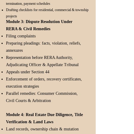
termination, payment schedules
Drafting checklists for residential, commercial & township
projects
Module 3: Dispute Resolution Under
RERA & Civil Remedies
Filing complaints
Preparing pleadings: facts, violation, reliefs,
annexures
Representation before RERA Authority,
Adjudicating Officer & Appellate Tribunal
Appeals under Section 44
Enforcement of orders, recovery certificates,
execution strategies
Parallel remedies: Consumer Commission,
Civil Courts & Arbitration
Module 4: Real Estate Due Diligence, Title
Verification & Land Laws
Land records, ownership chain & mutation