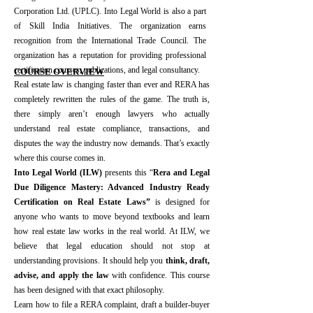
Corporation Ltd. (UPLC). Into Legal World is also a part
of Skill India Initiatives. The organization earns
recognition from the International Trade Council. The
organization has a reputation for providing professional
certification courses, publications, and legal consultancy.​
​COURSE OVERVIEW
Real estate law is changing faster than ever and RERA has
completely rewritten the rules of the game. The truth is,
there simply aren’t enough lawyers who actually
understand real estate compliance, transactions, and
disputes the way the industry now demands. That’s exactly
where this course comes in.
Into Legal World (ILW)
presents this “
Rera and Legal
Due Diligence Mastery: Advanced Industry Ready
Certification on Real Estate Laws”
is designed for
anyone who wants to move beyond textbooks and learn
how real estate law works in the real world. At ILW, we
believe that legal education should not stop at
understanding provisions. It should help you
think, draft,
advise, and apply the law
with confidence. This course
has been designed with that exact philosophy.
Learn how to file a RERA complaint, draft a builder-buyer