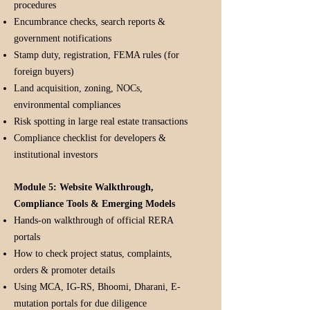
procedures
Encumbrance checks, search reports &
government notifications
Stamp duty, registration, FEMA rules (for
foreign buyers)
Land acquisition, zoning, NOCs,
environmental compliances
Risk spotting in large real estate transactions
Compliance checklist for developers &
institutional investors
Module 5: Website Walkthrough,
Compliance Tools & Emerging Models
Hands-on walkthrough of official RERA
portals
How to check project status, complaints,
orders & promoter details
Using MCA, IG-RS, Bhoomi, Dharani, E-
mutation portals for due diligence