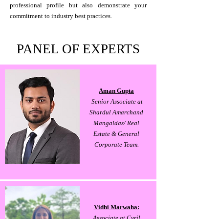
professional profile but also demonstrate your
commitment to industry best practices.
PANEL OF EXPERTS
Aman Gupta
Senior Associate at
Shardul Amarchand
Mangaldas/ Real
Estate & General
Corporate Team.
Vidhi Marwaha:
Associate at Cyril