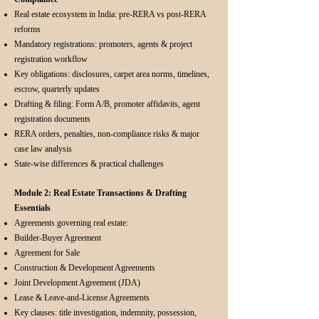
Real estate ecosystem in India: pre-RERA vs post-RERA
reforms
Mandatory registrations: promoters, agents & project
registration workflow
Key obligations: disclosures, carpet area norms, timelines,
escrow, quarterly updates
Drafting & filing: Form A/B, promoter affidavits, agent
registration documents
RERA orders, penalties, non-compliance risks & major
case law analysis
State-wise differences & practical challenges
Module 2: Real Estate Transactions & Drafting
Essentials
Agreements governing real estate:
Builder-Buyer Agreement
Agreement for Sale
Construction & Development Agreements
Joint Development Agreement (JDA)
Lease & Leave-and-License Agreements
Key clauses: title investigation, indemnity, possession,