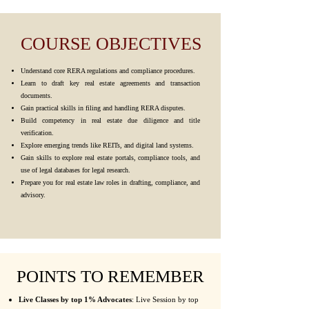
COURSE OBJECTIVES
Understand core RERA regulations and compliance procedures.
Learn to draft key real estate agreements and transaction
documents.
Gain practical skills in filing and handling RERA disputes.
Build competency in real estate due diligence and title
verification.
Explore emerging trends like REITs, and digital land systems.
Gain skills to explore real estate portals, compliance tools, and
use of legal databases for legal research.
Prepare you for real estate law roles in drafting, compliance, and
advisory.
POINTS TO REMEMBER
Live Classes by top 1% Advocates
: Live Session by top