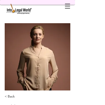
< Back