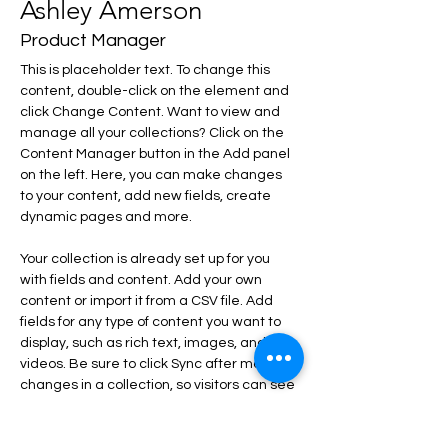
Ashley Amerson
Product Manager
This is placeholder text. To change this 
content, double-click on the element and 
click Change Content. Want to view and 
manage all your collections? Click on the 
Content Manager button in the Add panel 
on the left. Here, you can make changes 
to your content, add new fields, create 
dynamic pages and more.
Your collection is already set up for you 
with fields and content. Add your own 
content or import it from a CSV file. Add 
fields for any type of content you want to 
display, such as rich text, images, and 
videos. Be sure to click Sync after making 
changes in a collection, so visitors can see 
your newest content on your live site. 
info@mysite.com