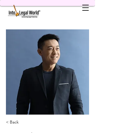
< Back