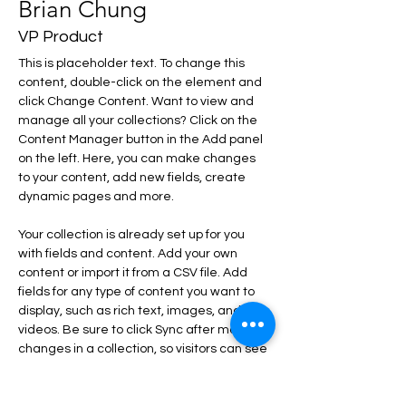
Brian Chung
VP Product
This is placeholder text. To change this 
content, double-click on the element and 
click Change Content. Want to view and 
manage all your collections? Click on the 
Content Manager button in the Add panel 
on the left. Here, you can make changes 
to your content, add new fields, create 
dynamic pages and more.
Your collection is already set up for you 
with fields and content. Add your own 
content or import it from a CSV file. Add 
fields for any type of content you want to 
display, such as rich text, images, and 
videos. Be sure to click Sync after making 
changes in a collection, so visitors can see 
your newest content on your live site. 
info@mysite.com