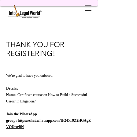
THANK YOU FOR
REGISTERING!
We’re glad to have you onboard.
Details:
Name:
Certificate course on How to Build a Successful
Career in Litigation?
Join the WhatsApp
group:
https://chat.whatsapp.com/IF245T9Z2HGAgZ
VOUtsrBN