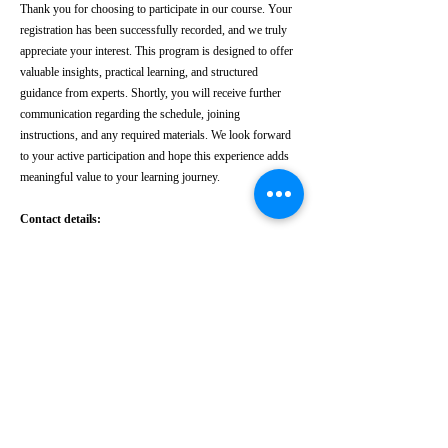
Thank you for choosing to participate in our course. Your
registration has been successfully recorded, and we truly
appreciate your interest. This program is designed to offer
valuable insights, practical learning, and structured
guidance from experts. Shortly, you will receive further
communication regarding the schedule, joining
instructions, and any required materials. We look forward
to your active participation and hope this experience adds
meaningful value to your learning journey.
Contact details:
Phone:
+91 8182044727
|
Email
:
admin@intolegalworld.com
INTO LEGAL