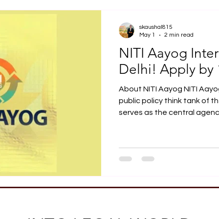
Job Opportunity
Practical Legal Training
Articles
skaushal815
May 1
2 min read
NITI Aayog Inte
Delhi! Apply by
About NITI Aayog NITI Aayo
public policy think tank of 
serves as the central agency
economic development and
federalism. Chaired by the P
members of NITI Aayog inclu
Suman Bery. Ex-Officio Mem
Singh, Nirmala Sitharaman,
About NITI Aayog Internshi
undergraduate or