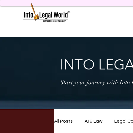
INTO LEG
Start your journey with Into
All Posts
AI & Law
Legal C