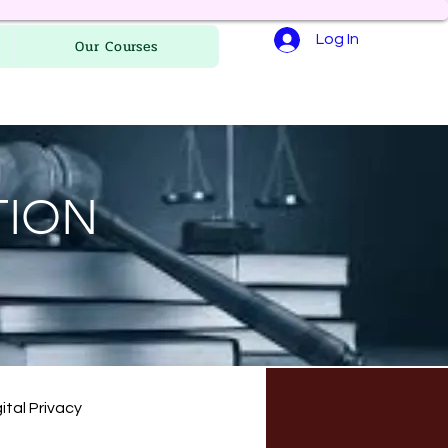
Log In
Our Courses
TION
ital Privacy