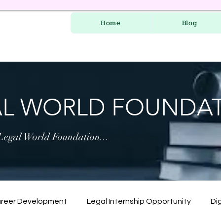
Home
Blog
AL WORLD FOUNDA
 Legal World Foundation...
areer Development
Legal Internship Opportunity
Dig