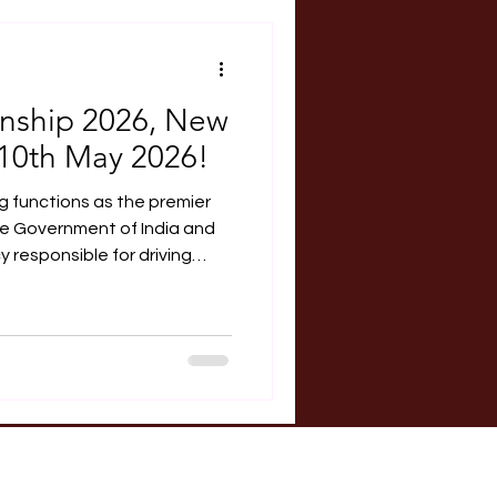
RERA Course
rnship 2026, New
 10th May 2026!
g functions as the premier
the Government of India and
 responsible for driving
 promoting cooperative
rime Minister, the current
de: Vice Chairperson:
bers: Amit Shah, Rajnath
 and Narendra Singh Tomar.
p Students pursuing