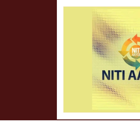
Internship Insights
Legal 