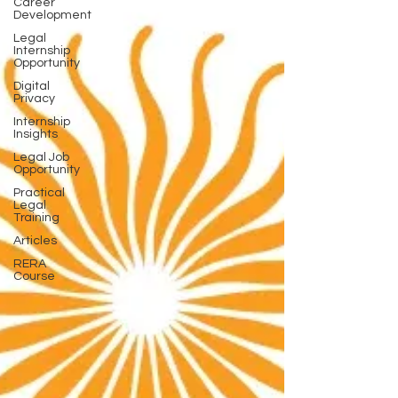
Career
Development
Legal
Internship
Opportunity
Digital
Privacy
Internship
Insights
Legal Job
Opportunity
Practical
Legal
Training
Articles
RERA
Course