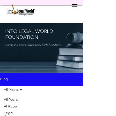
INTO LEGAL WORLD
FOUNDATION
Start your journey with Into Legal World Foundation...
Blog
All Posts
All Posts
AI & Law
Legal