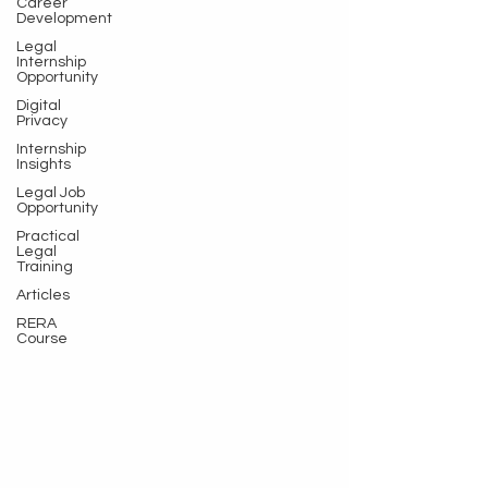
Career
Development
Legal
Internship
Opportunity
Digital
Privacy
Internship
Insights
Legal Job
Opportunity
Practical
Legal
Training
Articles
RERA
Course