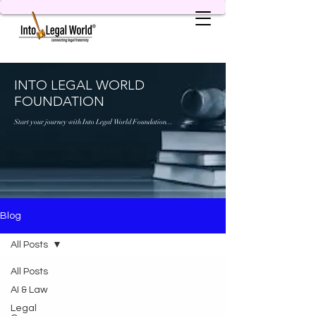
INTO LEGAL WORLD
FOUNDATION
Start your journey with Into Legal World Foundation...
Blog
All Posts
All Posts
AI & Law
Legal