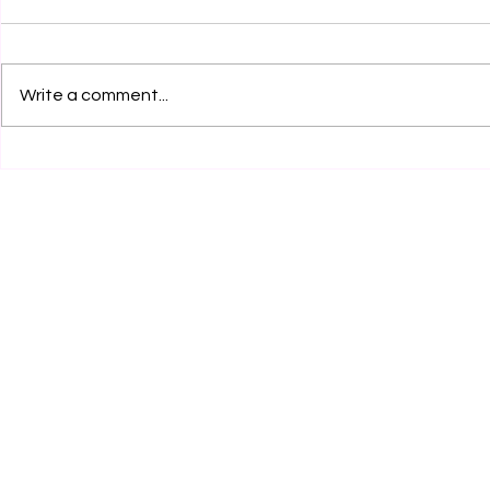
Write a comment...
Legal Internship Opportunity
Legal Inter
at RCA Legal, Jaipur! Apply
at Hikmat H
Now!
Foundation 
30th July 20