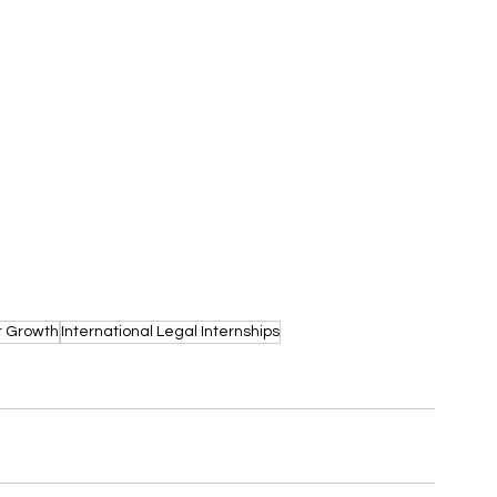
r Growth
International Legal Internships