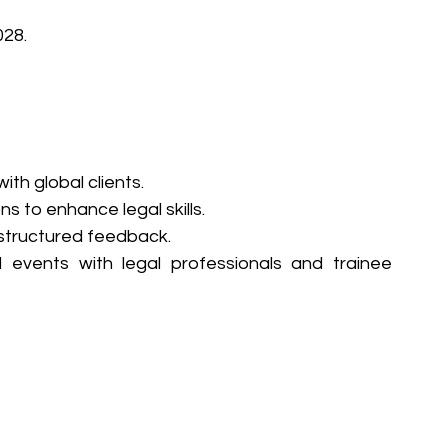
028.
th global clients.
 to enhance legal skills.
 structured feedback.
l events with legal professionals and trainee 