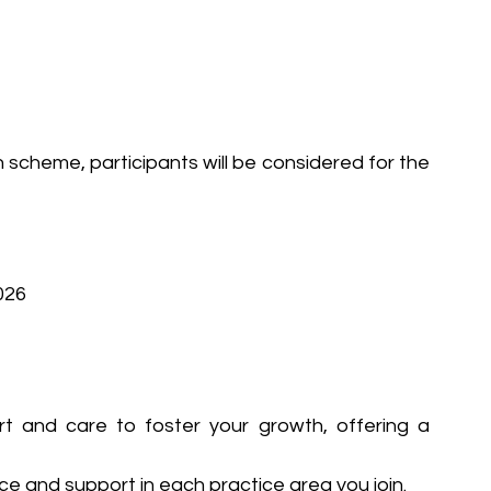
 scheme, participants will be considered for the 
026
 and care to foster your growth, offering a 
ce and support in each practice area you join.