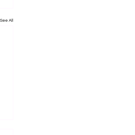
See All