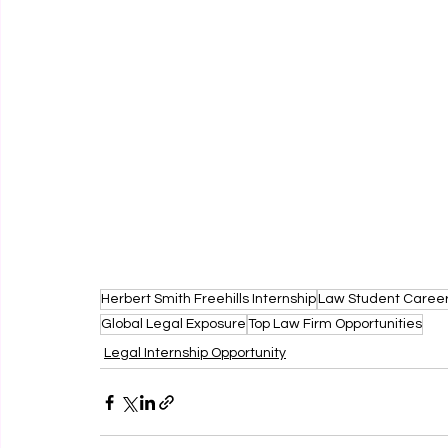
Herbert Smith Freehills Internship
Law Student Caree
Global Legal Exposure
Top Law Firm Opportunities
Legal Internship Opportunity