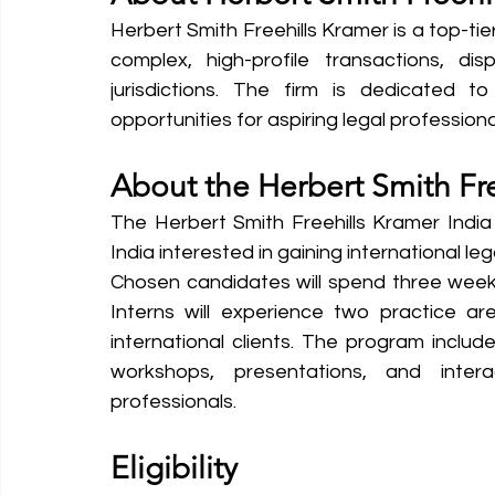
Herbert Smith Freehills Kramer is a top-tier
complex, high-profile transactions, dis
jurisdictions. The firm is dedicated to
opportunities for aspiring legal professional
About the Herbert Smith Fre
The Herbert Smith Freehills Kramer India 
India interested in gaining international le
Chosen candidates will spend three weeks 
Interns will experience two practice a
international clients. The program includ
workshops, presentations, and intera
professionals.
Eligibility