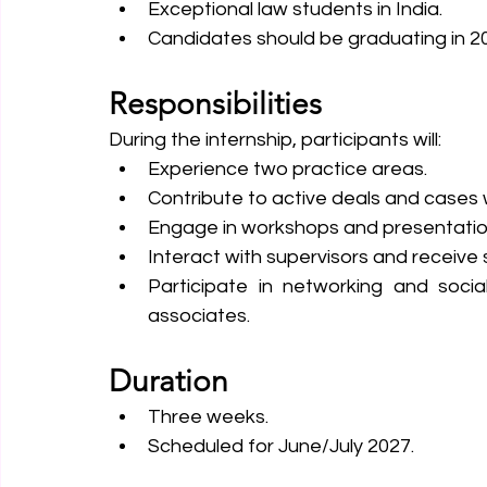
Exceptional law students in India.
Candidates should be graduating in 2
Responsibilities
During the internship, participants will:
Experience two practice areas.
Contribute to active deals and cases wi
Engage in workshops and presentations
Interact with supervisors and receive
Participate in networking and socia
associates.
Duration
Three weeks.
Scheduled for June/July 2027.