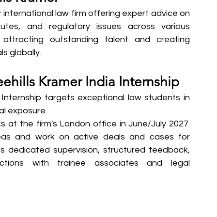
 international law firm offering expert advice on 
putes, and regulatory issues across various 
 attracting outstanding talent and creating 
s globally.
ehills Kramer India Internship
Internship targets exceptional law students in 
gal exposure.
at the firm's London office in June/July 2027. 
reas and work on active deals and cases for 
es dedicated supervision, structured feedback, 
ctions with trainee associates and legal 