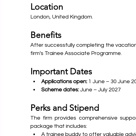
Location
London, United Kingdom.
Benefits
After successfully completing the vacation
firm's Trainee Associate Programme.
Important Dates
Applications open: 
1 June – 30 June 2
Scheme dates: 
June – July 2027
Perks and Stipend
The firm provides comprehensive support
package that includes:
A trainee buddy to offer valuable advi