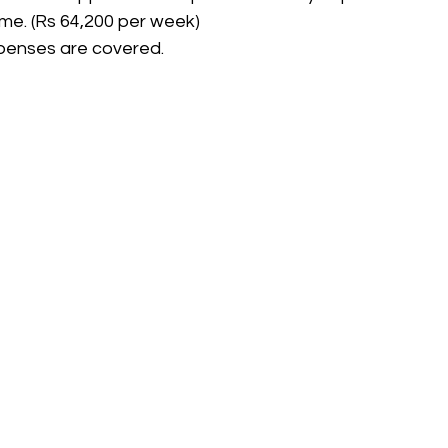
me. (Rs 64,200 per week)
xpenses are covered.