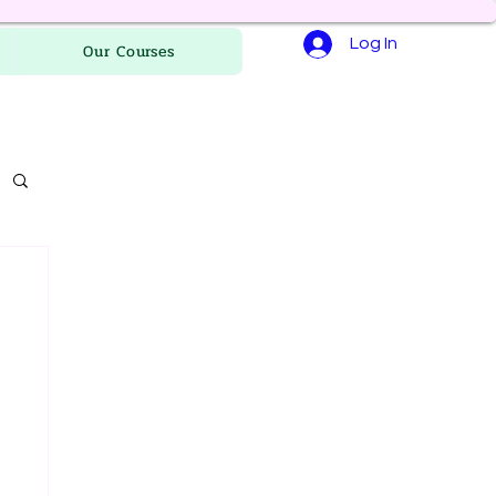
Log In
Our Courses