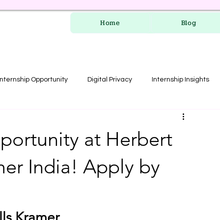
Home
Blog
Internship Opportunity
Digital Privacy
Internship Insights
les
RERA Course
portunity at Herbert
mer India! Apply by
lls Kramer