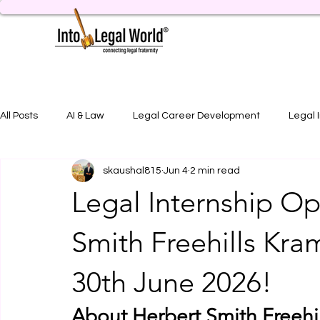
All Posts
AI & Law
Legal Career Development
Legal 
skaushal815
Jun 4
2 min read
Legal Job Opportunity
Practical Legal Training
Artic
Legal Internship Op
Smith Freehills Kra
30th June 2026!
About Herbert Smith Freehi