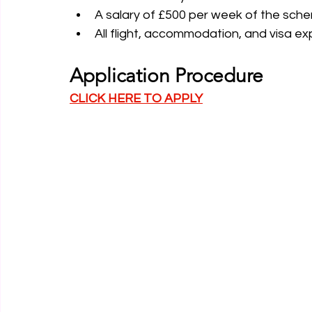
A salary of £500 per week of the sche
All flight, accommodation, and visa e
Application Procedure
CLICK HERE TO APPLY