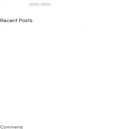
Recent Posts
Comments