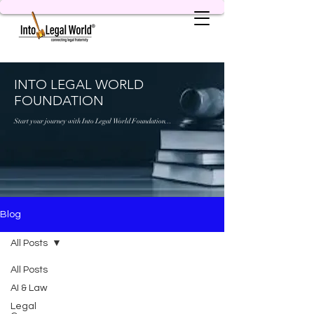
INTO LEGAL WORLD
FOUNDATION
Start your journey with Into Legal World Foundation...
Blog
All Posts
All Posts
AI & Law
Legal