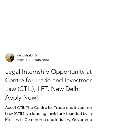
skaushal815
May 9
1 min read
Legal Internship Opportunity at
Centre for Trade and Investment
Law (CTIL), IIFT, New Delhi!
Apply Now!
About CTIL The Centre for Trade and Investment
Law (CTIL) is a leading think tank founded by the
Ministry of Commerce and Industry, Government