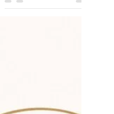
of India, and located at the Indian Institute of
Foreign Trade (IIFT), New Delhi. CTIL aims to
enhance India’s expertise in international trade
and investment law by offering legal analysis
and policy support to government bodies on WTO
law, Free Trade Agreements (FTAs), bilateral
investment treaties, and dispute resolution
issues. Abo