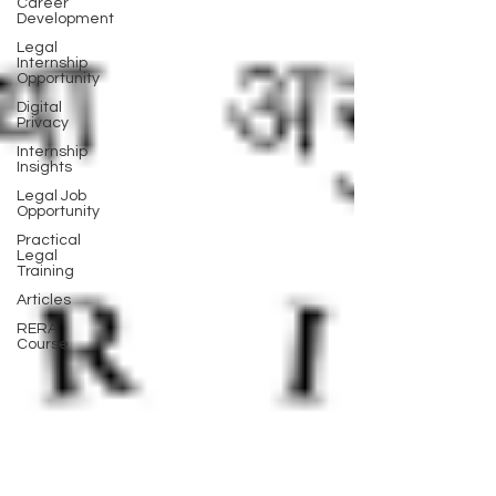
Career
Development
Legal
Internship
Opportunity
Digital
Privacy
Internship
Insights
Legal Job
Opportunity
Practical
Legal
Training
Articles
RERA
Course