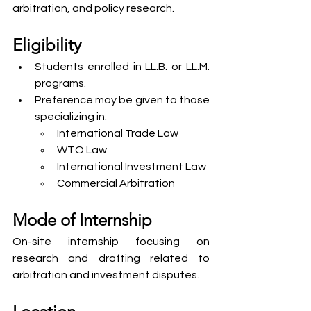
arbitration, and policy research.
Eligibility
Students enrolled in LL.B. or LL.M. 
programs.
Preference may be given to those 
specializing in:
International Trade Law
WTO Law
International Investment Law
Commercial Arbitration
Mode of Internship
On-site internship focusing on 
research and drafting related to 
arbitration and investment disputes.