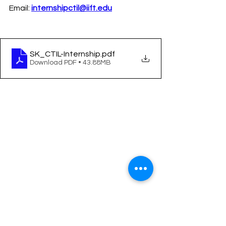
Email: 
internshipctil@iift.edu
SK_CTIL-Internship
.pdf
Download PDF • 43.88MB