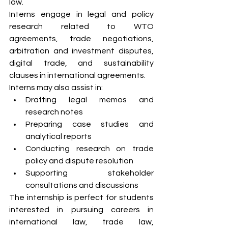
law.
Interns engage in legal and policy 
research related to WTO 
agreements, trade negotiations, 
arbitration and investment disputes, 
digital trade, and sustainability 
clauses in international agreements.
Interns may also assist in:
Drafting legal memos and 
research notes
Preparing case studies and 
analytical reports
Conducting research on trade 
policy and dispute resolution
Supporting stakeholder 
consultations and discussions
The internship is perfect for students 
interested in pursuing careers in 
international law, trade law, 