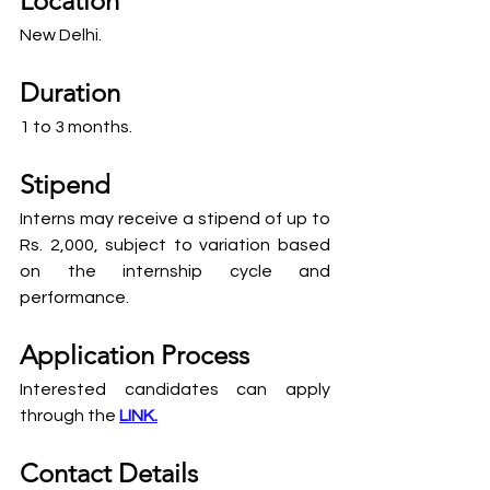
Location
New Delhi.
Duration
1 to 3 months.
Stipend
Interns may receive a stipend of up to 
Rs. 2,000, subject to variation based 
on the internship cycle and 
performance.
Application Process
Interested candidates can apply 
through the 
LINK.
Contact Details