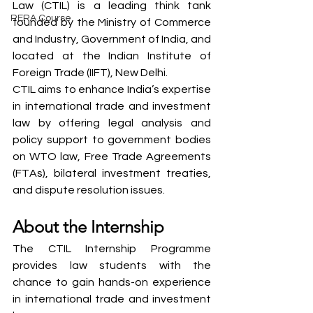
Law (CTIL) is a leading think tank 
RERA Course
founded by the Ministry of Commerce 
and Industry, Government of India, and 
located at the Indian Institute of 
Foreign Trade (IIFT), New Delhi.
CTIL aims to enhance India’s expertise 
in international trade and investment 
law by offering legal analysis and 
policy support to government bodies 
on WTO law, Free Trade Agreements 
(FTAs), bilateral investment treaties, 
and dispute resolution issues.
About the Internship
The CTIL Internship Programme 
provides law students with the 
chance to gain hands-on experience 
in international trade and investment 