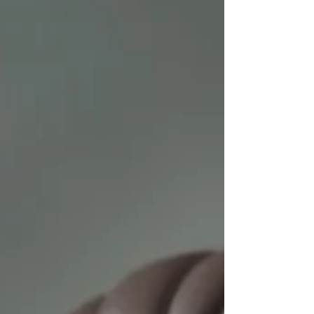
the General Data Protection Regulation and the
Digital Personal Data Protection Act of 2023, it is
imperative to com