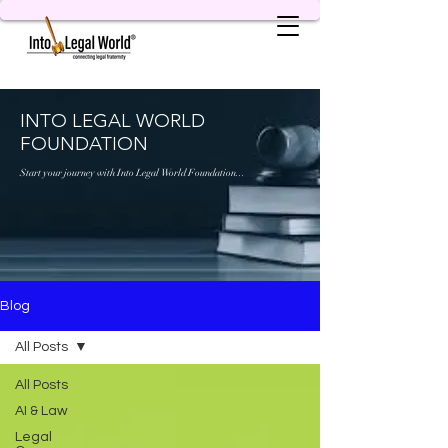
INTO LEGAL WORLD
FOUNDATION
Start your journey with Into Legal World Foundation...
Blog
All Posts
All Posts
AI & Law
Legal