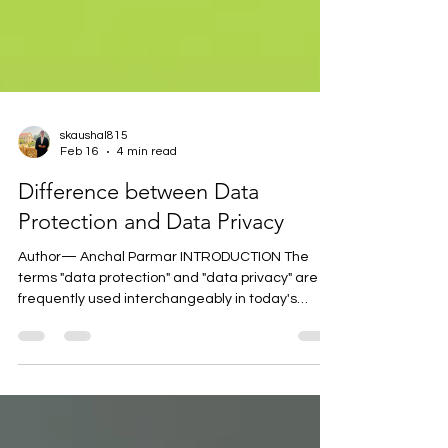
skaushal815
Feb 16
4 min read
Difference between Data
Protection and Data Privacy
Author— Anchal Parmar INTRODUCTION The
terms "data protection" and "data privacy" are
frequently used interchangeably in today's
digital economy, when data is generated by
every click, swipe, and transaction. They are not
the same, though. In a time characterized by
surveillance capitalism, artificial intelligence,
cybercrime, and changing legal frameworks like