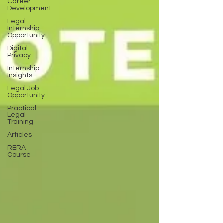
Career
Development
Legal
Internship
Opportunity
Digital
Privacy
Internship
Insights
Legal Job
Opportunity
Practical
Legal
Training
Articles
RERA
Course