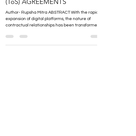
MODERN TERMS OF SERVICE
(ToS) AGREEMENTS
Author- Rupsha Mitra ABSTRACT With the rapid
expansion of digital platforms, the nature of
contractual relationships has been transformed,
with Terms of Service (TOS) Agreements
emerging as the principal mechanism governing
user-service provider interactions. These types
of contracts are standard form contracts that
are imposed unilaterally and usually accepted
without negotiation. In this paper the doctrine of
unconscionability and its relevance in regulating
unfair terms e