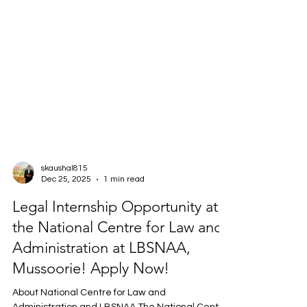
skaushal815
Dec 25, 2025
1 min read
Legal Internship Opportunity at
the National Centre for Law and
Administration at LBSNAA,