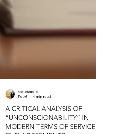
skaushal815
Feb 6
4 min read
A CRITICAL ANALYSIS OF
“UNCONSCIONABILITY” IN