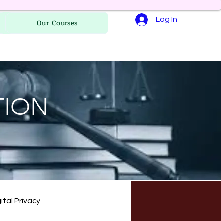
Log In
Our Courses
TION
ital Privacy