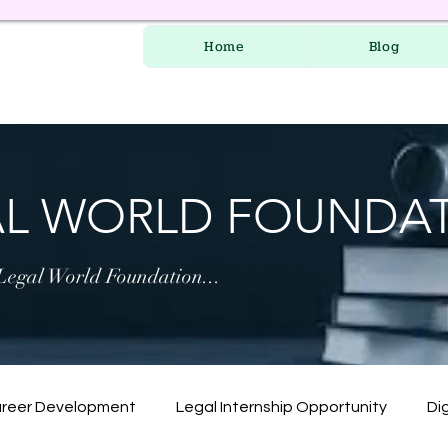
Home
Blog
AL WORLD FOUNDA
 Legal World Foundation...
areer Development
Legal Internship Opportunity
Dig