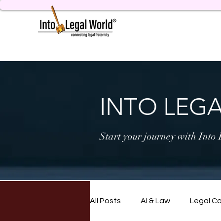
INTO LEG
Start your journey with Into
All Posts
AI & Law
Legal C