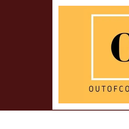
Internship Insights
Legal 