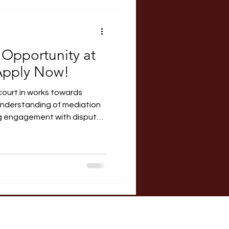
RERA Course
 Opportunity at
Apply Now!
ks towards
nderstanding of mediation
l litigation. About the Legal
utofCourt.in Outofcourt.in
nternship for law students to
pute resolution system in
ed and self-driven. Interns
ugh research, ob