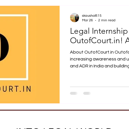
Job Opportunity
Practical Legal Training
Articles
skaushal815
Mar 26
2 min read
Legal Internship
OutofCourt.in! 
About OutofCourt.in Outofcourt.in wor
increasing awareness and u
and ADR in India and building engagement with dispute
resolution beyond traditiona
Internship Opportunity at O
offers a 4-week mediation i
learn about the evolving dis
India. This internship is guid
learn about mediation thro