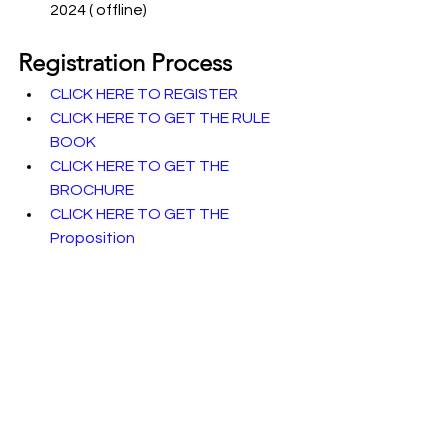
2024 ( offline)
Registration Process
CLICK HERE TO REGISTER
CLICK HERE TO GET THE RULE 
BOOK
CLICK HERE TO GET THE 
BROCHURE
CLICK HERE TO GET THE 
Proposition