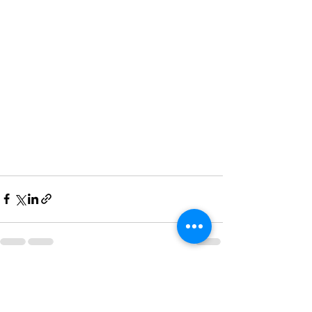
See All
Recent Posts