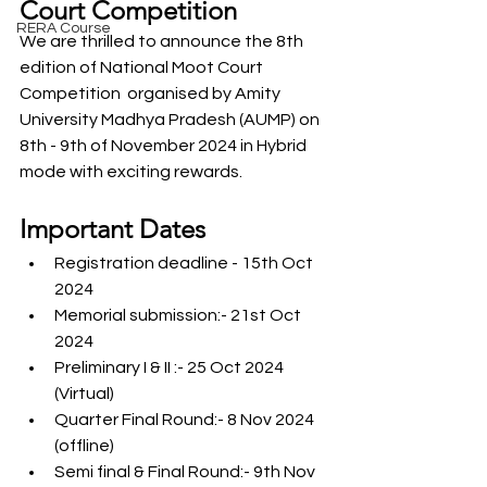
Court Competition
RERA Course
We are thrilled to announce the 8th 
edition of National Moot Court 
Competition  organised by Amity 
University Madhya Pradesh (AUMP) on 
8th - 9th of November 2024 in Hybrid 
mode with exciting rewards. 
Important Dates
Registration deadline - 15th Oct 
2024
Memorial submission:- 21st Oct 
2024
Preliminary I & II :- 25 Oct 2024 
(Virtual) 
Quarter Final Round:- 8 Nov 2024 
(offline)
Semi final & Final Round:- 9th Nov 