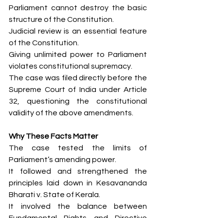
Parliament cannot destroy the basic 
structure of the Constitution.
Judicial review is an essential feature 
of the Constitution.
Giving unlimited power to Parliament 
violates constitutional supremacy.
The case was filed directly before the 
Supreme Court of India under Article 
32, questioning the constitutional 
validity of the above amendments.
Why These Facts Matter
The case tested the limits of 
Parliament’s amending power.
It followed and strengthened the 
principles laid down in Kesavananda 
Bharati v. State of Kerala.
It involved the balance between 