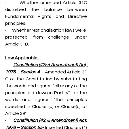
·       Whether amended Article 31C 
disturbed the balance between 
Fundamental Rights and Directive 
principles.
·       Whether Nationalisation laws were  
protected from challenge under 
Article 31B.
Law Applicable :
·       
Constitution (42
 Amendment) Act, 
nd
1976 – Section 4 – 
Amended Article 31 
C of the Constitution by substituting 
the words and figures “all or any of the 
principles laid down in Part IV” for the 
words and figures “the principles 
specified in Clause (b) or Clause(c) of 
Article 39”
·       
 Constitution (42
 Amendment) Act, 
nd
1976 – Section 55- 
Inserted Clauses (4) 