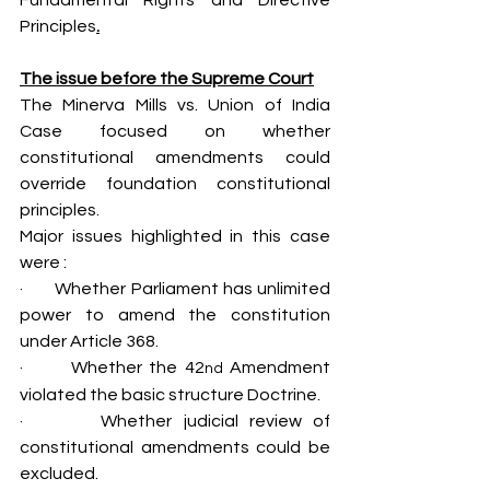
Fundamental Rights and Directive 
Principles
.
The issue before the Supreme Court
The Minerva Mills vs. Union of India 
Case focused on whether 
constitutional amendments could 
override foundation constitutional 
principles.
Major issues highlighted in this case 
were :
·       Whether Parliament has unlimited 
power to amend the constitution 
under Article 368.
·       Whether the 42
 Amendment 
nd
violated the basic structure Doctrine.
·       Whether judicial review of 
constitutional amendments could be 
excluded.