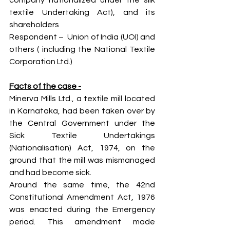
company nationalized under the silk 
textile Undertaking Act), and its 
shareholders
Respondent –  Union of India (UOI) and 
others ( including the National Textile 
Corporation Ltd.)
Facts of the case -
Minerva Mills Ltd., a textile mill located 
in Karnataka, had been taken over by 
the Central Government under the 
Sick Textile Undertakings 
(Nationalisation) Act, 1974, on the 
ground that the mill was mismanaged 
and had become sick.
Around the same time, the 42nd 
Constitutional Amendment Act, 1976 
was enacted during the Emergency 
period. This amendment made 