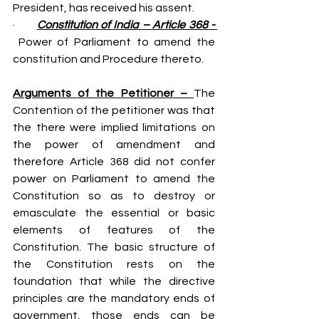
President, has received his assent.
·       
Constitution of India – Article 368 - 
 Power of Parliament to amend the 
constitution and Procedure thereto.
Arguments of the Petitioner – 
The 
Contention of the petitioner was that 
the there were implied limitations on 
the power of amendment and 
therefore Article 368 did not confer 
power on Parliament to amend the 
Constitution so as to destroy or 
emasculate the essential or basic 
elements of features of the 
Constitution. The basic structure of 
the Constitution rests on the 
foundation that while the directive 
principles are the mandatory ends of 
government, those ends can be 