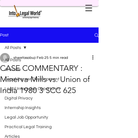
Post
All Posts
shwetasabuji
Feb 25
5 min read
All Posts
CASE COMMENTARY :
AI & Law
Minerva Mills vs. Union of
Legal Career Development
India 1980 3 SCC 625
Legal Internship Opportunity
Digital Privacy
Internship Insights
Legal Job Opportunity
Practical Legal Training
Articles