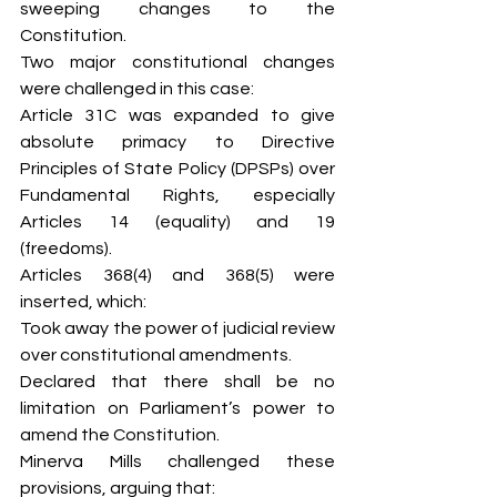
sweeping changes to the 
Constitution.
Two major constitutional changes 
were challenged in this case:
Article 31C was expanded to give 
absolute primacy to Directive 
Principles of State Policy (DPSPs) over 
Fundamental Rights, especially 
Articles 14 (equality) and 19 
(freedoms).
Articles 368(4) and 368(5) were 
inserted, which:
Took away the power of judicial review 
over constitutional amendments.
Declared that there shall be no 
limitation on Parliament’s power to 
amend the Constitution.
Minerva Mills challenged these 
provisions, arguing that: