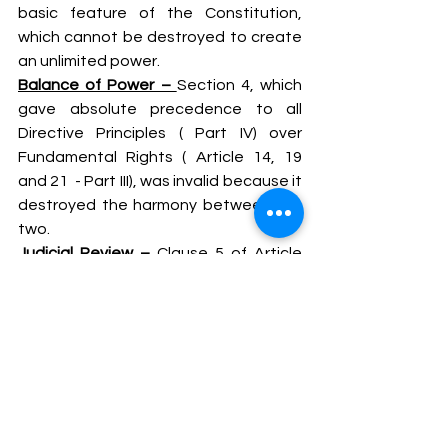
basic feature of the Constitution, 
which cannot be destroyed to create 
an unlimited power.
Balance of Power – 
Section 4, which 
gave absolute precedence to all 
Directive Principles ( Part IV) over 
Fundamental Rights ( Article 14, 19 
and 21  - Part III), was invalid because it 
destroyed the harmony between the 
two.
Judicial Review – 
Clause 5 of Article 
368 which barred court review of 
constitutional amendments, was 
struck down.
Minority Opinion – Justice P. N . 
Bhagwati ( Dissenting)
I)              Section 55 of the Constitution 
(Forty – second Amendment) Act , 