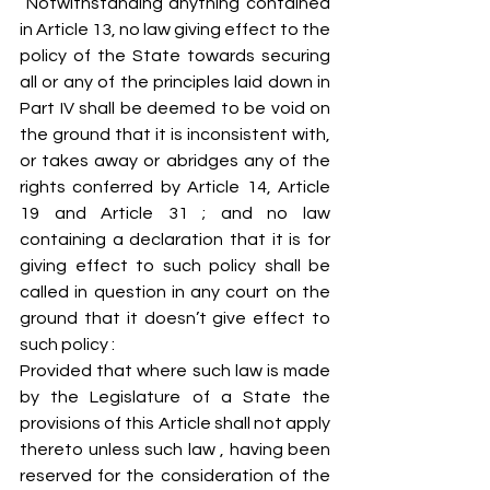
 Notwithstanding anything contained 
in Article 13, no law giving effect to the 
policy of the State towards securing 
all or any of the principles laid down in 
Part IV shall be deemed to be void on 
the ground that it is inconsistent with, 
or takes away or abridges any of the 
rights conferred by Article 14, Article 
19 and Article 31 ; and no law 
containing a declaration that it is for 
giving effect to such policy shall be 
called in question in any court on the 
ground that it doesn’t give effect to 
such policy :
Provided that where such law is made 
by the Legislature of a State the 
provisions of this Article shall not apply 
thereto unless such law , having been 
reserved for the consideration of the 