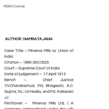
RERA Course
 AUTHOR : NAMRATA JANA 
Case Title – Minerva Mills vs. Union of 
India
Citation – 1980 3SCC625
Court – Supreme Court of India
Date of judgement –  17 April 1913
Bench –  Chief Justice 
Y.V.Chandrachud, P.N. Bhagwati, A.C. 
Gupta, N.L. Untwalia, and P.S. Kailasam 
JJ.
Petitioner –  Minerva Mills Ltd. ( A 