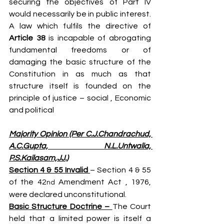
securing the objectives of Part IV 
would necessarily be in public interest. 
A law which fulfils the directive of 
Article 38 
is incapable of abrogating 
fundamental freedoms or of 
damaging the basic structure of the 
Constitution in as much as that 
structure itself is founded on the 
principle of justice – social , Economic 
and political
Majority Opinion (Per C.J.Chandrachud, 
A.C.Gupta, N.L.Untwalia, 
P.S.Kailasam,JJ.)
Section 4 & 55 Invalid 
– Section 4 & 55 
of the 42
 Amendment Act , 1976, 
nd
were declared unconstitutional.
Basic Structure Doctrine – 
The Court 
held that a limited power is itself a 