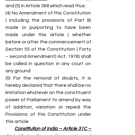
and (5) in Article 368 which read thus :
(4) No Amendment of this Constitution 
( including the provisions of Part III) 
made or purporting to have been 
made under this article ( whether 
before or after the commencement of 
Section 55 of the Constitution ( Forty 
– second Amendment) Act, 1976) shall 
be called in question in any court on 
any ground
(5) For the removal of doubts, it is 
hereby declared that there shall be no 
limitation whatever on the constituent 
power of Parliament to amend by way 
of addition, variation or repeal the 
Provisions of this Constitution under 
this article
·       
Constitution of India – Article 31C – 