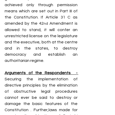
achieved only through permission 
means which are set out in Part III of 
the Constitution. If Article 31 C as 
amended by the 42
 Amendment is 
nd
allowed to stand, it will confer an 
unrestricted license on the legislature 
and the executive, both at the centre 
and in the states, to destroy 
democracy and establish an 
authoritarian regime.
Arguments of the Respondents  - 
Securing the implementation of 
directive principles by the elimination 
of obstructive legal procedures 
cannot ever be said to destroy or 
damage the basic features of the 
Constitution . Further,laws made for 