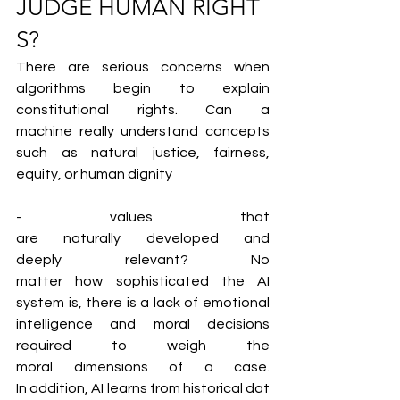
JUDGE HUMAN RIGHT
S?
There are serious concerns when 
algorithms begin to explain 
constitutional rights. Can a 
machine really understand concepts 
such as natural justice, fairness, 
equity, or human dignity
- values that 
are naturally developed and 
deeply relevant? No 
matter how sophisticated the AI 
system is, there is a lack of emotional 
intelligence and moral decisions 
required to weigh the 
moral dimensions of a case. 
In addition, AI learns from historical dat