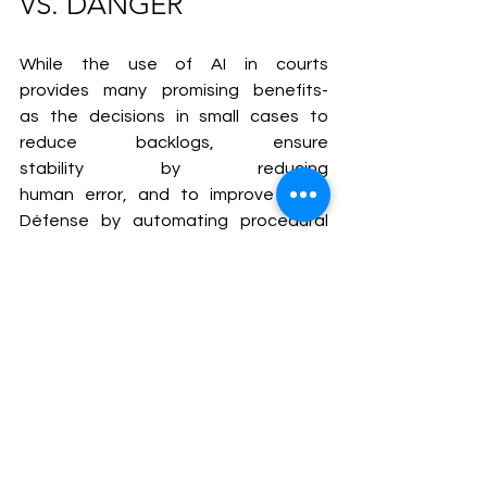
VS. DANGER
While the use of AI in courts 
provides many promising benefits-
as the decisions in small cases to 
reduce backlogs, ensure 
stability by reducing 
human error, and to improve cost-
Défense by automating procedural 
functions-also offers significant risks. 
These include lack of human 
sympathy in evaluating algorithm bias, 
intentions and suffering from flawed o
r discriminatory training data. Errors 
occur when there are errors when 
there is a disturbed accountability 
difference - who is responsible for a 
wrong decision: Koder or court? 
Therefore, the forward passage 