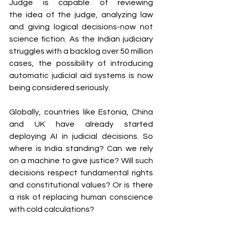
Judge is capable of reviewing 
the idea of the judge, analyzing law 
and giving logical decisions-now not 
science fiction. As the Indian judiciary 
struggles with a backlog over 50 million 
cases, the possibility of introducing 
automatic judicial aid systems is now 
being considered seriously.
Globally, countries like Estonia, China 
and UK have already started 
deploying AI in judicial decisions. So 
where is India standing? Can we rely 
on a machine to give justice? Will such 
decisions respect fundamental rights 
and constitutional values? Or is there 
a risk of replacing human conscience 
with cold calculations?