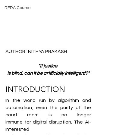
RERA Course
AUTHOR : NITHYA PRAKASH
"If justice 
is blind, can it be artificially intelligent?"
INTRODUCTION
In the world run by algorithm and 
automation, even the purity of the 
court room is no longer 
immune for digital disruption. The AI-
Interested 