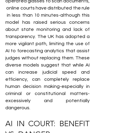
operated glasses to scan documents,
 online courts have distributed the rule
 in less than 10 minutes-although this 
model has raised serious concerns 
about state monitoring and lack of 
transparency. The UK has adopted a 
more vigilant path, limiting the use of 
AI to forecasting analytics that assist 
judges without replacing them. These 
diverse models suggest that while AI 
can increase judicial speed and 
efficiency, can completely replace 
human decision making-especially in 
criminal or constitutional matters-
excessively and potentially 
dangerous.
AI IN COURT: BENEFIT 