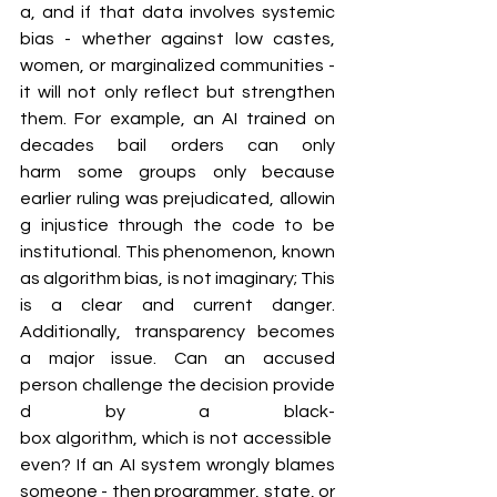
a, and if that data involves systemic 
bias - whether against low castes, 
women, or marginalized communities - 
it will not only reflect but strengthen 
them. For example, an AI trained on 
decades bail orders can only 
harm some groups only because 
earlier ruling was prejudicated, allowin
g injustice through the code to be 
institutional. This phenomenon, known 
as algorithm bias, is not imaginary; This 
is a clear and current danger. 
Additionally, transparency becomes 
a major issue. Can an accused 
person challenge the decision provide
d by a black-
box algorithm, which is not accessible 
even? If an AI system wrongly blames 
someone - then programmer, state, or 