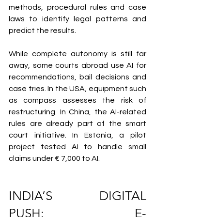
methods, procedural rules and case 
laws to identify legal patterns and 
predict the results.
While complete autonomy is still far 
away, some courts abroad use AI for 
recommendations, bail decisions and 
case tries. In the USA, equipment such 
as compass assesses the risk of 
restructuring. In China, the AI-related 
rules are already part of the smart 
court initiative. In Estonia, a pilot 
project tested AI to handle small 
claims under € 7,000 to AI.
INDIA’S DIGITAL 
PUSH: E-