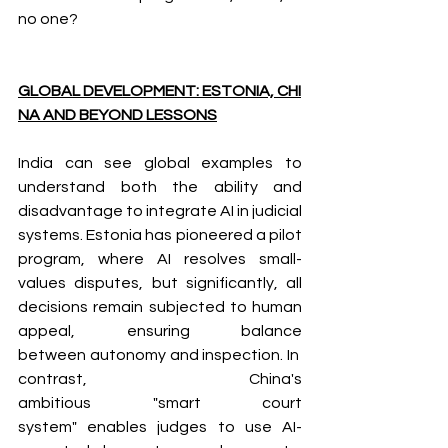
no one?
GLOBAL DEVELOPMENT: ESTONIA, CHI
NA AND BEYOND LESSONS
India can see global examples to 
understand both the ability and 
disadvantage to integrate AI in judicial 
systems. Estonia has pioneered a pilot 
program, where AI resolves small-
values disputes, but significantly, all 
decisions remain subjected to human 
appeal, ensuring balance 
between autonomy and inspection. In 
contrast, China's 
ambitious "smart court 
system" enables judges to use AI-