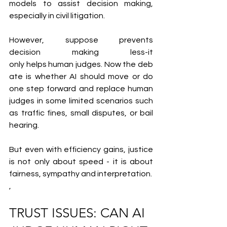
models to assist decision making, 
especially in civil litigation.
However, suppose prevents 
decision making less-it 
only helps human judges. Now the deb
ate is whether AI should move or do 
one step forward and replace human 
judges in some limited scenarios such 
as traffic fines, small disputes, or bail 
hearing.
But even with efficiency gains, justice 
is not only about speed - it is about 
fairness, sympathy and interpretation.
,
TRUST ISSUES: CAN AI 