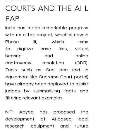
COURTS AND THE AI L
EAP
India has made remarkable progress 
with its e-tax project, which is now in 
Phase III, which aims 
to digitize case files, virtual 
hearing and online 
controversy resolution (ODR). 
Tools such as Sup ace (aid in 
equipment like Supreme Court portal) 
have already been deployed to assist 
judges by summarizing facts and 
filtering relevant examples.
NITI Aayog has proposed the 
development of AI-based legal 
research equipment and future 