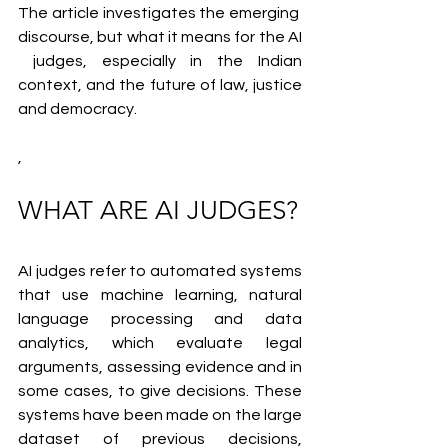
The article investigates the emerging 
discourse, but what it means for the AI
 judges, especially in the Indian 
context, and the future of law, justice 
and democracy.
,
WHAT ARE AI JUDGES?
AI judges refer to automated systems 
that use machine learning, natural 
language processing and data 
analytics, which evaluate legal 
arguments, assessing evidence and in 
some cases, to give decisions. These 
systems have been made on the large 
dataset of previous decisions, 