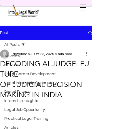
Post
All Posts
shwetasabuji
Oct 25, 2025
4 min read
All Posts
DECODING AI JUDGE: FU
AI & Law
TURE
Legal Career Development
OF JUDICIAL DECISION
Legal Internship Opportunity
Digital Privacy
MAKING IN INDIA
Internship Insights
Legal Job Opportunity
Practical Legal Training
Articles