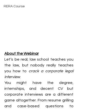
RERA Course
About the Webinar
Let’s be real; law school teaches you 
the law, but nobody really teaches 
you how to 
crack a corporate legal 
interview
.
You might have the degree, 
internships, and decent CV but 
corporate interviews are a different 
game altogether. From resume grilling 
and case-based questions to 