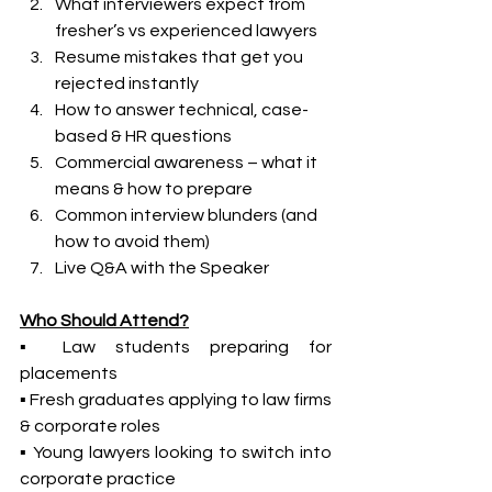
What interviewers expect from 
fresher’s vs experienced lawyers
Resume mistakes that get you 
rejected instantly
How to answer technical, case-
based & HR questions
Commercial awareness – what it 
means & how to prepare
Common interview blunders (and 
how to avoid them)
Live Q&A with the Speaker
Who Should Attend?
▪ Law students preparing for 
placements
▪ Fresh graduates applying to law firms 
& corporate roles
▪ Young lawyers looking to switch into 
corporate practice