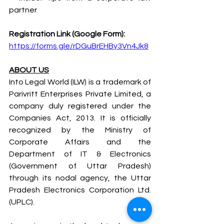
partner
Registration Link (Google Form):
https://forms.gle/rDGuBrEHBy3Vn4Jk8
ABOUT US
Into Legal World (ILW) is a trademark of 
Parivritt Enterprises Private Limited, a 
company duly registered under the 
Companies Act, 2013. It is officially 
recognized by the Ministry of 
Corporate Affairs and the 
Department of IT & Electronics 
(Government of Uttar Pradesh) 
through its nodal agency, the Uttar 
Pradesh Electronics Corporation Ltd. 
(UPLC).