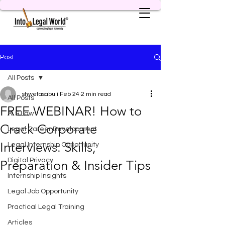
Post
All Posts
shwetasabuji
Feb 24
2 min read
All Posts
FREE WEBINAR! How to
AI & Law
Crack Corporate
Legal Career Development
Interviews: Skills,
Legal Internship Opportunity
Digital Privacy
Preparation & Insider Tips
Internship Insights
Legal Job Opportunity
Practical Legal Training
Articles