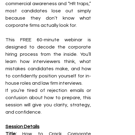
commercial awareness and “HR traps,” 
most candidates lose out simply 
because they don’t know what 
corporate firms actually look for.
This FREE 60-minute webinar is 
designed to decode the corporate 
hiring process from the inside. You’ll 
learn how interviewers think, what 
mistakes candidates make, and how 
to confidently position yourself for in-
house roles and law firm interviews.
If you’re tired of rejection emails or 
confusion about how to prepare, this 
session will give you clarity, strategy, 
and confidence.
Session Details
Title:
 How to Crack Corporate 