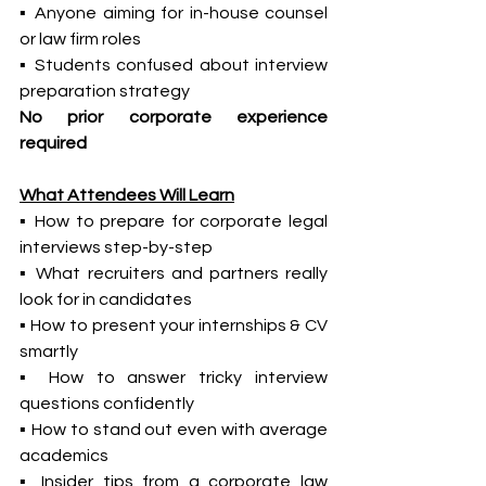
▪ Anyone aiming for in-house counsel 
or law firm roles
▪ Students confused about interview 
preparation strategy
No prior corporate experience 
required
What Attendees Will Learn
▪ How to prepare for corporate legal 
interviews step-by-step
▪ What recruiters and partners really 
look for in candidates
▪ How to present your internships & CV 
smartly
▪ How to answer tricky interview 
questions confidently
▪ How to stand out even with average 
academics
▪ Insider tips from a corporate law 