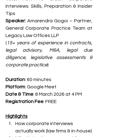
Interviews: Skills, Preparation & Insider 
Tips
Speaker:
 Amarendra Gogoi – Partner, 
General Corporate Practice Team at 
Legacy Law Offices LLP
(
15+ years of experience in contracts, 
legal advisory, M&A, legal due 
diligence, legislative assessments & 
corporate practice
)
Duration
: 60 minutes
Platform
: Google Meet
Date & Time
: 8 March 2026 at 4 PM
Registration Fee
: FREE
Highlights
How corporate interviews 
actually work (law firms & in-house)