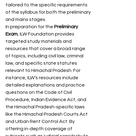
tailored to the specific requirements 
of the syllabus for both the preliminary 
and mains stages.
In preparation for the 
Preliminary 
Exam
, ILW Foundation provides 
targeted study materials and 
resources that cover a broad range 
of topics, including civil law, criminal 
law, and specific state statutes 
relevant to Himachal Pradesh. For 
instance, ILW’s resources include 
detailed explanations and practice 
questions on the Code of Civil 
Procedure, Indian Evidence Act, and 
the Himachal Pradesh-specific laws 
like the Himachal Pradesh Courts Act 
and Urban Rent Control Act. By 
offering in-depth coverage of 