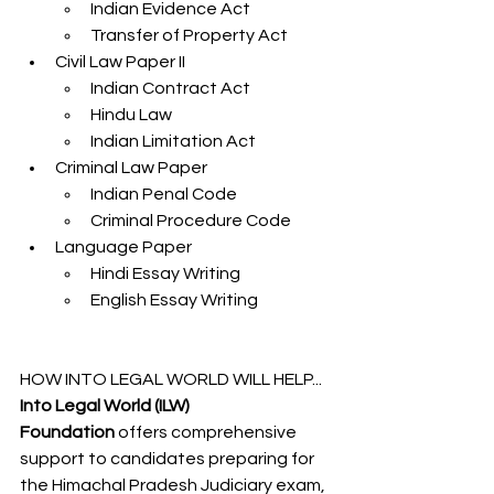
Indian Evidence Act
Transfer of Property Act
Civil Law Paper II
Indian Contract Act
Hindu Law
Indian Limitation Act
Criminal Law Paper
Indian Penal Code
Criminal Procedure Code
Language Paper
Hindi Essay Writing
English Essay Writing
HOW INTO LEGAL WORLD WILL HELP...
Into Legal World (ILW) 
Foundation
 offers comprehensive 
support to candidates preparing for 
the Himachal Pradesh Judiciary exam, 