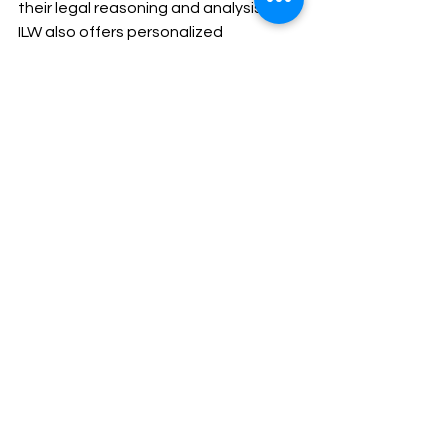
their legal reasoning and analysis.
ILW also offers personalized 
mentorship to address specific 
doubts and challenges, enhancing 
candidates’ ability to tackle complex 
legal issues and write clear, well-
structured essays. With ILW’s support, 
candidates gain the confidence and 
skills needed to excel in both the 
preliminary and mains exams, ensuring 
a thorough preparation aligned with 
the Himachal Pradesh Judiciary exam 
syllabus.
4o mini