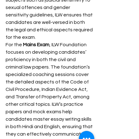
subjects such as judicial sensitivity to 
sexual offences and gender 
sensitivity guidelines, ILW ensures that 
candidates are well-versed in both 
the legal and ethical aspects required 
for the exam.
For the 
Mains Exam
, ILW Foundation 
focuses on developing candidates’ 
proficiency in both the civil and 
criminal law papers. The foundation’s 
specialized coaching sessions cover 
the detailed aspects of the Code of 
Civil Procedure, Indian Evidence Act, 
and Transfer of Property Act, among 
other critical topics. ILW’s practice 
papers and mock exams help 
candidates master essay writing skills 
in both Hindi and English, ensuring that 
they can effectively communicate 