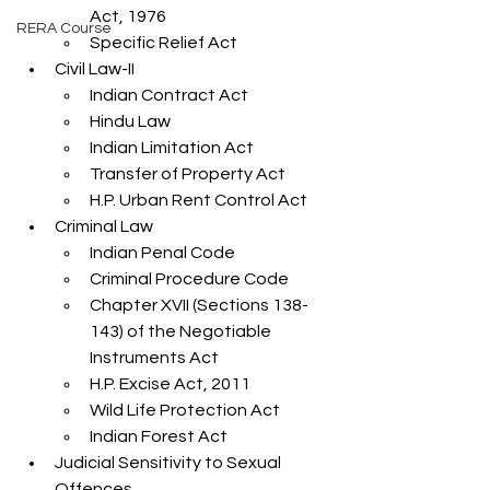
Act, 1976
RERA Course
Specific Relief Act
Civil Law-II
Indian Contract Act
Hindu Law
Indian Limitation Act
Transfer of Property Act
H.P. Urban Rent Control Act
Criminal Law
Indian Penal Code
Criminal Procedure Code
Chapter XVII (Sections 138-
143) of the Negotiable 
Instruments Act
H.P. Excise Act, 2011
Wild Life Protection Act
Indian Forest Act
Judicial Sensitivity to Sexual 
Offences