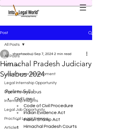
Post
All Posts
shwetasabuji
Sep 7, 2024
2 min read
All Posts
Himachal Pradesh Judiciary
AI & Law
Syllabus 2024
Legal Career Development
Legal Internship Opportunity
Prelims Syllabus
Digital Privacy
Civil Law-I
Internship Insights
Code of Civil Procedure
Legal Job Opportunity
Indian Evidence Act
Practical Legal Training
Indian Stamp Act
Himachal Pradesh Courts 
Articles