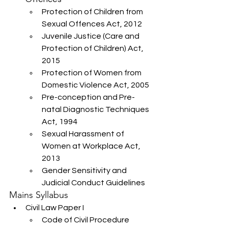
Protection of Children from 
Sexual Offences Act, 2012
Juvenile Justice (Care and 
Protection of Children) Act, 
2015
Protection of Women from 
Domestic Violence Act, 2005
Pre-conception and Pre-
natal Diagnostic Techniques 
Act, 1994
Sexual Harassment of 
Women at Workplace Act, 
2013
Gender Sensitivity and 
Judicial Conduct Guidelines
Mains Syllabus
Civil Law Paper I
Code of Civil Procedure