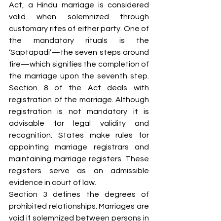
Act, a Hindu marriage is considered 
valid when solemnized through 
customary rites of either party. One of 
the mandatory rituals is the 
‘Saptapadi’—the seven steps around 
fire—which signifies the completion of 
the marriage upon the seventh step. 
Section 8 of the Act deals with 
registration of the marriage. Although 
registration is not mandatory it is 
advisable for legal validity and 
recognition. States make rules for 
appointing marriage registrars and 
maintaining marriage registers. These 
registers serve as an admissible 
evidence in court of law. 
Section 3 defines the degrees of 
prohibited relationships. Marriages are 
void if solemnized between persons in 