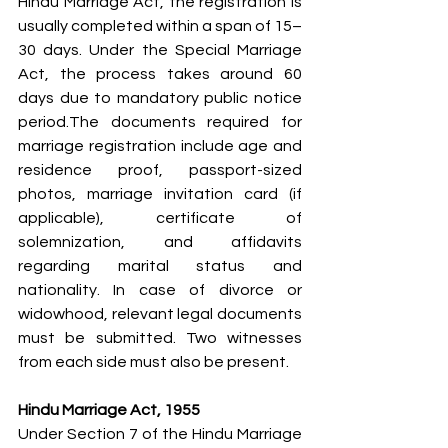
Hindu Marriage Act, the registration is 
usually completed within a span of 15–
30 days. Under the Special Marriage 
Act, the process takes around 60 
days due to mandatory public notice 
period.The documents required for 
marriage registration include age and 
residence proof, passport-sized 
photos, marriage invitation card (if 
applicable), certificate of 
solemnization, and affidavits 
regarding marital status and 
nationality. In case of divorce or 
widowhood, relevant legal documents 
must be submitted. Two witnesses 
from each side must also be present.
Hindu Marriage Act, 1955
Under Section 7 of the Hindu Marriage 