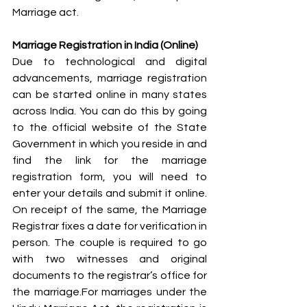
Marriage act.
Marriage Registration in India (Online)
Due to technological and digital 
advancements, marriage registration 
can be started online in many states 
across India. You can do this by going 
to the official website of the State 
Government in which you reside in and 
find the link for the marriage 
registration form, you will need to 
enter your details and submit it online. 
On receipt of the same, the Marriage 
Registrar fixes a date for verification in 
person. The couple is required to go 
with two witnesses and original 
documents to the registrar’s office for 
the marriage.For marriages under the 