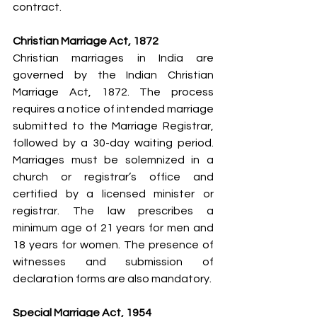
contract.
Christian Marriage Act, 1872
Christian marriages in India are 
governed by the Indian Christian 
Marriage Act, 1872. The process 
requires a notice of intended marriage 
submitted to the Marriage Registrar, 
followed by a 30-day waiting period. 
Marriages must be solemnized in a 
church or registrar’s office and 
certified by a licensed minister or 
registrar. The law prescribes a 
minimum age of 21 years for men and 
18 years for women. The presence of 
witnesses and submission of 
declaration forms are also mandatory.
Special Marriage Act, 1954