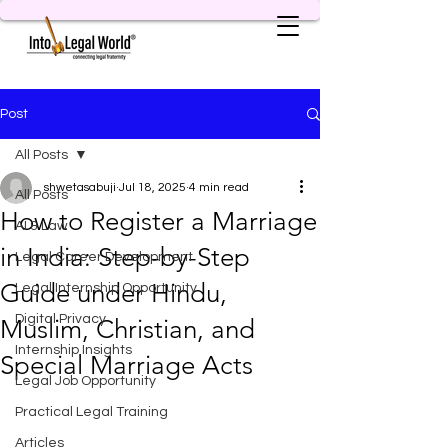
Post
All Posts
shwetasabuji
Jul 18, 2025
4 min read
All Posts
How to Register a Marriage
AI & Law
in India: Step-by-Step
Legal Career Development
Guide under Hindu,
Legal Internship Opportunity
Digital Privacy
Muslim, Christian, and
Internship Insights
Special Marriage Acts
Legal Job Opportunity
Practical Legal Training
Articles