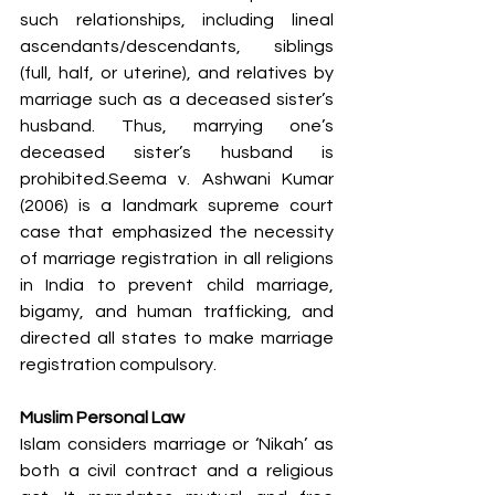
such relationships, including lineal 
ascendants/descendants, siblings 
(full, half, or uterine), and relatives by 
marriage such as a deceased sister’s 
husband. Thus, marrying one’s 
deceased sister’s husband is 
prohibited.Seema v. Ashwani Kumar 
(2006) is a landmark supreme court 
case that emphasized the necessity 
of marriage registration in all religions 
in India to prevent child marriage, 
bigamy, and human trafficking, and 
directed all states to make marriage 
registration compulsory.
Muslim Personal Law
Islam considers marriage or ‘Nikah’ as 
both a civil contract and a religious 