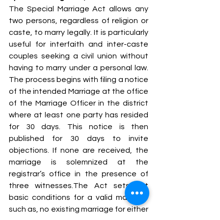
The Special Marriage Act allows any 
two persons, regardless of religion or 
caste, to marry legally. It is particularly 
useful for interfaith and inter-caste 
couples seeking a civil union without 
having to marry under a personal law. 
The process begins with filing a notice 
of the intended Marriage at the office 
of the Marriage Officer in the district 
where at least one party has resided 
for 30 days. This notice is then 
published for 30 days to invite 
objections. If none are received, the 
marriage is solemnized at the 
registrar’s office in the presence of 
three witnesses.The Act sets out 
basic conditions for a valid marriage 
such as, no existing marriage for either 