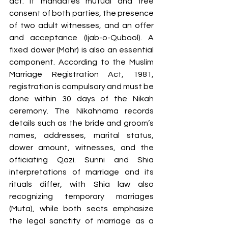
act. It mandates mutual and free 
consent of both parties, the presence 
of two adult witnesses, and an offer 
and acceptance (Ijab-o-Qubool). A 
fixed dower (Mahr) is also an essential 
component. According to the Muslim 
Marriage Registration Act, 1981, 
registration is compulsory and must be 
done within 30 days of the Nikah 
ceremony. The Nikahnama records 
details such as the bride and groom’s 
names, addresses, marital status, 
dower amount, witnesses, and the 
officiating Qazi. Sunni and Shia 
interpretations of marriage and its 
rituals differ, with Shia law also 
recognizing temporary marriages 
(Muta), while both sects emphasize 
the legal sanctity of marriage as a 