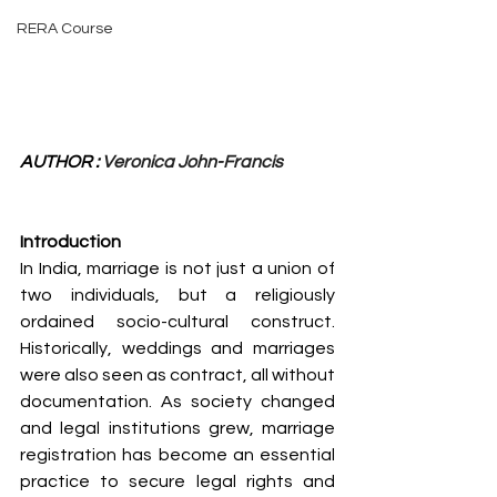
RERA Course
AUTHOR : 
Veronica John-Francis
Introduction
In India, marriage is not just a union of 
two individuals, but a religiously 
ordained socio-cultural construct. 
Historically, weddings and marriages 
were also seen as contract, all without 
documentation. As society changed 
and legal institutions grew, marriage 
registration has become an essential 
practice to secure legal rights and 