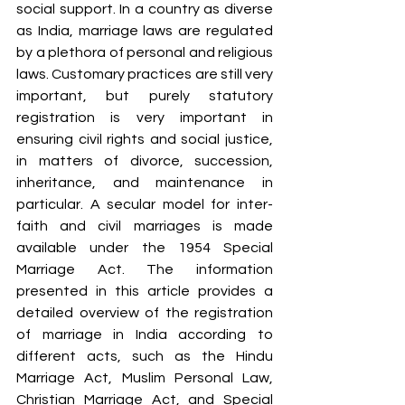
social support. In a country as diverse 
as India, marriage laws are regulated 
by a plethora of personal and religious 
laws. Customary practices are still very 
important, but purely statutory 
registration is very important in 
ensuring civil rights and social justice, 
in matters of divorce, succession, 
inheritance, and maintenance in 
particular. A secular model for inter-
faith and civil marriages is made 
available under the 1954 Special 
Marriage Act. The information 
presented in this article provides a 
detailed overview of the registration 
of marriage in India according to 
different acts, such as the Hindu 
Marriage Act, Muslim Personal Law, 
Christian Marriage Act, and Special 