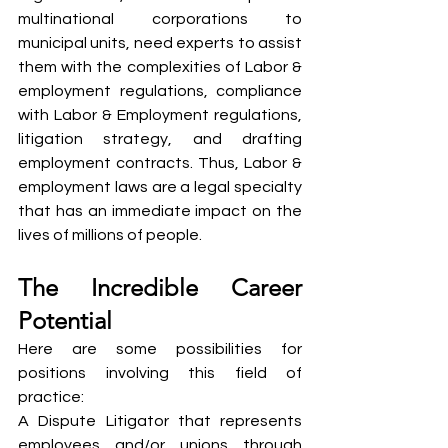
multinational corporations to 
municipal units, need experts to assist 
them with the complexities of Labor & 
employment regulations, compliance 
with Labor & Employment regulations, 
litigation strategy, and drafting 
employment contracts. Thus, Labor & 
employment laws are a legal specialty 
that has an immediate impact on the 
lives of millions of people.
The Incredible Career 
Potential
Here are some possibilities for 
positions involving this field of 
practice:
A Dispute Litigator that represents 
employees and/or unions through 