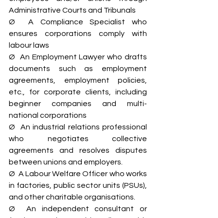
Administrative Courts and Tribunals
Ø  A Compliance Specialist who 
ensures corporations comply with 
labour laws
Ø  An Employment Lawyer who drafts 
documents such as employment 
agreements, employment policies, 
etc., for corporate clients, including 
beginner companies and multi-
national corporations
Ø  An industrial relations professional 
who negotiates collective 
agreements and resolves disputes 
between unions and employers.
Ø  A Labour Welfare Officer who works 
in factories, public sector units (PSUs), 
and other charitable organisations.
Ø  An independent consultant or 