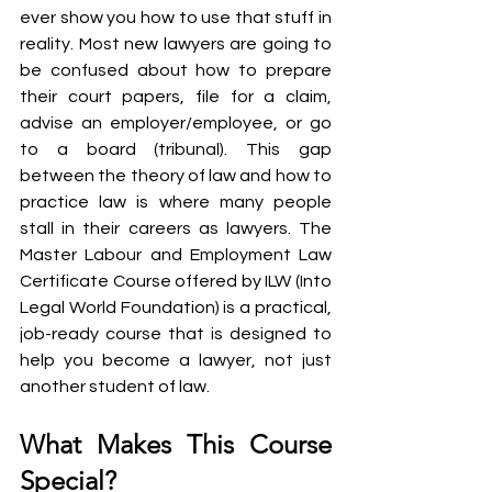
ever show you how to use that stuff in 
reality. Most new lawyers are going to 
be confused about how to prepare 
their court papers, file for a claim, 
advise an employer/employee, or go 
to a board (tribunal). This gap 
between the theory of law and how to 
practice law is where many people 
stall in their careers as lawyers. The 
Master Labour and Employment Law 
Certificate Course offered by ILW (Into 
Legal World Foundation) is a practical, 
job-ready course that is designed to 
help you become a lawyer, not just 
another student of law.
What Makes This Course 
Special?