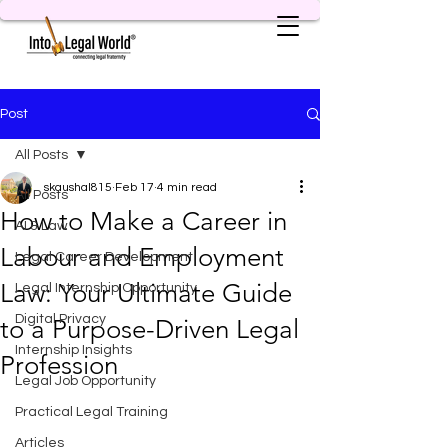
Post
All Posts
skaushal815
Feb 17
4 min read
All Posts
How to Make a Career in
AI & Law
Labour and Employment
Legal Career Development
Law: Your Ultimate Guide
Legal Internship Opportunity
Digital Privacy
to a Purpose-Driven Legal
Internship Insights
Profession
Legal Job Opportunity
Practical Legal Training
Articles