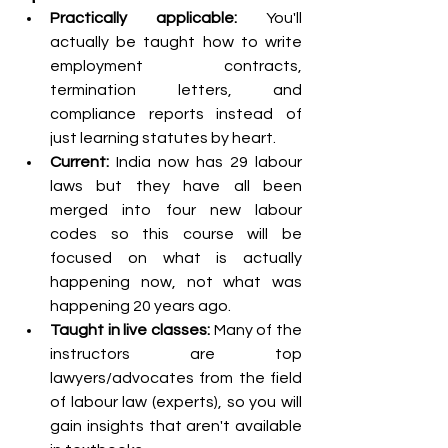
Practically applicable:
 You'll 
actually be taught how to write 
employment contracts, 
termination letters, and 
compliance reports instead of 
just learning statutes by heart.
Current: 
India now has 29 labour 
laws but they have all been 
merged into four new labour 
codes so this course will be 
focused on what is actually 
happening now, not what was 
happening 20 years ago.
Taught in live classes: 
Many of the 
instructors are top 
lawyers/advocates from the field 
of labour law (experts), so you will 
gain insights that aren't available 