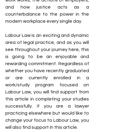
work works, the actions of employers, 
and how justice acts as a 
counterbalance to the power in the 
modern workplace every single day. 
Labour Law is an exciting and dynamic 
area of legal practice, and as you will 
see throughout your journey here, this 
is going to be an enjoyable and 
rewarding commitment. Regardless of 
whether you have recently graduated 
or are currently enrolled in a 
work/study program focused on 
Labour Law, you will find support from 
this article in completing your studies 
successfully. If you are a lawyer 
practicing elsewhere but would like to 
change your focus to Labour Law, you 
will also find support in this article.