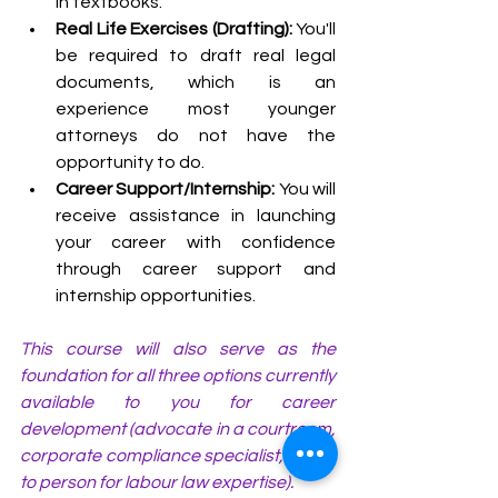
in textbooks.
Real Life Exercises (Drafting): 
You'll 
be required to draft real legal 
documents, which is an 
experience most younger 
attorneys do not have the 
opportunity to do.
Career Support/Internship:
 You will 
receive assistance in launching 
your career with confidence 
through career support and 
internship opportunities.
This course will also serve as the 
foundation for all three options currently 
available to you for career 
development (advocate in a courtroom, 
corporate compliance specialist, or go-
to person for labour law expertise).