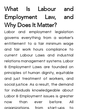
What Is Labour and 
Employment Law, and 
Why Does It Matter?
Labor and employment legislation 
governs everything from a worker’s 
entitlement to a fair minimum wage 
and fair work hours compliance to 
current Labour Laws and industrial 
relations management systems. Labor 
& Employment Laws are founded on 
principles of human dignity, equitable 
and just treatment of workers, and 
social justice. As a result, the demand 
for individuals knowledgeable about 
Labor & Employment issues is greater 
now than ever before. All 
organizations, from start-ups to 