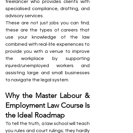
freelancer who provides clients with 
specialised compliance, drafting, and 
advisory services.
These are not just jobs you can find; 
these are the types of careers that 
use your knowledge of the law 
combined with real-life experiences to 
provide you with a venue to improve 
the workplace by supporting 
injured/unemployed workers and 
assisting large and small businesses 
to navigate the legal system.
Why the Master Labour & 
Employment Law Course Is 
the Ideal Roadmap
To tell the truth, a law school will teach 
you rules and court rulings; they hardly 