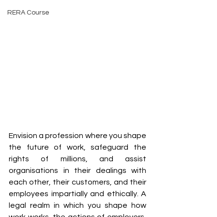
RERA Course
Envision a profession where you shape 
the future of work, safeguard the 
rights of millions, and assist 
organisations in their dealings with 
each other, their customers, and their 
employees impartially and ethically. A 
legal realm in which you shape how 