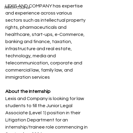
LEXIS AND COMPANY has expertise 
RERA Course
and experience across various 
sectors such as intellectual property 
rights, pharmaceuticals and 
healthcare, start-ups, e-Commerce, 
banking and finance, taxation, 
infrastructure and real estate, 
technology, media and 
telecommunication, corporate and 
commercial law, family law, and 
immigration services
About the Internship
Lexis and Company is looking for law 
students to fill the Junior Legal 
Associate (Level 1) position in their 
Litigation Department for an 
internship/trainee role commencing in 