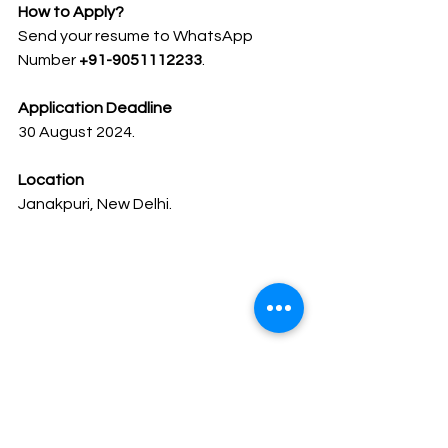
How to Apply?
Send your resume to WhatsApp 
Number 
+91-9051112233
.
Application Deadline
30 August 2024.
Location
Janakpuri, New Delhi.