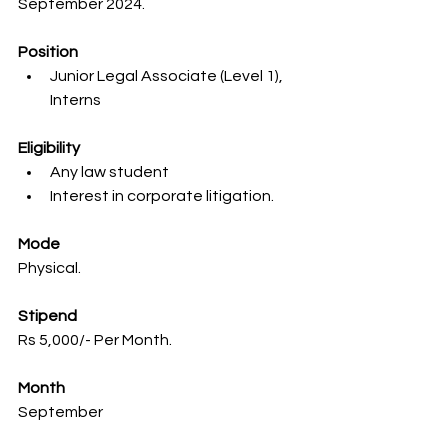
September 2024.
Position
Junior Legal Associate (Level 1), 
Interns
Eligibility
Any law student
Interest in corporate litigation.
Mode
Physical.
Stipend
Rs 5,000/- Per Month.
Month
September