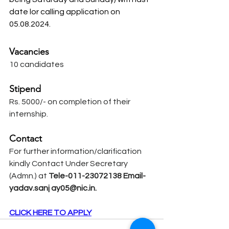
date lor calling application on 
05.08.2024.
Vacancies
10 candidates
Stipend
Rs. 5000/- on completion of their 
internship.
Contact
For further information/clarification 
kindly Contact Under Secretary 
(Admn.) at
 Tele-011-23072138 Email-
yadav.sanj 
ay05@nic.in
.
CLICK HERE TO APPLY