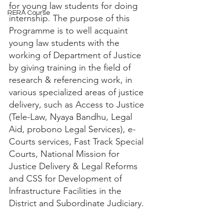
for young law students for doing 
RERA Course
internship. The purpose of this 
Programme is to well acquaint 
young law students with the 
working of Department of Justice 
by giving training in the field of 
research & referencing work, in 
various specialized areas of justice 
delivery, such as Access to Justice 
(Tele-Law, Nyaya Bandhu, Legal 
Aid, probono Legal Services), e-
Courts services, Fast Track Special 
Courts, National Mission for 
Justice Delivery & Legal Reforms 
and CSS for Development of 
lnfrastructure Facilities in the 
District and Subordinate Judiciary.