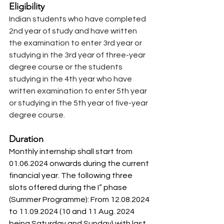
Eligibility 
Indian students who have completed 
2nd year of study and have written 
the examination to enter 3rd year or 
studying in the 3rd year of three-year 
degree course or the students 
studying in the 4th year who have 
written examination to enter 5th year 
or studying in the 5th year of five-year 
degree course.
Duration
Monthly internship shall start from 
01.06.2024 onwards during the current 
financial year. The following three 
slots offered during the I” phase 
(Summer Programme): From 12.08.2024 
to 11.09.2024 (10 and 11 Aug. 2024 
being Saturday and Sunday) with last 