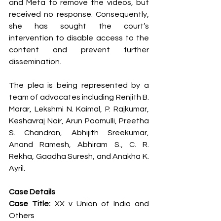
and Meta to remove the videos, but 
received no response. Consequently, 
she has sought the court’s 
intervention to disable access to the 
content and prevent further 
dissemination.
The plea is being represented by a 
team of advocates including Renjith B. 
Marar, Lekshmi N. Kaimal, P. Rajkumar, 
Keshavraj Nair, Arun Poomulli, Preetha 
S. Chandran, Abhijith Sreekumar, 
Anand Ramesh, Abhiram S., C. R. 
Rekha, Gaadha Suresh, and Anakha K. 
Ayril.
Case Details
Case Title:
 XX v Union of India and 
Others