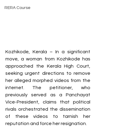
RERA Course
Kozhikode, Kerala – In a significant 
move, a woman from Kozhikode has 
approached the Kerala High Court, 
seeking urgent directions to remove 
her alleged morphed videos from the 
internet. The petitioner, who 
previously served as a Panchayat 
Vice-President, claims that political 
rivals orchestrated the dissemination 
of these videos to tarnish her 
reputation and force her resignation.