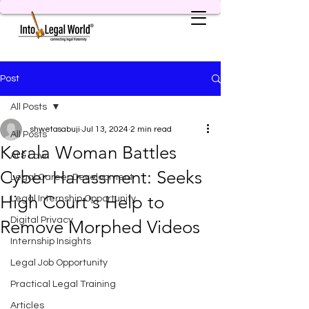
Post
All Posts
shwetasabuji
Jul 13, 2024
2 min read
All Posts
Kerala Woman Battles
AI & Law
Cyber Harassment: Seeks
Legal Career Development
High Court's Help to
Legal Internship Opportunity
Digital Privacy
Remove Morphed Videos
Internship Insights
Legal Job Opportunity
Practical Legal Training
Articles