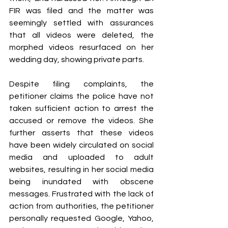
FIR was filed and the matter was 
seemingly settled with assurances 
that all videos were deleted, the 
morphed videos resurfaced on her 
wedding day, showing private parts.
Despite filing complaints, the 
petitioner claims the police have not 
taken sufficient action to arrest the 
accused or remove the videos. She 
further asserts that these videos 
have been widely circulated on social 
media and uploaded to adult 
websites, resulting in her social media 
being inundated with obscene 
messages. Frustrated with the lack of 
action from authorities, the petitioner 
personally requested Google, Yahoo, 