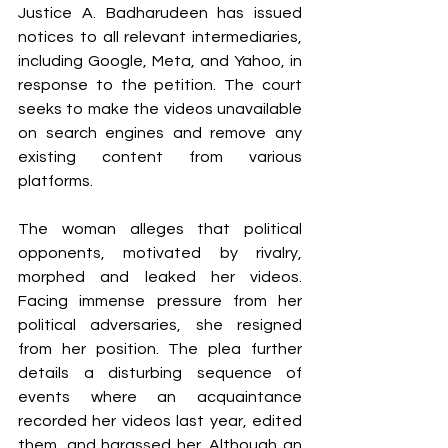
Justice A. Badharudeen has issued 
notices to all relevant intermediaries, 
including Google, Meta, and Yahoo, in 
response to the petition. The court 
seeks to make the videos unavailable 
on search engines and remove any 
existing content from various 
platforms.
The woman alleges that political 
opponents, motivated by rivalry, 
morphed and leaked her videos. 
Facing immense pressure from her 
political adversaries, she resigned 
from her position. The plea further 
details a disturbing sequence of 
events where an acquaintance 
recorded her videos last year, edited 
them, and harassed her. Although an 