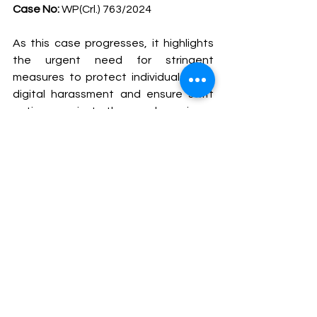
Case No:
 WP(Crl.) 763/2024
As this case progresses, it highlights 
the urgent need for stringent 
measures to protect individuals from 
digital harassment and ensure swift 
action against those who misuse 
technology to harm others. The 
court’s decision will be closely 
watched, potentially setting a 
precedent for future cases involving 
cyber harassment and privacy 
violations.