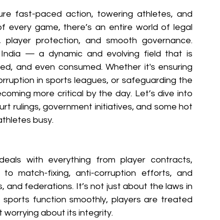
re fast-paced action, towering athletes, and 
 of every game, there’s an entire world of legal 
, player protection, and smooth governance. 
ndia — a dynamic and evolving field that is 
d, and even consumed. Whether it's ensuring 
corruption in sports leagues, or safeguarding the 
ecoming more critical by the day. Let’s dive into 
urt rulings, government initiatives, and some hot 
athletes busy.
eals with everything from player contracts, 
o match-fixing, anti-corruption efforts, and 
and federations. It’s not just about the laws in 
sports function smoothly, players are treated 
 worrying about its integrity.