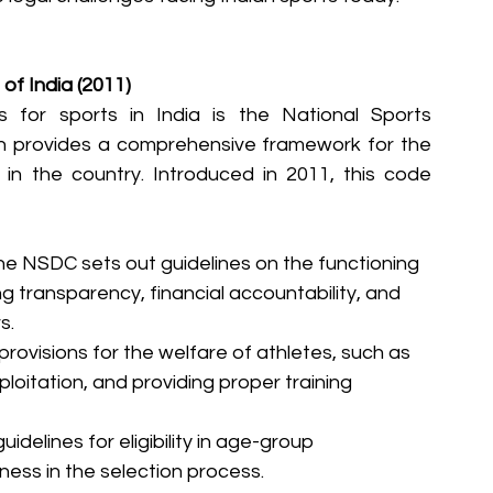
of India (2011)
 for sports in India is the National Sports 
 provides a comprehensive framework for the 
 the country. Introduced in 2011, this code 
he NSDC sets out guidelines on the functioning 
ng transparency, financial accountability, and 
s.
rovisions for the welfare of athletes, such as 
loitation, and providing proper training 
guidelines for eligibility in age-group 
ness in the selection process.