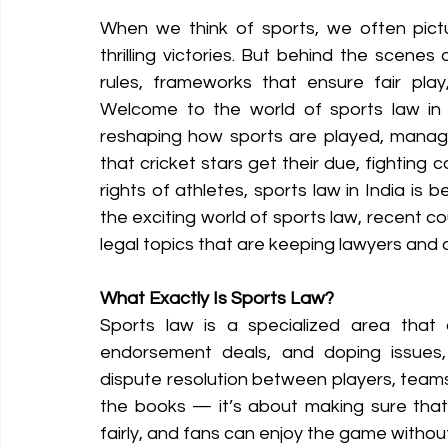
When we think of sports, we often pictu
thrilling victories. But behind the scenes
rules, frameworks that ensure fair play
Welcome to the world of sports law in I
reshaping how sports are played, manage
that cricket stars get their due, fighting 
rights of athletes, sports law in India is b
the exciting world of sports law, recent co
legal topics that are keeping lawyers and 
What Exactly Is Sports Law?
Sports law is a specialized area that d
endorsement deals, and doping issues, t
dispute resolution between players, teams, 
the books — it’s about making sure that 
fairly, and fans can enjoy the game without