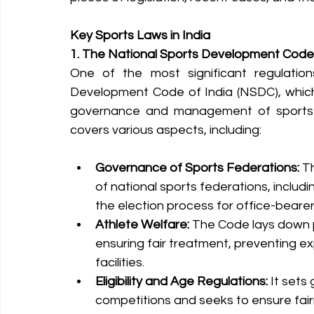
Key Sports Laws in India
1. The National Sports Development Code 
One of the most significant regulations
Development Code of India (NSDC), which
governance and management of sports in
covers various aspects, including:
Governance of Sports Federations:
 T
of national sports federations, includi
the election process for office-bearer
Athlete Welfare:
 The Code lays down p
ensuring fair treatment, preventing exp
facilities.
Eligibility and Age Regulations:
 It sets 
competitions and seeks to ensure fair