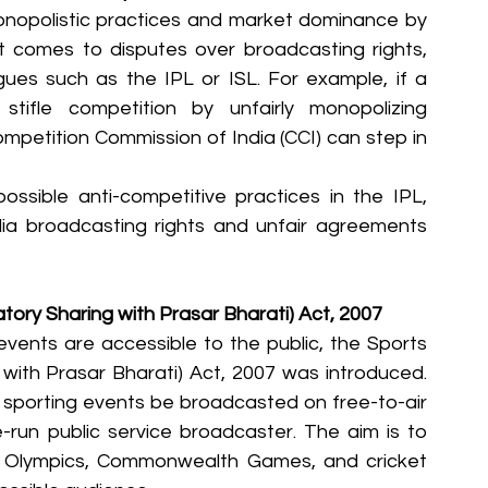
monopolistic practices and market dominance by 
it comes to disputes over broadcasting rights, 
gues such as the IPL or ISL. For example, if a 
tifle competition by unfairly monopolizing 
mpetition Commission of India (CCI) can step in 
ossible anti-competitive practices in the IPL, 
dia broadcasting rights and unfair agreements 
tory Sharing with Prasar Bharati) Act, 2007
vents are accessible to the public, the Sports 
with Prasar Bharati) Act, 2007 was introduced. 
 sporting events be broadcasted on free-to-air 
te-run public service broadcaster. The aim is to 
e Olympics, Commonwealth Games, and cricket 