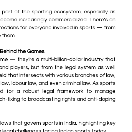
 part of the sporting ecosystem, especially as 
 become increasingly commercialized. There’s an 
otections for everyone involved in sports — from 
e them.
k Behind the Games
me — they’re a multi-billion-dollar industry that 
nd players, but from the legal system as well. 
ield that intersects with various branches of law, 
law, labour law, and even criminal law. As sports 
d for a robust legal framework to manage 
h-fixing to broadcasting rights and anti-doping 
s laws that govern sports in India, highlighting key 
e legal challenges facing Indian sports today.