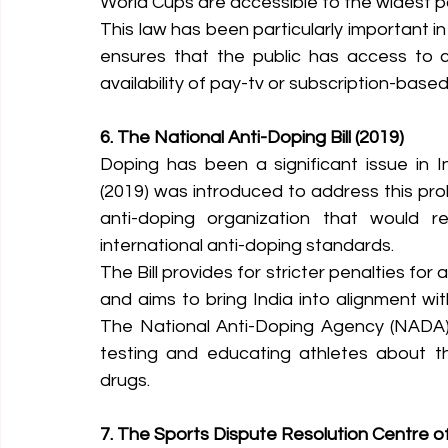
World Cups are accessible to the widest p
This law has been particularly important in
ensures that the public has access to c
availability of pay-tv or subscription-base
6. The National Anti-Doping Bill (2019)
Doping has been a significant issue in In
(2019) was introduced to address this probl
anti-doping organization that would r
international anti-doping standards.
The Bill provides for stricter penalties for
and aims to bring India into alignment w
The National Anti-Doping Agency (NADA), 
testing and educating athletes about t
drugs.
7. The Sports Dispute Resolution Centre of