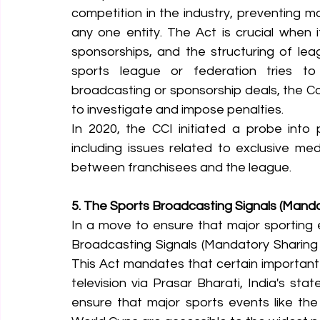
competition in the industry, preventing 
any one entity. The Act is crucial when 
sponsorships, and the structuring of lea
sports league or federation tries to s
broadcasting or sponsorship deals, the Co
to investigate and impose penalties.
In 2020, the CCI initiated a probe into p
including issues related to exclusive me
between franchisees and the league.
5. The Sports Broadcasting Signals (Manda
In a move to ensure that major sporting e
Broadcasting Signals (Mandatory Sharing 
This Act mandates that certain important
television via Prasar Bharati, India's sta
ensure that major sports events like th