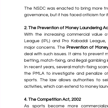
The NSDC was enacted to bring more tran
governance, but it has faced criticism for i
2. The Prevention of Money Laundering Ac
With the increasing commercial value of 
League (IPL) and Pro Kabaddi League, m
major concerns. The 
Prevention of Money
deal with such issues. It aims to prevent m
betting, match-fixing, and illegal gambling i
In recent years, several match-fixing scan
the PMLA to investigate and penalize off
sports. The law allows authorities to se
activities, which can extend to money laund
4. The Competition Act, 2002
As sports become more commercializ