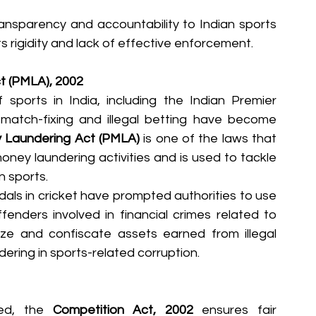
sparency and accountability to Indian sports 
ts rigidity and lack of effective enforcement.
t (PMLA), 2002
sports in India, including the Indian Premier 
atch-fixing and illegal betting have become 
 Laundering Act (PMLA)
 is one of the laws that 
oney laundering activities and is used to tackle 
n sports.
dals in cricket have prompted authorities to use 
enders involved in financial crimes related to 
ize and confiscate assets earned from illegal 
ering in sports-related corruption.
ed, the 
Competition Act, 2002
 ensures fair 