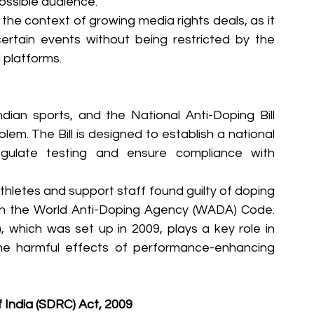
ossible audience.
 the context of growing media rights deals, as it 
ertain events without being restricted by the 
d platforms.
dian sports, and the National Anti-Doping Bill 
em. The Bill is designed to establish a national 
egulate testing and ensure compliance with 
 athletes and support staff found guilty of doping 
ith the World Anti-Doping Agency (WADA) Code. 
which was set up in 2009, plays a key role in 
he harmful effects of performance-enhancing 
 India (SDRC) Act, 2009