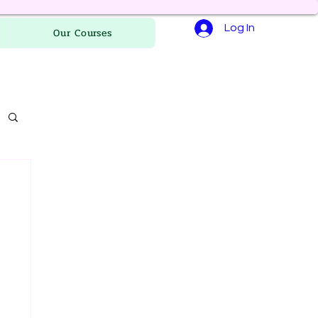
Log In
Our Courses