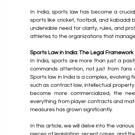
In India, sports law has become a crucial
sports like cricket, football, and kabaddi
undeniable need for clarity, rules, and pr
athletes to the organizations that manag
Sports Law in India: The Legal Framewor
In India, sports are more than just a pasti
commands attention, not just from fans a
Sports law in India is a complex, evolving f
such as contract law, intellectual property 
become more commercialized, the nee
everything from player contracts and matc
measures has grown significantly.
In this article, we will delve into the variou
pieces of legislation, recent cases, and th