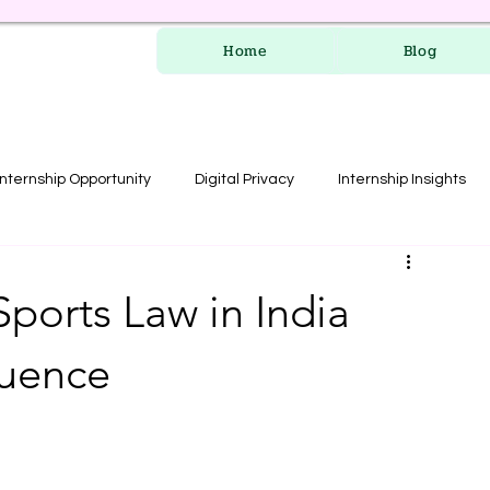
Home
Blog
Internship Opportunity
Digital Privacy
Internship Insights
les
RERA Course
ports Law in India
luence