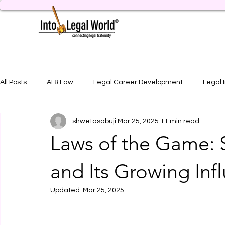
All Posts
AI & Law
Legal Career Development
Legal 
shwetasabuji
Mar 25, 2025
11 min read
Legal Job Opportunity
Practical Legal Training
Artic
Laws of the Game: S
and Its Growing Inf
Updated:
Mar 25, 2025