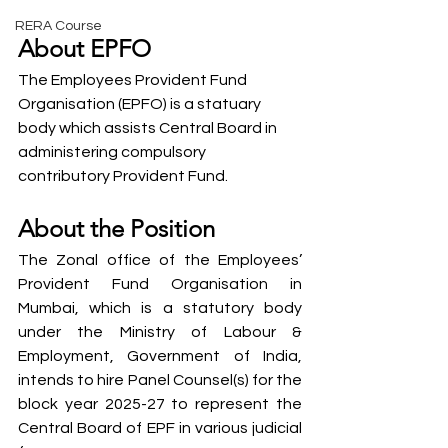
RERA Course
About EPFO
The Employees Provident Fund 
Organisation (EPFO) is a statuary 
body which assists Central Board in 
administering compulsory 
contributory Provident Fund.
About the Position
The Zonal office of the Employees’ 
Provident Fund Organisation in 
Mumbai, which is a statutory body 
under the Ministry of Labour & 
Employment, Government of India, 
intends to hire Panel Counsel(s) for the 
block year 2025-27 to represent the 
Central Board of EPF in various judicial 