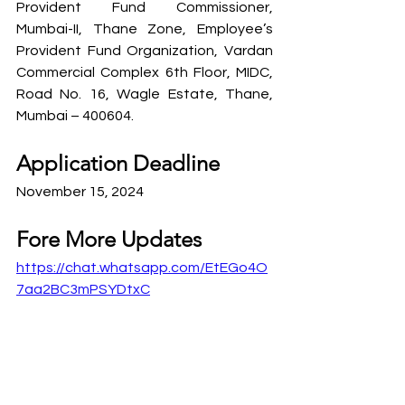
Provident Fund Commissioner, 
Mumbai-II, Thane Zone, Employee’s 
Provident Fund Organization, Vardan 
Commercial Complex 6th Floor, MIDC, 
Road No. 16, Wagle Estate, Thane, 
Mumbai – 400604.
Application Deadline
November 15, 2024
Fore More Updates
https://chat.whatsapp.com/EtEGo4O
7aa2BC3mPSYDtxC