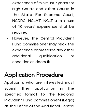
experience of minimum 7 years for 
High Courts and other Courts in 
the State. For Supreme Court, 
NCDRC, NCLAT, NCLT a minimum 
of 10 years’ experience shall be 
required.
However, the Central Provident 
Fund Commissioner may relax the 
experience or prescribe any other 
additional qualification or 
condition as deem fit.
Application Procedure
Applicants who are interested must 
submit their application in the 
specified format to the Regional 
Provident Fund Commissioner-I (Legal) 
at the Office of the Additional Central 