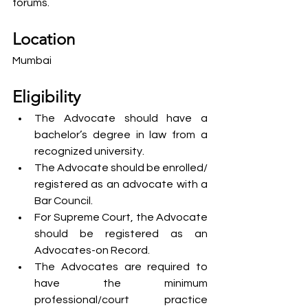
forums.
Location
Mumbai
Eligibility 
The Advocate should have a 
bachelor’s degree in law from a 
recognized university.
The Advocate should be enrolled/ 
registered as an advocate with a 
Bar Council.
For Supreme Court, the Advocate 
should be registered as an 
Advocates-on Record.
The Advocates are required to 
have the minimum 
professional/court practice 