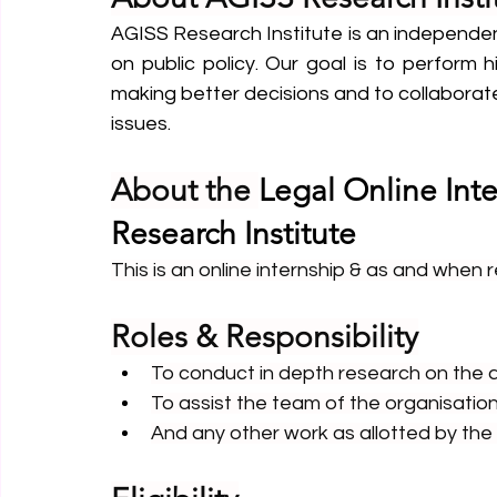
AGISS Research Institute is an independen
on public policy. Our goal is to perform h
making better decisions and to collaborate 
issues.
About the 
Legal Online Int
Research Institute
This is an online internship & as and when 
Roles & Responsibility
To conduct in depth research on the al
To assist the team of the organisation 
And any other work as allotted by the