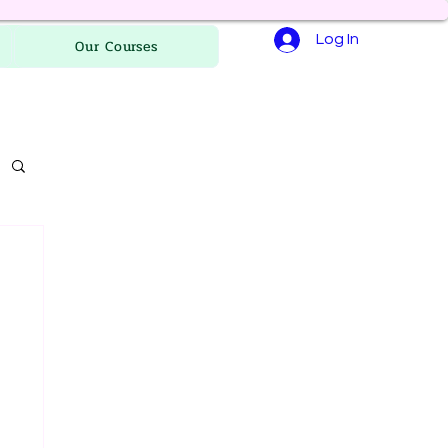
Log In
Our Courses