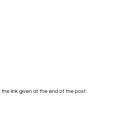
the link given at the end of the post.