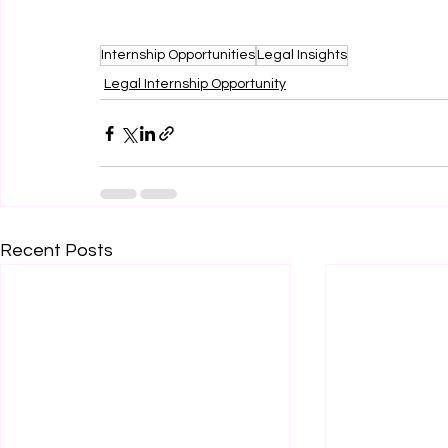
Internship Opportunities
Legal Insights
Legal Internship Opportunity
Recent Posts