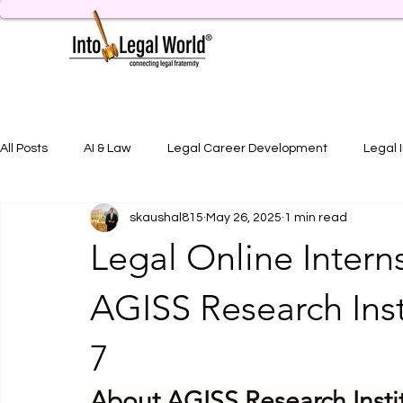
All Posts
AI & Law
Legal Career Development
Legal 
skaushal815
May 26, 2025
1 min read
Legal Job Opportunity
Practical Legal Training
Artic
Legal Online Intern
AGISS Research Inst
7
About AGISS Research Insti