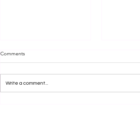
Comments
Write a comment...
Legal Internship Opportunity
Legal Inter
at JSW Motors Limited,
by Clear Cl
Mumbai! Apply Now!
Services, K