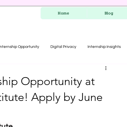
Home
Blog
Internship Opportunity
Digital Privacy
Internship Insights
les
RERA Course
ship Opportunity at
itute! Apply by June
tute