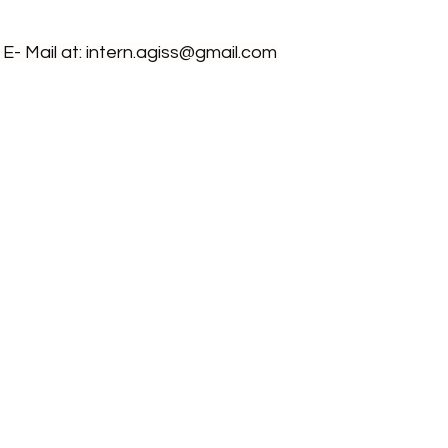
- Mail at: 
intern.agiss@gmail.com