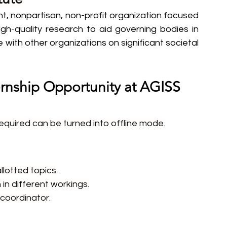
t, nonpartisan, non-profit organization focused 
igh-quality research to aid governing bodies in 
with other organizations on significant societal 
ernship Opportunity at AGISS 
required can be turned into offline mode.
lotted topics.
in different workings.
 coordinator.