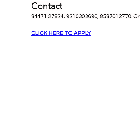
Contact
84471 27824, 9210303690, 8587012770. Or E
CLICK HERE TO APPLY