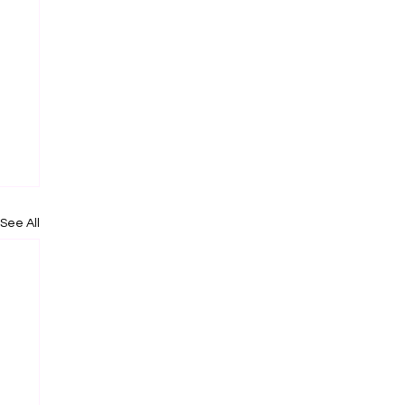
See All