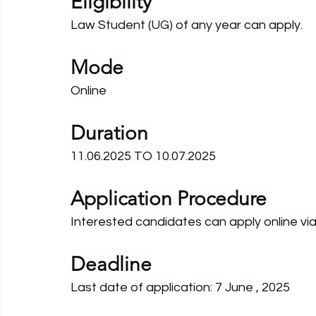
Eligibility
Law Student (UG) of any year can apply.
Mode
Online
Duration
11.06.2025 TO 10.07.2025
Application Procedure
Interested candidates can apply online via 
Deadline
Last date of application: 7 June , 2025