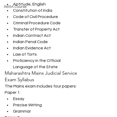
Aptitude, English
RERA Course
Constitution of India
Code of Civil Procedure
Criminal Procedure Code
Transfer of Property Act
Indian Contract Act
Indian Penal Code
Indian Evidence Act
Law of Torts
Proficiency in the Official 
Language of the State
Maharashtra Mains Judicial Service 
Exam Syllabus
The Mains exam includes four papers:
Paper 1:
Essay
Precise Writing
Grammar