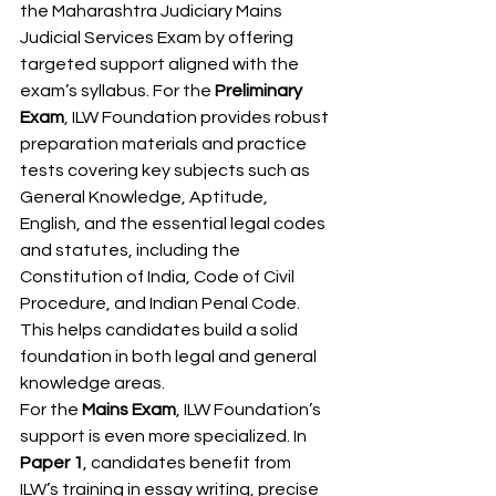
the Maharashtra Judiciary Mains 
Judicial Services Exam by offering 
targeted support aligned with the 
exam’s syllabus. For the 
Preliminary 
Exam
, ILW Foundation provides robust 
preparation materials and practice 
tests covering key subjects such as 
General Knowledge, Aptitude, 
English, and the essential legal codes 
and statutes, including the 
Constitution of India, Code of Civil 
Procedure, and Indian Penal Code. 
This helps candidates build a solid 
foundation in both legal and general 
knowledge areas.
For the 
Mains Exam
, ILW Foundation’s 
support is even more specialized. In 
Paper 1
, candidates benefit from 
ILW’s training in essay writing, precise 