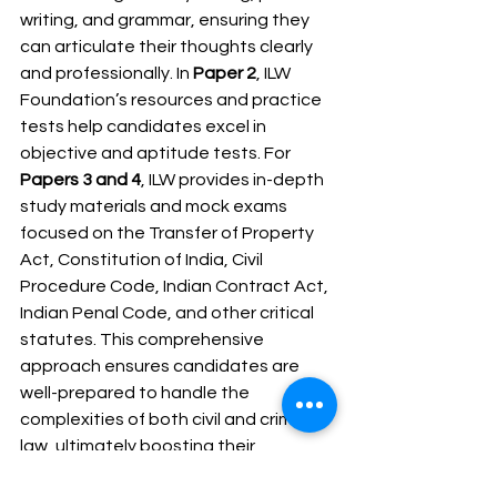
writing, and grammar, ensuring they 
can articulate their thoughts clearly 
and professionally. In 
Paper 2
, ILW 
Foundation’s resources and practice 
tests help candidates excel in 
objective and aptitude tests. For 
Papers 3 and 4
, ILW provides in-depth 
study materials and mock exams 
focused on the Transfer of Property 
Act, Constitution of India, Civil 
Procedure Code, Indian Contract Act, 
Indian Penal Code, and other critical 
statutes. This comprehensive 
approach ensures candidates are 
well-prepared to handle the 
complexities of both civil and criminal 
law, ultimately boosting their 
performance in the Maharashtra 