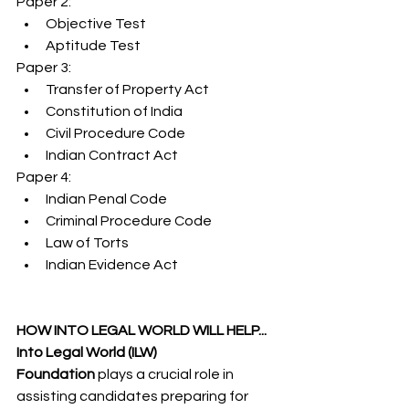
Paper 2:
Objective Test
Aptitude Test
Paper 3:
Transfer of Property Act
Constitution of India
Civil Procedure Code
Indian Contract Act
Paper 4:
Indian Penal Code
Criminal Procedure Code
Law of Torts
Indian Evidence Act
HOW INTO LEGAL WORLD WILL HELP...
Into Legal World (ILW) 
Foundation
 plays a crucial role in 
assisting candidates preparing for 