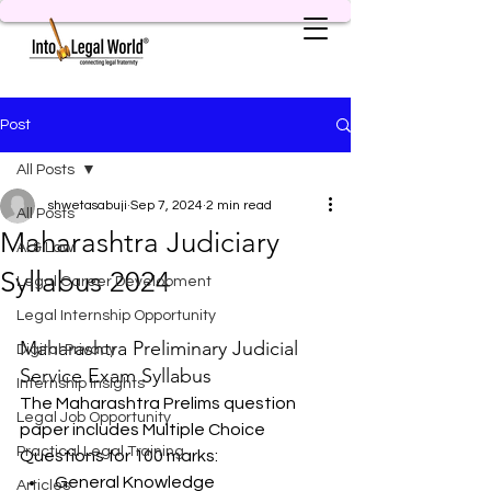
Post
All Posts
shwetasabuji
Sep 7, 2024
2 min read
All Posts
Maharashtra Judiciary
AI & Law
Syllabus 2024
Legal Career Development
Legal Internship Opportunity
Maharashtra Preliminary Judicial 
Digital Privacy
Service Exam Syllabus
Internship Insights
The Maharashtra Prelims question 
Legal Job Opportunity
paper includes Multiple Choice 
Practical Legal Training
Questions for 100 marks:
General Knowledge
Articles