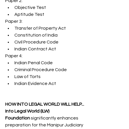
Paper 2:
Objective Test
Aptitude Test
Paper 3:
Transfer of Property Act
Constitution of India
Civil Procedure Code
Indian Contract Act
Paper 4:
Indian Penal Code
Criminal Procedure Code
Law of Torts
Indian Evidence Act
HOW INTO LEGAL WORLD WILL HELP...
Into Legal World (ILW) 
Foundation
 significantly enhances 
preparation for the Manipur Judiciary 