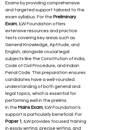
Exams by providing comprehensive 
and targeted support tailored to the 
exam syllabus. For the 
Preliminary 
Exam
, ILW Foundation offers 
extensive resources and practice 
tests covering key areas such as 
General Knowledge, Aptitude, and 
English, alongside crucial legal 
subjects like the Constitution of India, 
Code of Civil Procedure, and Indian 
Penal Code. This preparation ensures 
candidates have a well-rounded 
understanding of both general and 
legal topics, which is essential for 
performing well in the prelims.
In the 
Mains Exam
, ILW Foundation’s 
support is particularly beneficial. For 
Paper 1
, ILW provides focused training 
in essay writing, precise writing, and 