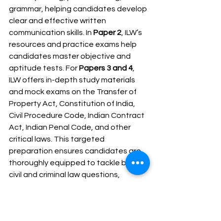
grammar, helping candidates develop 
clear and effective written 
communication skills. In 
Paper 2
, ILW’s 
resources and practice exams help 
candidates master objective and 
aptitude tests. For 
Papers 3 and 4
, 
ILW offers in-depth study materials 
and mock exams on the Transfer of 
Property Act, Constitution of India, 
Civil Procedure Code, Indian Contract 
Act, Indian Penal Code, and other 
critical laws. This targeted 
preparation ensures candidates are 
thoroughly equipped to tackle both 
civil and criminal law questions, 
leading to better performance in the 
Manipur Civil Judge exams.