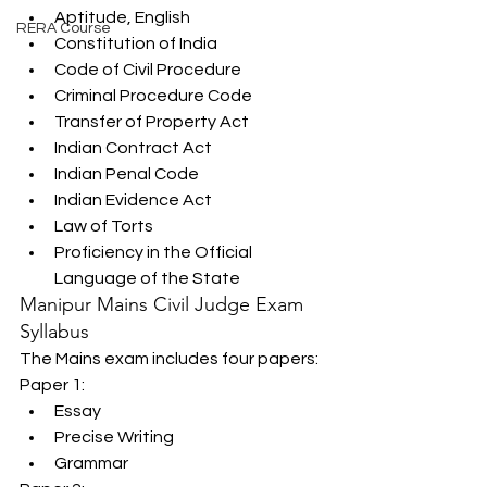
Aptitude, English
RERA Course
Constitution of India
Code of Civil Procedure
Criminal Procedure Code
Transfer of Property Act
Indian Contract Act
Indian Penal Code
Indian Evidence Act
Law of Torts
Proficiency in the Official 
Language of the State
Manipur Mains Civil Judge Exam 
Syllabus
The Mains exam includes four papers:
Paper 1:
Essay
Precise Writing
Grammar