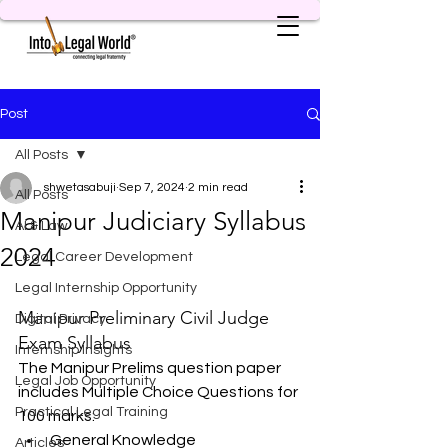
Post
All Posts
shwetasabuji
Sep 7, 2024
2 min read
All Posts
Manipur Judiciary Syllabus
AI & Law
2024
Legal Career Development
Legal Internship Opportunity
Manipur Preliminary Civil Judge 
Digital Privacy
Exam Syllabus
Internship Insights
The Manipur Prelims question paper 
Legal Job Opportunity
includes Multiple Choice Questions for 
Practical Legal Training
100 marks:
General Knowledge
Articles