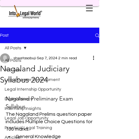
Post
All Posts
shwetasabuji
Sep 7, 2024
2 min read
All Posts
Nagaland Judiciary
AI & Law
Syllabus 2024
Legal Career Development
Legal Internship Opportunity
Nagaland Preliminary Exam 
Digital Privacy
Syllabus
Internship Insights
The Nagaland Prelims question paper 
Legal Job Opportunity
includes Multiple Choice Questions for 
Practical Legal Training
100 marks:
General Knowledge
Articles