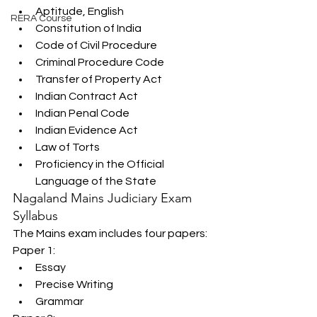
Aptitude, English
RERA Course
Constitution of India
Code of Civil Procedure
Criminal Procedure Code
Transfer of Property Act
Indian Contract Act
Indian Penal Code
Indian Evidence Act
Law of Torts
Proficiency in the Official 
Language of the State
Nagaland Mains Judiciary Exam 
Syllabus
The Mains exam includes four papers:
Paper 1:
Essay
Precise Writing
Grammar