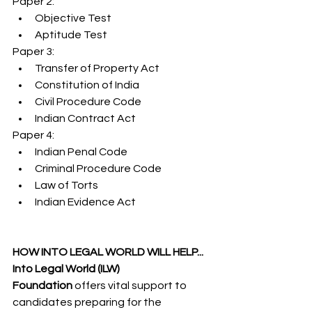
Paper 2:
Objective Test
Aptitude Test
Paper 3:
Transfer of Property Act
Constitution of India
Civil Procedure Code
Indian Contract Act
Paper 4:
Indian Penal Code
Criminal Procedure Code
Law of Torts
Indian Evidence Act
HOW INTO LEGAL WORLD WILL HELP...
Into Legal World (ILW) 
Foundation
 offers vital support to 
candidates preparing for the 