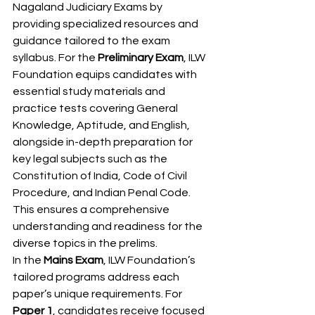
Nagaland Judiciary Exams by 
providing specialized resources and 
guidance tailored to the exam 
syllabus. For the 
Preliminary Exam
, ILW 
Foundation equips candidates with 
essential study materials and 
practice tests covering General 
Knowledge, Aptitude, and English, 
alongside in-depth preparation for 
key legal subjects such as the 
Constitution of India, Code of Civil 
Procedure, and Indian Penal Code. 
This ensures a comprehensive 
understanding and readiness for the 
diverse topics in the prelims.
In the 
Mains Exam
, ILW Foundation’s 
tailored programs address each 
paper’s unique requirements. For 
Paper 1
, candidates receive focused 