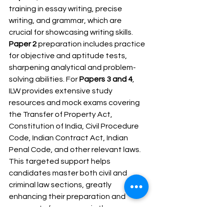
training in essay writing, precise 
writing, and grammar, which are 
crucial for showcasing writing skills. 
Paper 2
 preparation includes practice 
for objective and aptitude tests, 
sharpening analytical and problem-
solving abilities. For 
Papers 3 and 4
, 
ILW provides extensive study 
resources and mock exams covering 
the Transfer of Property Act, 
Constitution of India, Civil Procedure 
Code, Indian Contract Act, Indian 
Penal Code, and other relevant laws. 
This targeted support helps 
candidates master both civil and 
criminal law sections, greatly 
enhancing their preparation and 
prospects for success in the 