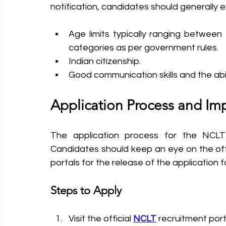
notification, candidates should generally 
Age limits typically ranging between 
categories as per government rules.
Indian citizenship.
Good communication skills and the abil
Application Process and Im
The application process for the NCLT 
Candidates should keep an eye on the of
portals for the release of the application f
Steps to Apply
Visit the official 
NCLT
 recruitment port