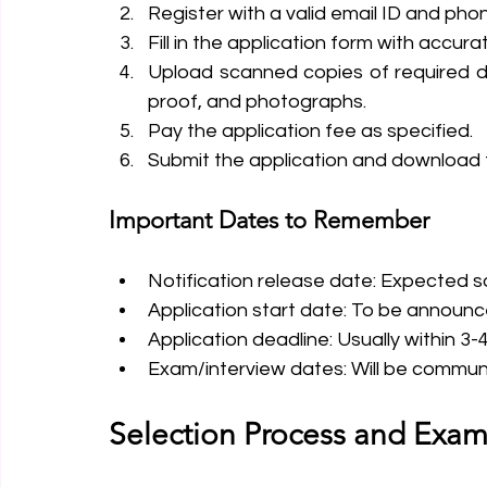
Register with a valid email ID and ph
Fill in the application form with accur
Upload scanned copies of required do
proof, and photographs.
Pay the application fee as specified.
Submit the application and download t
Important Dates to Remember
Notification release date: Expected so
Application start date: To be announ
Application deadline: Usually within 3
Exam/interview dates: Will be commun
Selection Process and Exam