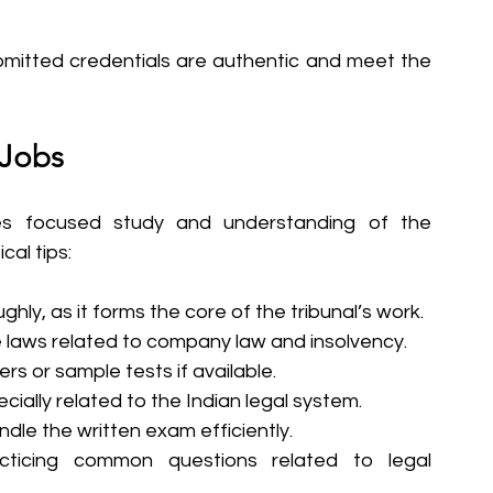
bmitted credentials are authentic and meet the 
 Jobs
es focused study and understanding of the 
cal tips:
ghly, as it forms the core of the tribunal’s work.
aws related to company law and insolvency.
rs or sample tests if available.
ially related to the Indian legal system.
dle the written exam efficiently.
cticing common questions related to legal 