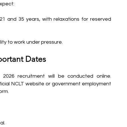
expect:
21 and 35 years, with relaxations for reserved 
ity to work under pressure.
portant Dates
2026 recruitment will be conducted online. 
ficial NCLT website or government employment 
orm.
al.