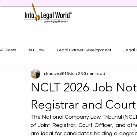
All Posts
AI & Law
Legal Career Development
Legal 
skaushal815
Jun 28
3 min read
Legal Job Opportunity
Practical Legal Training
Artic
NCLT 2026 Job Notif
Registrar and Court
The National Company Law Tribunal (NCLT)
of Joint Registrar, Court Officer, and oth
are ideal for candidates holding a degree 