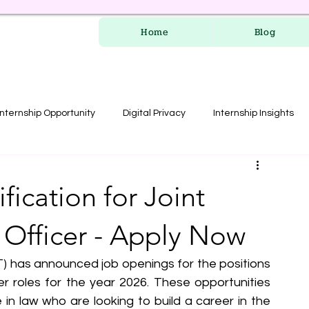
Home
Blog
Internship Opportunity
Digital Privacy
Internship Insights
les
RERA Course
ication for Joint
 Officer - Apply Now
 has announced job openings for the positions 
er roles for the year 2026. These opportunities 
in law who are looking to build a career in the 