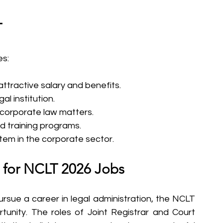
T
es:
 attractive salary and benefits.
al institution.
corporate law matters.
 training programs.
stem in the corporate sector.
 for NCLT 2026 Jobs
rsue a career in legal administration, the NCLT 
rtunity. The roles of Joint Registrar and Court 