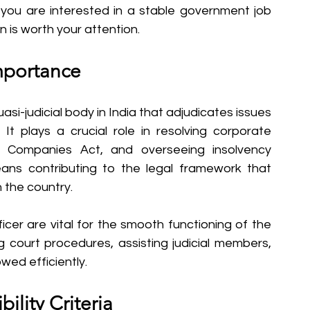
If you are interested in a stable government job 
on is worth your attention.
mportance
i-judicial body in India that adjudicates issues 
t plays a crucial role in resolving corporate 
e Companies Act, and overseeing insolvency 
ns contributing to the legal framework that 
 the country.
icer are vital for the smooth functioning of the 
g court procedures, assisting judicial members, 
wed efficiently.
bility Criteria