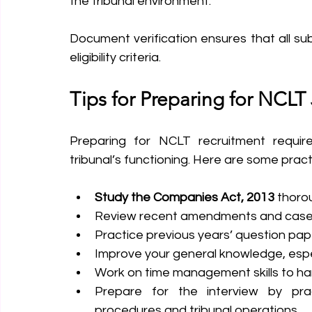
the tribunal environment.
Document verification ensures that all su
eligibility criteria.
Tips for Preparing for NCLT
Preparing for NCLT recruitment requir
tribunal’s functioning. Here are some practi
Study the Companies Act, 2013
 thorou
Review recent amendments and case l
Practice previous years’ question pape
Improve your general knowledge, espec
Work on time management skills to han
Prepare for the interview by pra
procedures and tribunal operations.