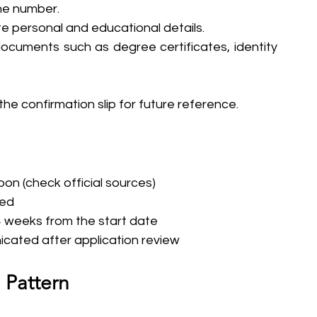
one number.
ate personal and educational details.
cuments such as degree certificates, identity 
he confirmation slip for future reference.
on (check official sources)
ced
-4 weeks from the start date
icated after application review
 Pattern