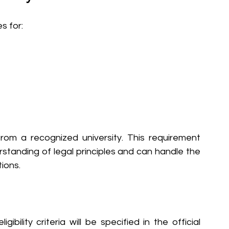
s for:
from a recognized university. This requirement 
standing of legal principles and can handle the 
tions.
ibility criteria will be specified in the official 