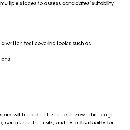
multiple stages to assess candidates' suitability 
a written test covering topics such as:
sions
s
n
xam will be called for an interview. This stage 
communication skills, and overall suitability for 