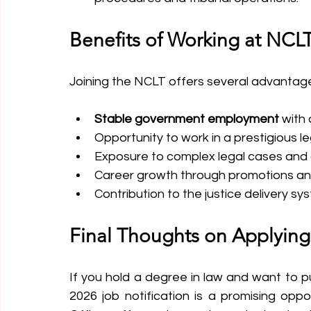
Benefits of Working at NCL
Joining the NCLT offers several advantag
Stable government employment
 with
Opportunity to work in a prestigious leg
Exposure to complex legal cases and 
Career growth through promotions and
Contribution to the justice delivery sy
Final Thoughts on Applying
If you hold a degree in law and want to pu
2026 job notification is a promising oppo