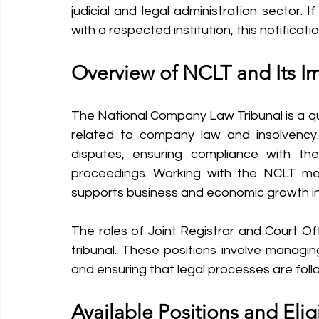
judicial and legal administration sector. 
with a respected institution, this notificati
Overview of NCLT and Its I
The National Company Law Tribunal is a quas
related to company law and insolvency. I
disputes, ensuring compliance with th
proceedings. Working with the NCLT mea
supports business and economic growth in
The roles of Joint Registrar and Court Off
tribunal. These positions involve managin
and ensuring that legal processes are follo
Available Positions and Eligi