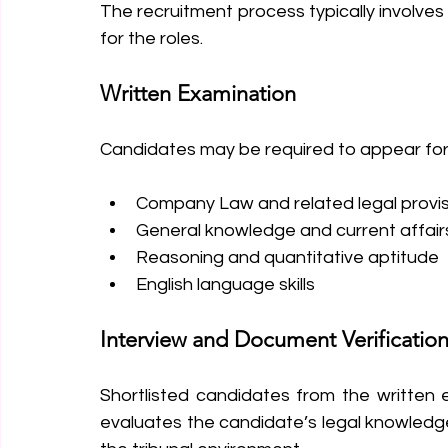
The recruitment process typically involves 
for the roles.
Written Examination
Candidates may be required to appear for 
Company Law and related legal provi
General knowledge and current affair
Reasoning and quantitative aptitude
English language skills
Interview and Document Verificatio
Shortlisted candidates from the written e
evaluates the candidate’s legal knowledge, 