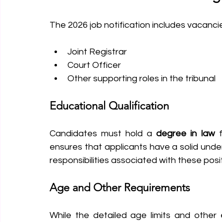
The 2026 job notification includes vacancie
Joint Registrar
Court Officer
Other supporting roles in the tribunal
Educational Qualification
Candidates must hold a 
degree in law
 
ensures that applicants have a solid under
responsibilities associated with these posi
Age and Other Requirements
While the detailed age limits and other elig