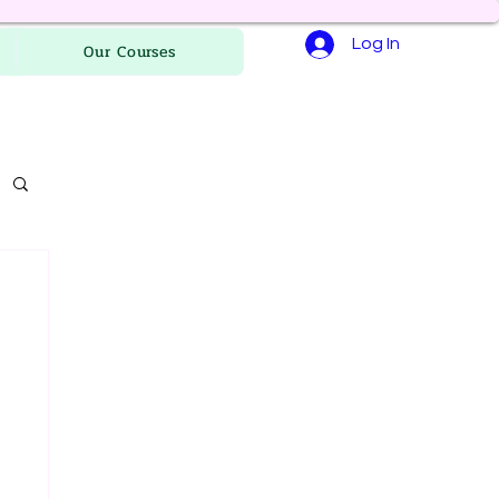
Log In
Our Courses