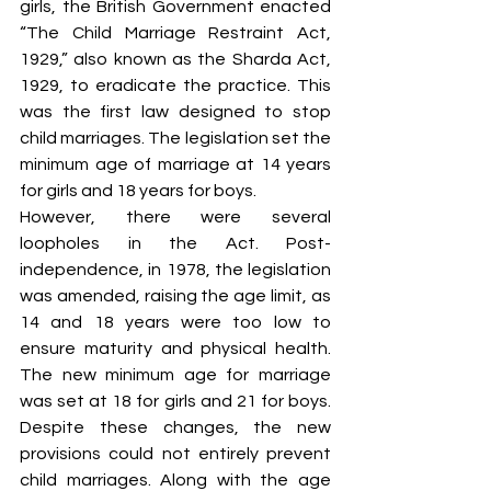
girls, the British Government enacted 
“The Child Marriage Restraint Act, 
1929,” also known as the Sharda Act, 
1929, to eradicate the practice. This 
was the first law designed to stop 
child marriages. The legislation set the 
minimum age of marriage at 14 years 
for girls and 18 years for boys.
However, there were several 
loopholes in the Act. Post-
independence, in 1978, the legislation 
was amended, raising the age limit, as 
14 and 18 years were too low to 
ensure maturity and physical health. 
The new minimum age for marriage 
was set at 18 for girls and 21 for boys. 
Despite these changes, the new 
provisions could not entirely prevent 
child marriages. Along with the age 