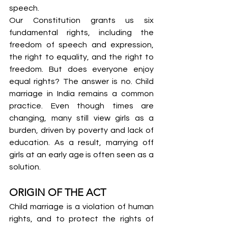
speech.
Our Constitution grants us six 
fundamental rights, including the 
freedom of speech and expression, 
the right to equality, and the right to 
freedom. But does everyone enjoy 
equal rights? The answer is no. Child 
marriage in India remains a common 
practice. Even though times are 
changing, many still view girls as a 
burden, driven by poverty and lack of 
education. As a result, marrying off 
girls at an early age is often seen as a 
solution.
ORIGIN OF THE ACT
Child marriage is a violation of human 
rights, and to protect the rights of 