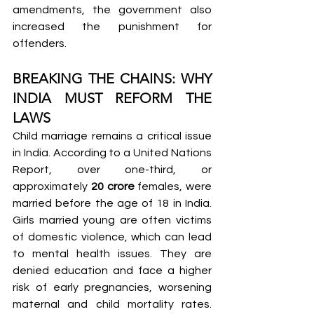
amendments, the government also 
increased the punishment for 
offenders.
BREAKING THE CHAINS: WHY 
INDIA MUST REFORM THE 
LAWS
Child marriage remains a critical issue 
in India. According to a United Nations 
Report, over one-third, or 
approximately 
20 crore
 females, were 
married before the age of 18 in India. 
Girls married young are often victims 
of domestic violence, which can lead 
to mental health issues. They are 
denied education and face a higher 
risk of early pregnancies, worsening 
maternal and child mortality rates. 