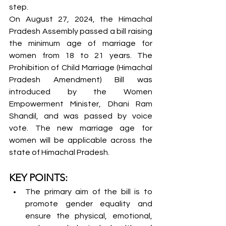
step.
On August 27, 2024, the Himachal 
Pradesh Assembly passed a bill raising 
the minimum age of marriage for 
women from 18 to 21 years. The 
Prohibition of Child Marriage (Himachal 
Pradesh Amendment) Bill was 
introduced by the Women 
Empowerment Minister, Dhani Ram 
Shandil, and was passed by voice 
vote. The new marriage age for 
women will be applicable across the 
state of Himachal Pradesh.
KEY POINTS:
The primary aim of the bill is to 
promote gender equality and 
ensure the physical, emotional, 