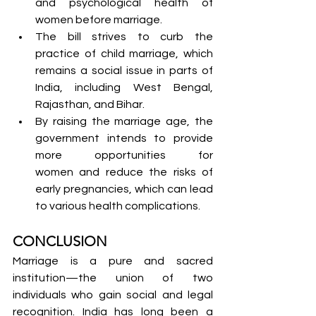
and psychological health of 
women before marriage.
The bill strives to curb the 
practice of child marriage, which 
remains a social issue in parts of 
India, including West Bengal, 
Rajasthan, and Bihar.
By raising the marriage age, the 
government intends to provide 
more opportunities for 
women and reduce the risks of 
early pregnancies, which can lead 
to various health complications.
CONCLUSION
Marriage is a pure and sacred 
institution—the union of two 
individuals who gain social and legal 
recognition. India has long been a 