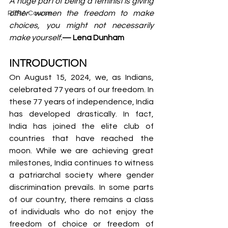
A huge part of being a feminist is giving 
other women the freedom to make 
RERA Course
choices, you might not necessarily 
make yourself.
— Lena Dunham
INTRODUCTION
On August 15, 2024, we, as Indians, 
celebrated 77 years of our freedom. In 
these 77 years of independence, India 
has developed drastically. In fact, 
India has joined the elite club of 
countries that have reached the 
moon. While we are achieving great 
milestones, India continues to witness 
a patriarchal society where gender 
discrimination prevails. In some parts 
of our country, there remains a class 
of individuals who do not enjoy the 
freedom of choice or freedom of 