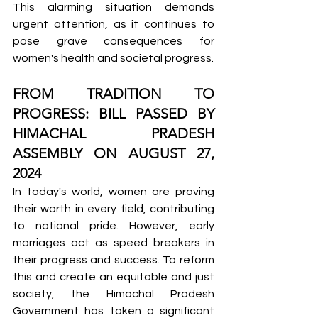
This alarming situation demands 
urgent attention, as it continues to 
pose grave consequences for 
women's health and societal progress.
FROM TRADITION TO 
PROGRESS: BILL PASSED BY 
HIMACHAL PRADESH 
ASSEMBLY ON AUGUST 27, 
2024
In today's world, women are proving 
their worth in every field, contributing 
to national pride. However, early 
marriages act as speed breakers in 
their progress and success. To reform 
this and create an equitable and just 
society, the Himachal Pradesh 
Government has taken a significant 