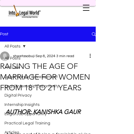
Post
All Posts
shwetasabuji
Sep 8, 2024
3 min read
All Posts
RAISING THE AGE OF
AI & Law
MARRIAGE FOR WOMEN
Legal Career Development
FROM 18 TO 21 YEARS
Legal Internship Opportunity
Digital Privacy
Internship Insights
AUTHOR: KANISHKA GAUR
Legal Job Opportunity
Practical Legal Training
Articles