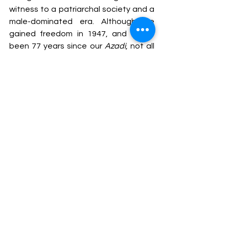
witness to a patriarchal society and a 
male-dominated era. Although we 
gained freedom in 1947, and it has 
been 77 years since our 
Azadi
, not all 
citizens enjoy complete freedom. To 
improve the status of women in India, 
the government has taken several 
initiatives and continues to work in the 
interest of women.
The recent reform of raising the legal 
age for women’s marriage to 21 years 
is a commendable move but will not 
entirely change the situation. The 
Himachal Pradesh 
Government's decision is a significant 
and proud step toward achieving a 
more equitable society and promoting 
gender equality. This reform serves as 