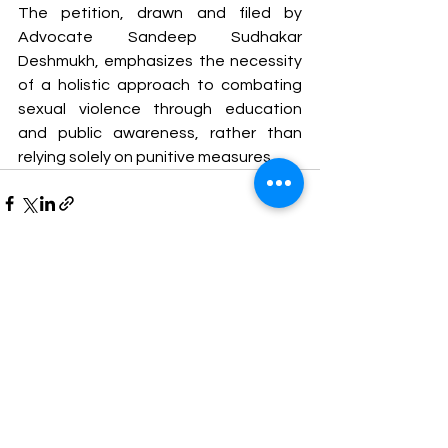
The petition, drawn and filed by 
Advocate Sandeep Sudhakar 
Deshmukh, emphasizes the necessity 
of a holistic approach to combating 
sexual violence through education 
and public awareness, rather than 
relying solely on punitive measures.
See All
Recent Posts