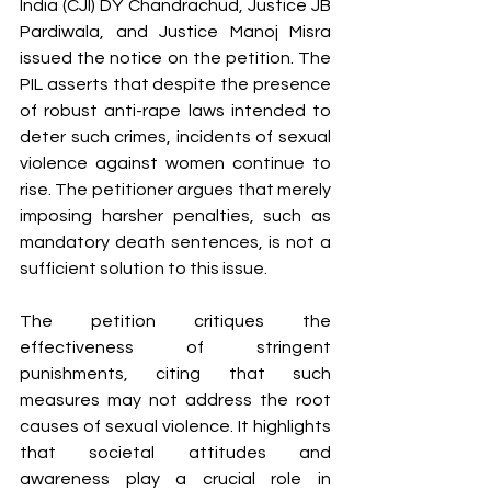
India (CJI) DY Chandrachud, Justice JB 
Pardiwala, and Justice Manoj Misra 
issued the notice on the petition. The 
PIL asserts that despite the presence 
of robust anti-rape laws intended to 
deter such crimes, incidents of sexual 
violence against women continue to 
rise. The petitioner argues that merely 
imposing harsher penalties, such as 
mandatory death sentences, is not a 
sufficient solution to this issue.
The petition critiques the 
effectiveness of stringent 
punishments, citing that such 
measures may not address the root 
causes of sexual violence. It highlights 
that societal attitudes and 
awareness play a crucial role in 