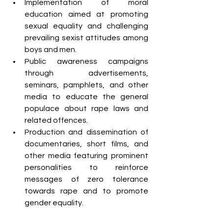
Implementation of moral 
education aimed at promoting 
sexual equality and challenging 
prevailing sexist attitudes among 
boys and men.
Public awareness campaigns 
through advertisements, 
seminars, pamphlets, and other 
media to educate the general 
populace about rape laws and 
related offences.
Production and dissemination of 
documentaries, short films, and 
other media featuring prominent 
personalities to reinforce 
messages of zero tolerance 
towards rape and to promote 
gender equality.