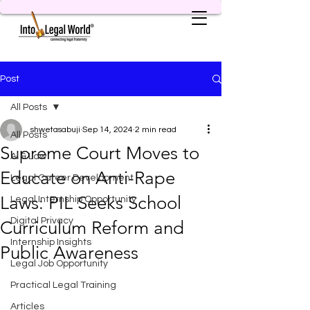
Post
All Posts
shwetasabuji
Sep 14, 2024
2 min read
All Posts
Supreme Court Moves to
AI & Law
Educate on Anti-Rape
Legal Career Development
Laws: PIL Seeks School
Legal Internship Opportunity
Digital Privacy
Curriculum Reform and
Internship Insights
Public Awareness
Legal Job Opportunity
Practical Legal Training
Articles