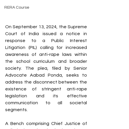
RERA Course
On September 13, 2024, the Supreme 
Court of India issued a notice in 
response to a Public Interest 
Litigation (PIL) calling for increased 
awareness of anti-rape laws within 
the school curriculum and broader 
society. The plea, filed by Senior 
Advocate Aabad Ponda, seeks to 
address the disconnect between the 
existence of stringent anti-rape 
legislation and its effective 
communication to all societal 
segments.
A Bench comprising Chief Justice of 