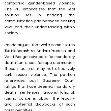
combating gender-based violence. 
The PIL emphasizes that the real 
solution lies in bridging the 
communication gap between existing 
laws and their understanding within 
society.
Ponda argues that while some states 
like Maharashtra, Andhra Pradesh, and 
West Bengal advocate for mandatory 
death sentences for rape and murder, 
these measures may not effectively 
curb sexual violence. The petition 
references past Supreme Court 
rulings that have deemed mandatory 
death sentences unconstitutional, 
raising concerns about the legality 
and potential drawbacks of such 
harsh penalties.