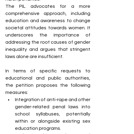
The PIL advocates for a more 
comprehensive approach, including 
education and awareness to change 
societal attitudes towards women. It 
underscores the importance of 
addressing the root causes of gender 
inequality and argues that stringent 
laws alone are insufficient.
In terms of specific requests to 
educational and public authorities, 
the petition proposes the following 
measures:
Integration of anti-rape and other 
gender-related penal laws into 
school syllabuses, potentially 
within or alongside existing sex 
education programs.