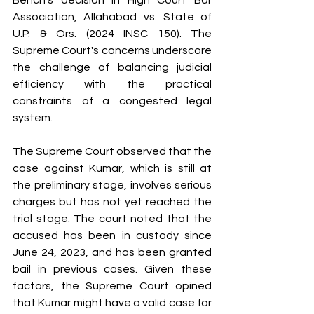
Bench's decision in High Court Bar 
Association, Allahabad vs. State of 
U.P. & Ors. (2024 INSC 150). The 
Supreme Court's concerns underscore 
the challenge of balancing judicial 
efficiency with the practical 
constraints of a congested legal 
system.
The Supreme Court observed that the 
case against Kumar, which is still at 
the preliminary stage, involves serious 
charges but has not yet reached the 
trial stage. The court noted that the 
accused has been in custody since 
June 24, 2023, and has been granted 
bail in previous cases. Given these 
factors, the Supreme Court opined 
that Kumar might have a valid case for 