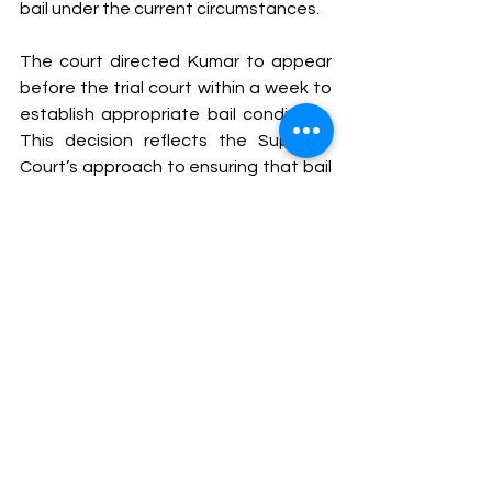
bail under the current circumstances.
The court directed Kumar to appear 
before the trial court within a week to 
establish appropriate bail conditions. 
This decision reflects the Supreme 
Court’s approach to ensuring that bail 
decisions consider the procedural and 
practical aspects of ongoing trials. 
The Supreme Court’s reaction to the 
Patna High Court's directive highlights 
the complexities of managing trial 
timelines within an overloaded judicial 
system. While the intent to expedite 
justice is commendable, the feasibility 
of such directives must align with the 
practical realities of case 
management and judicial resources. 
As the legal system navigates these 