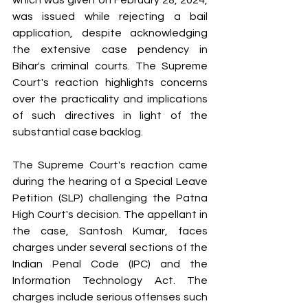
which was given on February 28, 2024, 
was issued while rejecting a bail 
application, despite acknowledging 
the extensive case pendency in 
Bihar's criminal courts. The Supreme 
Court's reaction highlights concerns 
over the practicality and implications 
of such directives in light of the 
substantial case backlog.
The Supreme Court's reaction came 
during the hearing of a Special Leave 
Petition (SLP) challenging the Patna 
High Court's decision. The appellant in 
the case, Santosh Kumar, faces 
charges under several sections of the 
Indian Penal Code (IPC) and the 
Information Technology Act. The 
charges include serious offenses such 