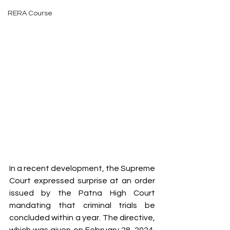
RERA Course
In a recent development, the Supreme 
Court expressed surprise at an order 
issued by the Patna High Court 
mandating that criminal trials be 
concluded within a year. The directive, 