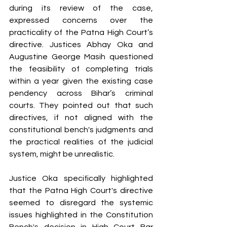
during its review of the case, 
expressed concerns over the 
practicality of the Patna High Court’s 
directive. Justices Abhay Oka and 
Augustine George Masih questioned 
the feasibility of completing trials 
within a year given the existing case 
pendency across Bihar’s criminal 
courts. They pointed out that such 
directives, if not aligned with the 
constitutional bench's judgments and 
the practical realities of the judicial 
system, might be unrealistic.
Justice Oka specifically highlighted 
that the Patna High Court's directive 
seemed to disregard the systemic 
issues highlighted in the Constitution 