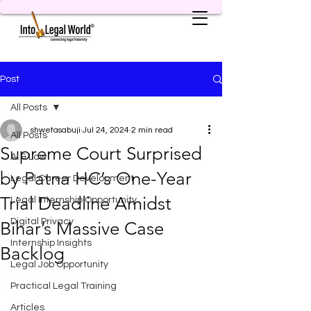
Post
All Posts
shwetasabuji
Jul 24, 2024
2 min read
All Posts
Supreme Court Surprised
AI & Law
by Patna HC’s One-Year
Legal Career Development
Trial Deadline Amidst
Legal Internship Opportunity
Digital Privacy
Bihar’s Massive Case
Internship Insights
Backlog
Legal Job Opportunity
Practical Legal Training
Articles