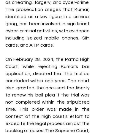
as cheating, forgery, and cyber-crime. 
The prosecution alleges that Kumar, 
identified as a key figure in a criminal 
gang, has been involved in significant 
cyber-criminal activities, with evidence 
including seized mobile phones, SIM 
cards, and ATM cards.
On February 28, 2024, the Patna High 
Court, while rejecting Kumar’s bail 
application, directed that the trial be 
concluded within one year. The court 
also granted the accused the liberty 
to renew his bail plea if the trial was 
not completed within the stipulated 
time. This order was made in the 
context of the high court's effort to 
expedite the legal process amidst the 
backlog of cases. The Supreme Court, 