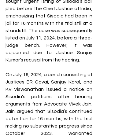
sought urgent listing of Sisodia’s bail 
plea before the Chief Justice of India, 
emphasizing that Sisodia had been in 
jail for 16 months with the trial still at a 
standstill. The case was subsequently 
listed on July 11, 2024, before a three-
judge bench. However, it was 
adjourned due to Justice Sanjay 
Kumar’s recusal from the hearing.
On July 16, 2024, a bench consisting of 
Justices BR Gavai, Sanjay Karol, and 
KV Viswanathan issued a notice on 
Sisodia’s petitions after hearing 
arguments from Advocate Vivek Jain. 
Jain argued that Sisodia’s continued 
detention for 16 months, with the trial 
making no substantive progress since 
October 2023, warranted 