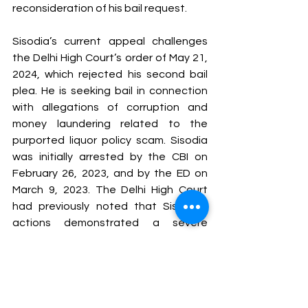
reconsideration of his bail request.
Sisodia’s current appeal challenges 
the Delhi High Court’s order of May 21, 
2024, which rejected his second bail 
plea. He is seeking bail in connection 
with allegations of corruption and 
money laundering related to the 
purported liquor policy scam. Sisodia 
was initially arrested by the CBI on 
February 26, 2023, and by the ED on 
March 9, 2023. The Delhi High Court 
had previously noted that Sisodia’s 
actions demonstrated a severe 
misuse of power and breach of trust, 
with evidence suggesting that he 
manipulated the excise policy process 
to achieve his objectives.