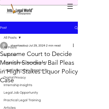
Post
All Posts
shwetasabuji
Jul 29, 2024
2 min read
All Posts
Supreme Court to Decide
AI & Law
Manish Sisodia's Bail Pleas
Legal Career Development
in High-Stakes Liquor Policy
Legal Internship Opportunity
Digital Privacy
Case
Internship Insights
Legal Job Opportunity
Practical Legal Training
Articles