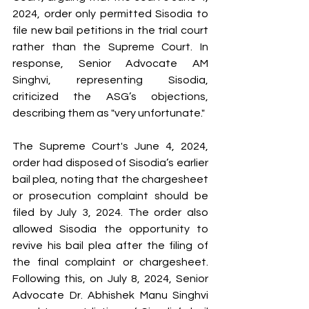
2024, order only permitted Sisodia to 
file new bail petitions in the trial court 
rather than the Supreme Court. In 
response, Senior Advocate AM 
Singhvi, representing Sisodia, 
criticized the ASG’s objections, 
describing them as "very unfortunate."
The Supreme Court's June 4, 2024, 
order had disposed of Sisodia’s earlier 
bail plea, noting that the chargesheet 
or prosecution complaint should be 
filed by July 3, 2024. The order also 
allowed Sisodia the opportunity to 
revive his bail plea after the filing of 
the final complaint or chargesheet. 
Following this, on July 8, 2024, Senior 
Advocate Dr. Abhishek Manu Singhvi 