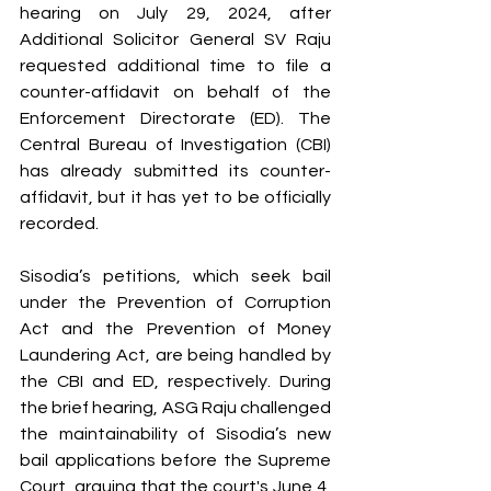
hearing on July 29, 2024, after 
Additional Solicitor General SV Raju 
requested additional time to file a 
counter-affidavit on behalf of the 
Enforcement Directorate (ED). The 
Central Bureau of Investigation (CBI) 
has already submitted its counter-
affidavit, but it has yet to be officially 
recorded.
Sisodia’s petitions, which seek bail 
under the Prevention of Corruption 
Act and the Prevention of Money 
Laundering Act, are being handled by 
the CBI and ED, respectively. During 
the brief hearing, ASG Raju challenged 
the maintainability of Sisodia’s new 
bail applications before the Supreme 
Court, arguing that the court's June 4, 