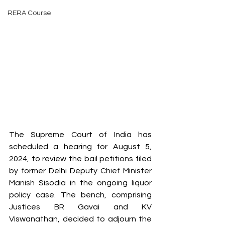
RERA Course
The Supreme Court of India has 
scheduled a hearing for August 5, 
2024, to review the bail petitions filed 
by former Delhi Deputy Chief Minister 
Manish Sisodia in the ongoing liquor 
policy case. The bench, comprising 
Justices BR Gavai and KV 
Viswanathan, decided to adjourn the 