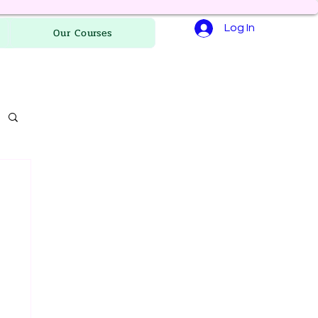
Log In
Our Courses