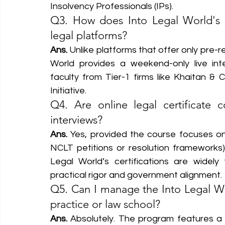
Insolvency Professionals (IPs).
Q3. How does Into Legal World's i
legal platforms?
Ans.
 Unlike platforms that offer only pre-
World provides a weekend-only live inter
faculty from Tier-1 firms like Khaitan & Co
Initiative.  
Q4. Are online legal certificate 
interviews?
Ans.
 Yes, provided the course focuses on
NCLT petitions or resolution frameworks) 
Legal World’s certifications are widely
practical rigor and government alignment.
Q5. Can I manage the Into Legal Wor
practice or law school?
Ans.
 Absolutely. The program features a 