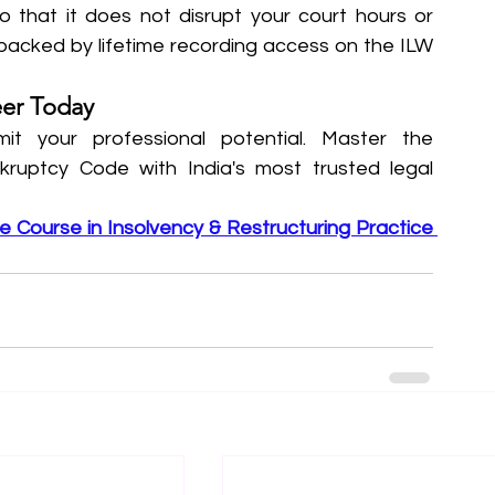
o that it does not disrupt your court hours or 
 backed by lifetime recording access on the ILW 
eer Today
mit your professional potential. Master the 
ruptcy Code with India's most trusted legal 
te Course in Insolvency & Restructuring Practice 