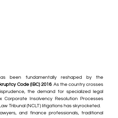
has been fundamentally reshaped by the 
kruptcy Code (IBC) 2016
. As the country crosses 
isprudence, the demand for specialized legal 
 Corporate Insolvency Resolution Processes 
aw Tribunal (NCLT) litigations has skyrocketed.  
wyers, and finance professionals, traditional 