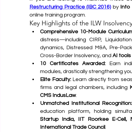
Restructuring Practice (IBC 2016)
 by 
Into
online training program.
Key Highlights of the ILW Insolvenc
Comprehensive 10-Module Curriculum
distress—including CIRP, Liquidatio
dynamics, Distressed M&A, Pre-Packa
Cross-Border Insolvency, and 
AI tools
10 Certificates Awarded:
 Earn indi
modules, drastically strengthening your
Elite Faculty:
 Learn directly from seas
firms and legal chambers, including 
CMS IndusLaw
.  
Unmatched Institutional Recognition:
education platform, holding simult
Startup India, IIT Roorkee E-Cell, 
International Trade Council
.  