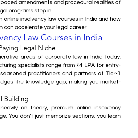
st-paced amendments and procedural realities of 
legal programs step in.
in online insolvency law courses in India and how 
on can accelerate your legal career.
lvency Law Courses in India
Paying Legal Niche
crative areas of corporate law in India today. 
cturing specialists range from ₹4 LPA for entry-
 seasoned practitioners and partners at Tier-1 
bridges the knowledge gap, making you market-
l Building
eavily on theory, premium online insolvency 
. You don’t just memorize sections; you learn 