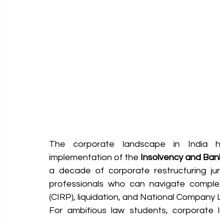
The corporate landscape in India 
implementation of the 
Insolvency and Ban
a decade of corporate restructuring jur
professionals who can navigate complex
(CIRP), liquidation, and National Company L
For ambitious law students, corporate la