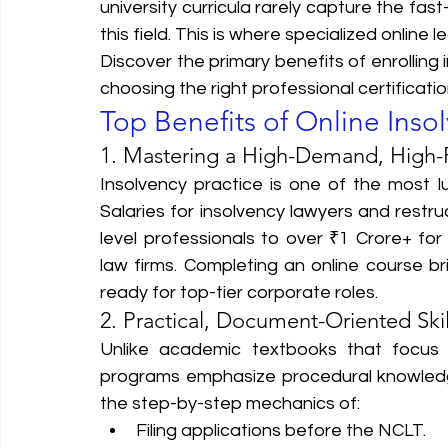
university curricula rarely capture the fa
this field. This is where specialized online 
Discover the primary benefits of enrolling 
choosing the right professional certificati
Top Benefits of Online Inso
1. Mastering a High-Demand, High-
Insolvency practice is one of the most lu
Salaries for insolvency lawyers and restru
level professionals to over ₹1 Crore+ for
law firms. Completing an online course 
ready for top-tier corporate roles.  
2. Practical, Document-Oriented Skil
Unlike academic textbooks that focus h
programs emphasize procedural knowledge
the step-by-step mechanics of:
Filing applications before the NCLT.  