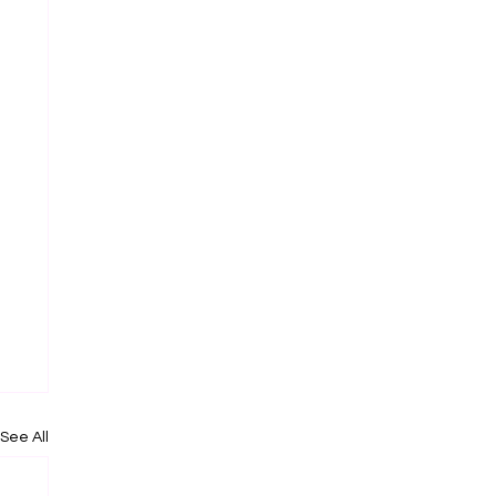
See All