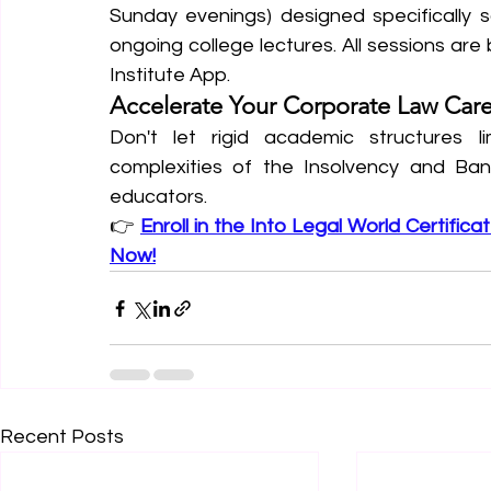
Sunday evenings) designed specifically s
ongoing college lectures. All sessions are
Institute App.  
Accelerate Your Corporate Law Car
Don't let rigid academic structures li
complexities of the Insolvency and Bank
educators.
👉 
Enroll in the Into Legal World Certifica
Now!
Recent Posts