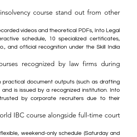
nsolvency course stand out from other 
recorded videos and theoretical PDFs, Into Legal 
active schedule, 10 specialized certificates, 
., and official recognition under the Skill India 
courses recognized by law firms during 
 practical document outputs (such as drafting 
and is issued by a recognized institution. Into 
 trusted by corporate recruiters due to their 
ld IBC course alongside full-time court 
flexible, weekend-only schedule (Saturday and 