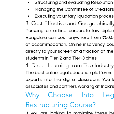
Structuring and evaluating Resolution P
Managing the Committee of Creditors 
Executing voluntary liquidation process
3. Cost-Effective and Geographically
Pursuing an offline corporate law diplom
Bengaluru can cost anywhere from ₹50,00
of accommodation. Online insolvency cour
directly to your screen at a fraction of the
students in Tier-2 and Tier-3 cities.
4. Direct Learning from Top Industry
The best online legal education platforms 
experts into the digital classroom. You l
associates and partners working at India’s 
Why Choose Into Legal
Restructuring Course?
If you are looking to maximize these be