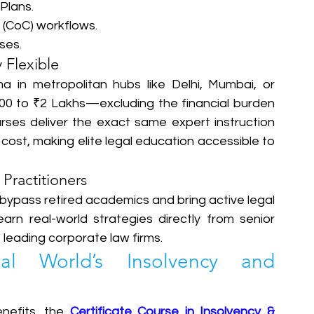
lans.  
(CoC) workflows.  
es.  
 Flexible
a in metropolitan hubs like Delhi, Mumbai, or 
0 to ₹2 Lakhs—excluding the financial burden 
ses deliver the exact same expert instruction 
 cost, making elite legal education accessible to 
 Practitioners
bypass retired academics and bring active legal 
earn real-world strategies directly from senior 
leading corporate law firms.  
 World’s Insolvency and 
nefits, the 
Certificate Course in Insolvency & 