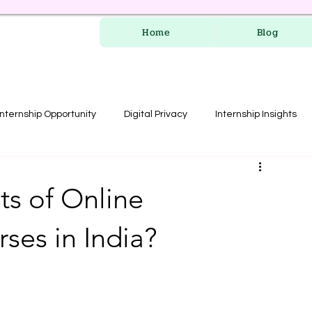
Home
Blog
Internship Opportunity
Digital Privacy
Internship Insights
les
RERA Course
ts of Online
ses in India?