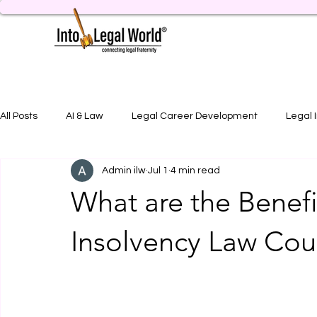
All Posts
AI & Law
Legal Career Development
Legal 
Admin ilw
Jul 1
4 min read
Legal Job Opportunity
Practical Legal Training
Artic
What are the Benefi
Insolvency Law Cour