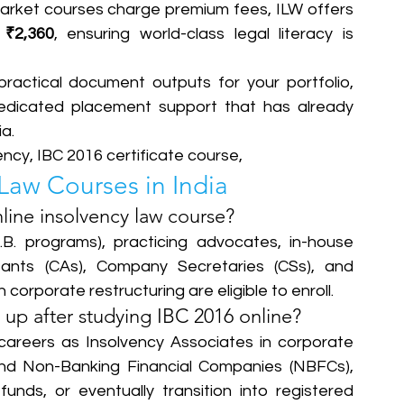
arket courses charge premium fees, ILW offers 
 
₹2,360
, ensuring world-class legal literacy is 
ractical document outputs for your portfolio, 
edicated placement support that has already 
.  
ency, IBC 2016 certificate course,
Law Courses in India
nline insolvency law course?
B. programs), practicing advocates, in-house 
ants (CAs), Company Secretaries (CSs), and 
n corporate restructuring are eligible to enroll.
up after studying IBC 2016 online?
areers as Insolvency Associates in corporate 
nd Non-Banking Financial Companies (NBFCs), 
unds, or eventually transition into registered 