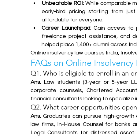
Unbeatable ROI:
 While comparable m
early-bird pricing starting from just
affordable for everyone.  
Career Launchpad:
 Gain access to p
freelance project assistance, and d
helped place 1,400+ alumni across India
Online insolvency law courses India, Insolv
FAQs on Online Insolvency 
Q1. Who is eligible to enroll in an o
Ans.
 Law students (3-year or 5-year LL.
corporate counsels, Chartered Account
financial consultants looking to specialize i
Q2. What career opportunities open 
Ans.
 Graduates can pursue high-growth c
law firms, In-House Counsel for banks a
Legal Consultants for distressed asset f