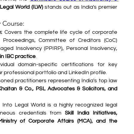
 Legal World (ILW)
 stands out as India's premier 
y Course:
:
 Covers the complete life cycle of corporate 
n Proceedings, Committee of Creditors (CoC) 
ged Insolvency (PPIRP), Personal Insolvency, 
 in IBC practice
.  
vidual domain-specific certifications for key 
 professional portfolio and LinkedIn profile.
oned practitioners representing India's top law 
Khaitan & Co., PSL Advocates & Solicitors, and 
 Into Legal World is a highly recognized legal 
aneous credentials from 
Skill India Initiatives, 
Ministry of Corporate Affairs (MCA), and the 