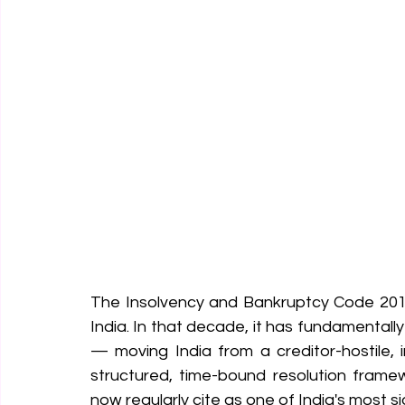
The Insolvency and Bankruptcy Code 2016 
India. In that decade, it has fundamentall
— moving India from a creditor-hostile, 
structured, time-bound resolution framew
now regularly cite as one of India's most si