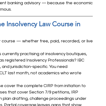
ment banking advisory — because the economic 
rmous.
ne Insolvency Law Course in 
 course — whether free, paid, recorded, or live 
s currently practising at insolvency boutiques, 
 as registered Insolvency Professionals? IBC 
, and jurisdiction-specific. You need 
CLT last month, not academics who wrote 
se cover the complete CIRP from initiation to 
rses that cover Section 7/9 petitions, IRP 
 plan drafting, challenge proceedings under 
gs. Partial coverage leaves gaps that show 