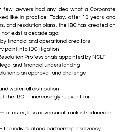
 few lawyers had any idea what a Corporate 
ed like in practice. Today, after 10 years and 
s, and resolution plans, the IBC has created an 
d not exist a decade ago:
 by financial and operational creditors 
point into IBC litigation
 Resolution Professionals appointed by NCLT — 
h legal and financial understanding
lution plan approval, and challenge 
nd waterfall distribution
f the IBC — increasingly relevant for 
 faster, less adversarial track introduced in 
the individual and partnership insolvency 