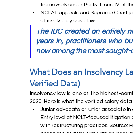
framework under Parts III and IV of th
NCLAT appeals and Supreme Court ju
of insolvency case law
The IBC created an entirely ne
years in, practitioners who bui
now among the most sought-aft
What Does an Insolvency Law
Verified Data)
Insolvency law is one of the highest-earnin
2026. Here is what the verified salary dat
Junior advocate or junior associate in 
Entry level at NCLT-focused litigation
with restructuring practices. Source: