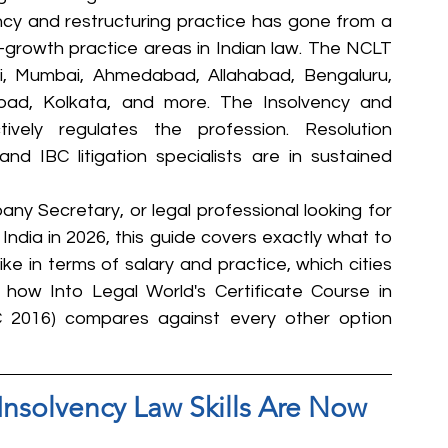
ency and restructuring practice has gone from a 
t-growth practice areas in Indian law. The NCLT 
, Mumbai, Ahmedabad, Allahabad, Bengaluru, 
bad, Kolkata, and more. The Insolvency and 
vely regulates the profession. Resolution 
and IBC litigation specialists are in sustained 
ny Secretary, or legal professional looking for 
 India in 2026, this guide covers exactly what to 
ke in terms of salary and practice, which cities 
ow Into Legal World's Certificate Course in 
C 2016) compares against every other option 
Insolvency Law Skills Are Now 