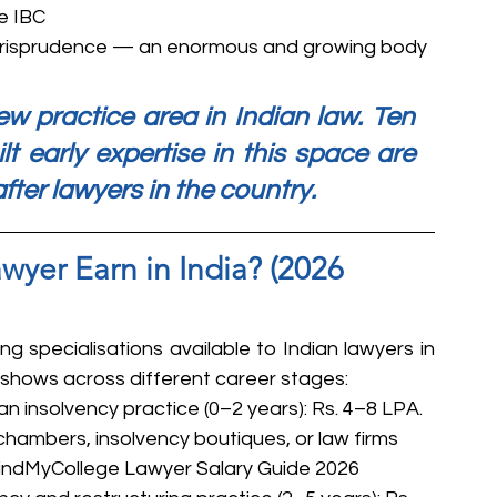
e IBC
risprudence — an enormous and growing body 
w practice area in Indian law. Ten 
lt early expertise in this space are 
er lawyers in the country.
yer Earn in India? (2026 
g specialisations available to Indian lawyers in 
a shows across different career stages:
an insolvency practice (0–2 years): Rs. 4–8 LPA. 
 chambers, insolvency boutiques, or law firms 
 FindMyCollege Lawyer Salary Guide 2026