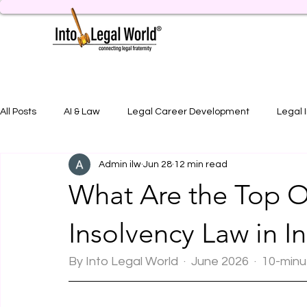
All Posts
AI & Law
Legal Career Development
Legal 
Admin ilw
Jun 28
12 min read
Legal Job Opportunity
Practical Legal Training
Artic
What Are the Top O
Insolvency Law in I
By Into Legal World  ·  June 2026  ·  10-min