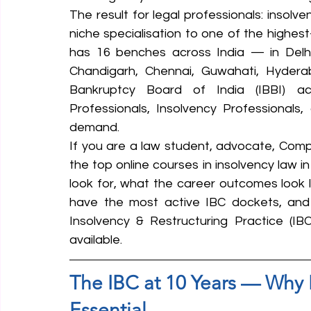
The result for legal professionals: insolv
niche specialisation to one of the highes
has 16 benches across India — in Delhi
Chandigarh, Chennai, Guwahati, Hydera
Bankruptcy Board of India (IBBI) acti
Professionals, Insolvency Professionals, 
demand.
If you are a law student, advocate, Compa
the top online courses in insolvency law in
look for, what the career outcomes look li
have the most active IBC dockets, and h
Insolvency & Restructuring Practice (IB
available.
The IBC at 10 Years — Why 
Essential