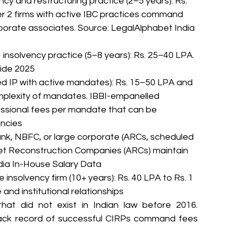
ncy and restructuring practice (2–5 years): Rs. 
er 2 firms with active IBC practices command 
porate associates. Source: LegalAlphabet India 
 insolvency practice (5–8 years): Rs. 25–40 LPA. 
uide 2025
red IP with active mandates): Rs. 15–50 LPA and 
plexity of mandates. IBBI-empanelled 
essional fees per mandate that can be 
encies
ank, NBFC, or large corporate (ARCs, scheduled 
et Reconstruction Companies (ARCs) maintain 
dia In-House Salary Data
 insolvency firm (10+ years): Rs. 40 LPA to Rs. 1 
nd institutional relationships
at did not exist in Indian law before 2016. 
track record of successful CIRPs command fees 