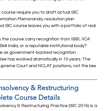
course require you to draft actual IBC 
ormation Memoranda, resolution plan 
d IBC course leaves you with a portfolio of real 
s the course carry recognition from IBBI, IICA 
Skill India, or a reputable institutional body? 
ame as government-backed recognition
law has evolved dramatically in 10 years. The 
Supreme Court and NCLAT positions, not the law 
Insolvency & Restructuring 
lete Course Details
solvency & Restructuring Practice (IBC 2016) is a 