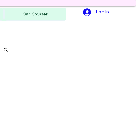
Log In
Our Courses