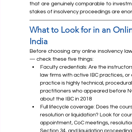
that are genuinely comparable to invest
stakes of insolvency proceedings are eno
What to Look for in an Onli
India
Before choosing any online insolvency law
— check these five things:
Faculty credentials: Are the instructor
law firms with active IBC practices, or
practice is highly technical, procedural
practitioners who appeared before N
about the IBC in 2018
Full lifecycle coverage: Does the cour
resolution or liquidation? Look for cou
appointment, CoC meetings, resolution
Section 34, and liquidation proceedin