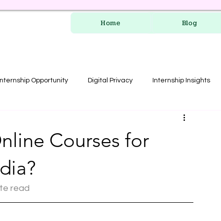
Home
Blog
Internship Opportunity
Digital Privacy
Internship Insights
les
RERA Course
nline Courses for
ndia?
ute read