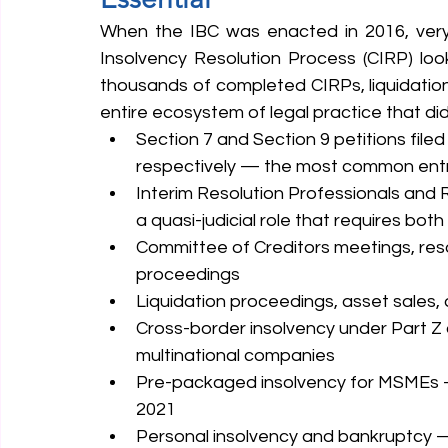
When the IBC was enacted in 2016, very
Insolvency Resolution Process (CIRP) look
thousands of completed CIRPs, liquidation
entire ecosystem of legal practice that di
Section 7 and Section 9 petitions filed
respectively — the most common entry 
Interim Resolution Professionals and
a quasi-judicial role that requires bot
Committee of Creditors meetings, reso
proceedings
Liquidation proceedings, asset sales, a
Cross-border insolvency under Part Z o
multinational companies
Pre-packaged insolvency for MSMEs — a
2021
Personal insolvency and bankruptcy — 