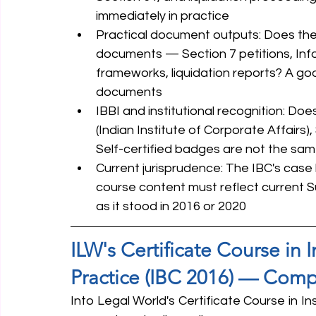
immediately in practice
Practical document outputs: Does the 
documents — Section 7 petitions, Inf
frameworks, liquidation reports? A goo
documents
IBBI and institutional recognition: Doe
(Indian Institute of Corporate Affairs), 
Self-certified badges are not the s
Current jurisprudence: The IBC's case 
course content must reflect current 
as it stood in 2016 or 2020
ILW's Certificate Course in 
Practice (IBC 2016) — Comp
Into Legal World's Certificate Course in In