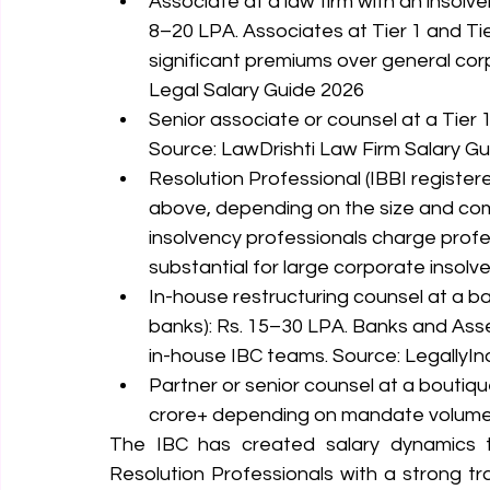
Associate at a law firm with an insolve
8–20 LPA. Associates at Tier 1 and Ti
significant premiums over general cor
Legal Salary Guide 2026
Senior associate or counsel at a Tier 1
Source: LawDrishti Law Firm Salary G
Resolution Professional (IBBI registe
above, depending on the size and com
insolvency professionals charge prof
substantial for large corporate insolv
In-house restructuring counsel at a b
banks): Rs. 15–30 LPA. Banks and Ass
in-house IBC teams. Source: LegallyIn
Partner or senior counsel at a boutique
crore+ depending on mandate volume a
The IBC has created salary dynamics th
Resolution Professionals with a strong 