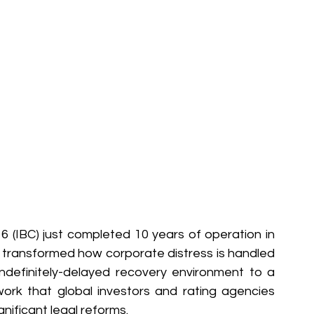
(IBC) just completed 10 years of operation in 
y transformed how corporate distress is handled 
indefinitely-delayed recovery environment to a 
ork that global investors and rating agencies 
gnificant legal reforms.