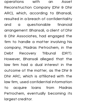
operations with an Asset 
Reconstruction Company (Dhir & Dhir 
ARC), which, according to Bhansali, 
resulted in a breach of confidentiality 
and a questionable financial 
arrangement. Bhansali, a client of Dhir 
& Dhir Associates, had engaged the 
firm to handle a matter involving his 
company, Madras Petrochem, in the 
Debt Recovery Tribunal (DRT). 
However, Bhansali alleged that the 
law firm had a dual interest in the 
outcome of the matter, as the Dhir & 
Dhir ARC, which is affiliated with the 
law firm, used confidential information 
to acquire loans from Madras 
Petrochem, eventually becoming its 
largest creditor.