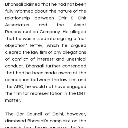
Bhansali claimed that he had not been 
fully informed about the nature of the 
relationship between Dhir & Dhir 
Associates and the Asset 
Reconstruction Company. He alleged 
that he was misled into signing a "no-
objection" letter, which he argued 
cleared the law firm of any allegations 
of conflict of interest and unethical 
conduct. Bhansali further contended 
that had he been made aware of the 
connection between the law firm and 
the ARC, he would not have engaged 
the firm for representation in the DRT 
matter.
The Bar Council of Delhi, however, 
dismissed Bhansali’s complaint on the 
grounds that the issuance of the "no-