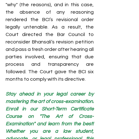
"why" (the reasons), and in this case, 
the absence of any reasoning 
rendered the BCI’s revisional order 
legally untenable. As a result, the 
Court directed the Bar Council to 
reconsider Bhansali’s revision petition 
and pass a fresh order after hearing all 
parties involved, ensuring that due 
process and transparency are 
followed. The Court gave the BCI six 
months to comply with its directive.
Stay ahead in your legal career by 
mastering the art of cross-examination. 
Enroll in our Short-Term Certificate 
Course on "The Art of Cross-
Examination" and learn from the best! 
Whether you are a law student, 
advocate, or legal professional, this 