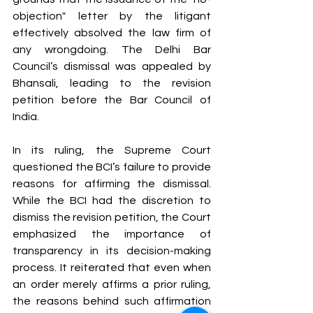
objection" letter by the litigant 
effectively absolved the law firm of 
any wrongdoing. The Delhi Bar 
Council’s dismissal was appealed by 
Bhansali, leading to the revision 
petition before the Bar Council of 
India.
In its ruling, the Supreme Court 
questioned the BCI’s failure to provide 
reasons for affirming the dismissal. 
While the BCI had the discretion to 
dismiss the revision petition, the Court 
emphasized the importance of 
transparency in its decision-making 
process. It reiterated that even when 
an order merely affirms a prior ruling, 
the reasons behind such affirmation 