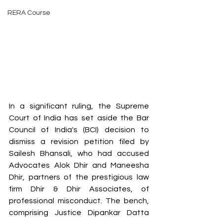
RERA Course
In a significant ruling, the Supreme 
Court of India has set aside the Bar 
Council of India's (BCI) decision to 
dismiss a revision petition filed by 
Sailesh Bhansali, who had accused 
Advocates Alok Dhir and Maneesha 
Dhir, partners of the prestigious law 
firm Dhir & Dhir Associates, of 
professional misconduct. The bench, 
comprising Justice Dipankar Datta 