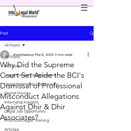
Post
All Posts
shwetasabuji
Mar 6, 2025
3 min read
All Posts
Why Did the Supreme
AI & Law
Court Set Aside the BCI's
Legal Career Development
Dismissal of Professional
Legal Internship Opportunity
Digital Privacy
Misconduct Allegations
Internship Insights
Against Dhir & Dhir
Legal Job Opportunity
Associates?
Practical Legal Training
Articles