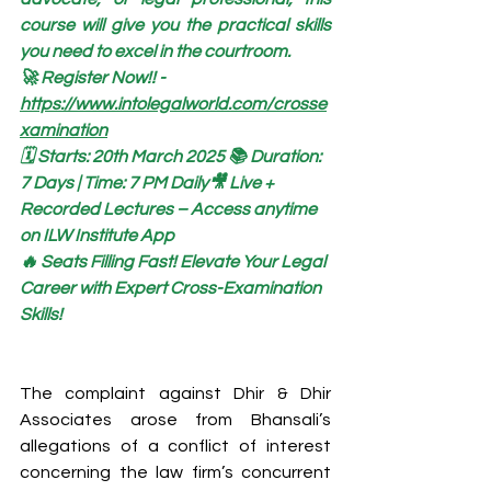
course will give you the practical skills 
you need to excel in the courtroom.
🚀 Register Now!! - 
https://www.intolegalworld.com/crosse
xamination
🗓️ Starts: 20th March 2025 📚 Duration: 
7 Days | Time: 7 PM Daily🎥 Live + 
Recorded Lectures – Access anytime 
on ILW Institute App
🔥 Seats Filling Fast! Elevate Your Legal 
Career with Expert Cross-Examination 
Skills!
The complaint against Dhir & Dhir 
Associates arose from Bhansali’s 
allegations of a conflict of interest 
concerning the law firm’s concurrent 