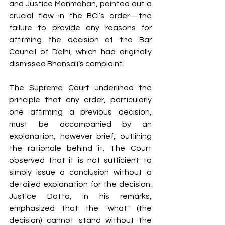
and Justice Manmohan, pointed out a 
crucial flaw in the BCI’s order—the 
failure to provide any reasons for 
affirming the decision of the Bar 
Council of Delhi, which had originally 
dismissed Bhansali’s complaint.
The Supreme Court underlined the 
principle that any order, particularly 
one affirming a previous decision, 
must be accompanied by an 
explanation, however brief, outlining 
the rationale behind it. The Court 
observed that it is not sufficient to 
simply issue a conclusion without a 
detailed explanation for the decision. 
Justice Datta, in his remarks, 
emphasized that the "what" (the 
decision) cannot stand without the 