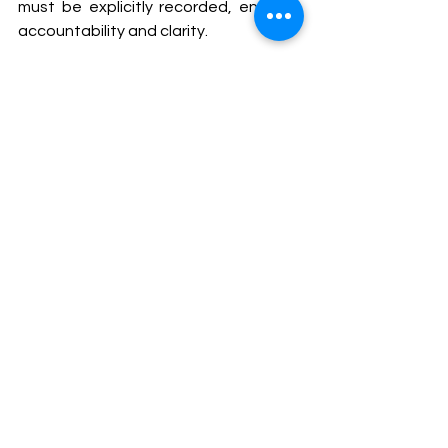
must be explicitly recorded, ensuring 
accountability and clarity.
The Court's ruling serves as a reminder 
to regulatory bodies, such as the BCI, 
of their obligation to adhere to the 
principles of fairness, transparency, 
and accountability in disciplinary 
matters. The judgment also 
underscores the importance of clear 
communication of reasons behind 
decisions, especially in legal and 
disciplinary proceedings, where the 
consequences can have a profound 
impact on individuals and institutions 
alike.
Bhansali’s legal team was led by 
Senior Advocate Gopal 