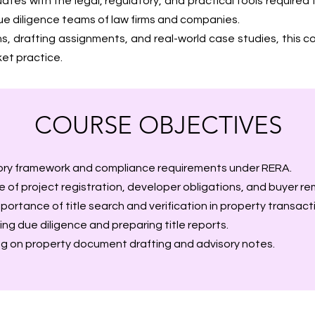
tes with the legal, regulatory, and practical tools required 
n due diligence teams of law firms and companies.
ns, drafting assignments, and real-world case studies, this
t practice.
COURSE OBJECTIVES
ory framework and compliance requirements under RERA.
 of project registration, developer obligations, and buyer re
ortance of title search and verification in property transact
ing due diligence and preparing title reports.
ng on property document drafting and advisory notes.