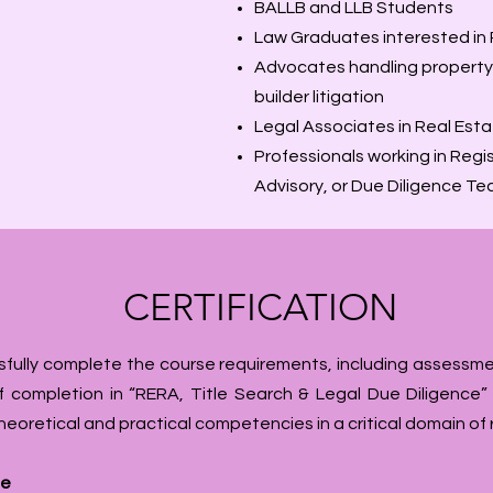
BALLB and LLB Students
Law Graduates interested in
Advocates handling property d
builder litigation
Legal Associates in Real Esta
Professionals working in Reg
Advisory, or Due Diligence T
CERTIFICATION
fully complete the course requirements, including assessme
 completion in “RERA, Title Search & Legal Due Diligence” i
theoretical and practical competencies in a critical domain of 
te