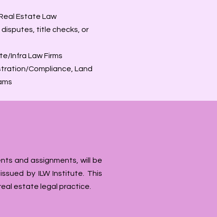
 Real Estate Law
isputes, title checks, or
te/Infra Law Firms
istration/Compliance, Land
eams
nts and assignments, will be
ssued by ILW Institute. This
real estate legal practice.