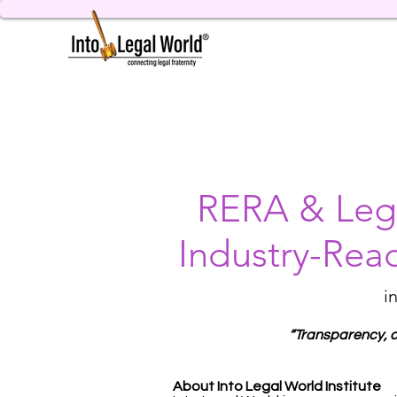
RERA & Lega
Industry-Rea
i
“Transparency, co
About Into Legal World Institute