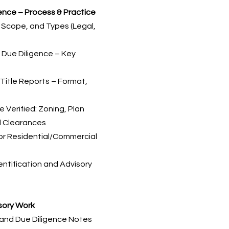
gence – Process & Practice
, Scope, and Types (Legal,
l Due Diligence – Key
Title Reports – Format,
 Verified: Zoning, Plan
l Clearances
for Residential/Commercial
entification and Advisory
isory Work
s and Due Diligence Notes