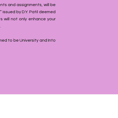
nts and assignments, will be
 issued by D.Y. Patil deemed
s will not only enhance your
.
emed to be University and Into