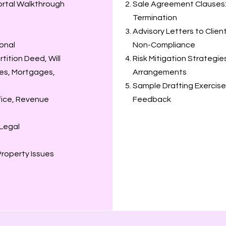
ortal Walkthrough
Sale Agreement Clauses: 
Termination
Advisory Letters to Clien
ional
Non-Compliance
ition Deed, Will
Risk Mitigation Strategi
es, Mortgages,
Arrangements
Sample Drafting Exercise
ffice, Revenue
Feedback
 Legal
roperty Issues