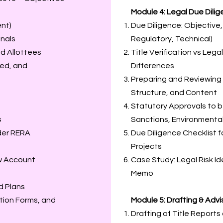
Module 4: Legal Due Dili
ent)
Due Diligence: Objective
unals
Regulatory, Technical)
d Allottees
Title Verification vs Lega
red, and
Differences
Preparing and Reviewing 
Structure, and Content
Statutory Approvals to be
s
Sanctions, Environmenta
der RERA
Due Diligence Checklist 
Projects
w Account
Case Study: Legal Risk Id
Memo
d Plans
ation Forms, and
Module 5: Drafting & Adv
Drafting of Title Report