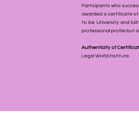
Participants who success
awarded a certificate o
to be University and ILW
professional profile but
Authenticity of Certificat
Legal World Institute.