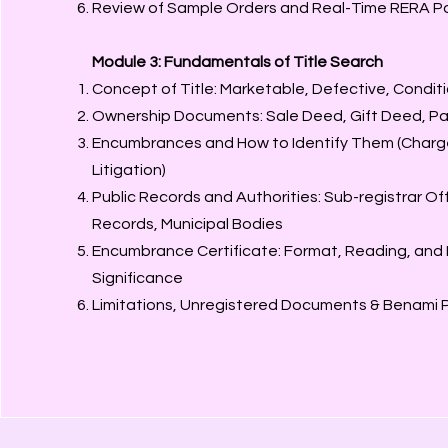
Review of Sample Orders and Real-Time RERA P
Module 3: Fundamentals of Title Search
Concept of Title: Marketable, Defective, Condit
Ownership Documents: Sale Deed, Gift Deed, Part
Encumbrances and How to Identify Them (Charg
Litigation)
Public Records and Authorities: Sub-registrar O
Records, Municipal Bodies
Encumbrance Certificate: Format, Reading, and
Significance
Limitations, Unregistered Documents & Benami P