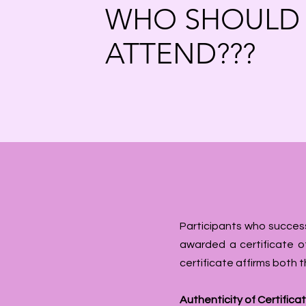
WHO SHOULD
ATTEND???
Participants who success
awarded a certificate of
certificate affirms both 
Authenticity of Certifica