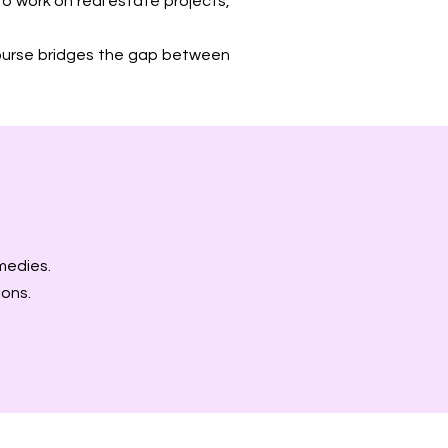
to work on real estate projects,
 course bridges the gap between
medies.
ions.