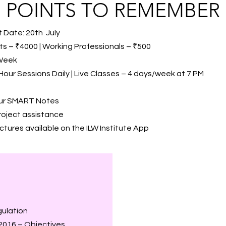
POINTS TO REMEMBER
 Date: 20th July
s – ₹4000 | Working Professionals – ₹500
 Week
Hour Sessions Daily | Live Classes – 4 days/week at 7 PM
our SMART Notes
roject assistance
tures available on the ILW Institute App
gulation
2016 – Objectives