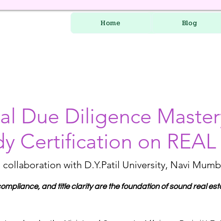
Home
Blog
l Due Diligence Maste
dy Certification on REA
n collaboration with D.Y.Patil University, Navi Mumb
mpliance, and title clarity are the foundation of sound real est