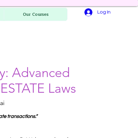
Log In
Our Courses
ry: Advanced
L ESTATE Laws
ai
ate transactions.”