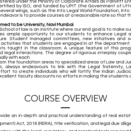
stered under the Ministry of Corporate Affairs as Parivritt En
certified by ISO, and funded by UPIT (the Government of Ut
veral wings, such as the Into Legal World Foundation, Into 
deavor is to provide courses at a reasonable rate so that the
emed to be University, Navi Mumbai
School of law is an institute where our end goal is to make o
des ample opportunity to our students to enhance Legal 
uture. Student managed committees, new initiatives and s
activities that students are engaged in at the department.
ts taught in the classroom. A unique feature of this prog
and legal interactions. The degree of rigorous interplay cou
ally with each
m the foundation areas to specialized areas of Law and Jurisp
always endeavours to link with the Legal fraternity, La
 effort to create individuals who will fortify the Indian Judi
xcellent faculty discounts no efforts in making the students 
COURSE OVERVIEW
ovide an in-depth and practical understanding of real estat
ent) Act, 2016 (RERA), title verification, and legal due dilig