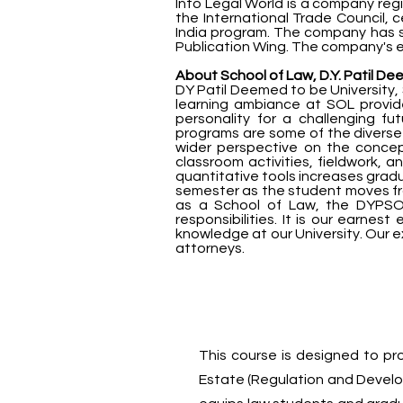
Into Legal World is a company regi
the International Trade Council, 
India program. The company has se
Publication Wing. The company's en
About School of Law, D.Y. Patil De
DY Patil Deemed to be University, 
learning ambiance at SOL provi
personality for a challenging f
programs are some of the diverse 
wider perspective on the concep
classroom activities, fieldwork, 
quantitative tools increases gradu
semester as the student moves fro
as a School of Law, the DYPSOL 
responsibilities. It is our earnest
knowledge at our University. Our e
attorneys.
This course is designed to pr
Estate (Regulation and Developm