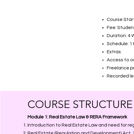
Course Start
Fee: Student
Duration: 4
Schedule: 1 
Extras:
Access to 
Freelance p
Recorded lec
COURSE STRUCTURE
Module 1: Real Estate Law & RERA Framework
Introduction to Real Estate Law and need for re
Real Estate (Regulation and Development) Act, 