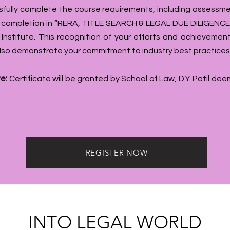
fully complete the course requirements, including assessme
f completion in “RERA, TITLE SEARCH & LEGAL DUE DILIGENCE”
 Institute. This recognition of your efforts and achievement
 also demonstrate your commitment to industry best practices
e:
Certificate will be granted by School of Law, D.Y. Patil de
REGISTER NOW
INTO LEGAL WORLD