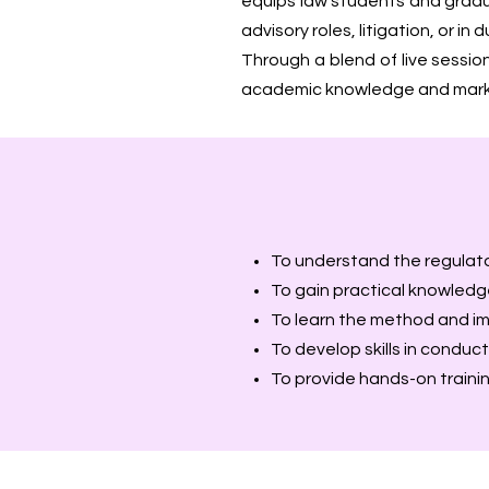
equips law students and gradua
advisory roles, litigation, or i
Through a blend of live sessio
academic knowledge and marke
To understand the regulat
To gain practical knowledge
To learn the method and imp
To develop skills in conduct
To provide hands-on traini