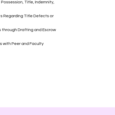
Possession, Title, Indemnity,
ts Regarding Title Defects or
es through Drafting and Escrow
s with Peer and Faculty