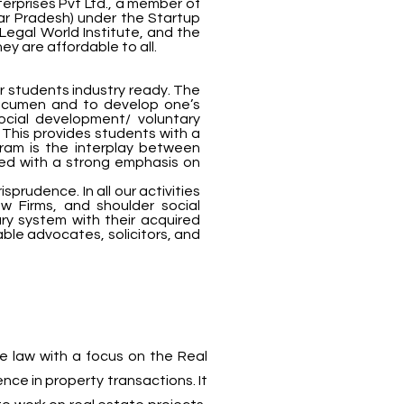
terprises Pvt Ltd., a member of
tar Pradesh) under the Startup
Legal World Institute, and the
y are affordable to all.
ur students industry ready. The
acumen and to develop one’s
ocial development/ voluntary
 This provides students with a
ram is the interplay between
pled with a strong emphasis on
rudence. In all our activities
w Firms, and shoulder social
ciary system with their acquired
able advocates, solicitors, and
e law with a focus on the Real
ence in property transactions. It