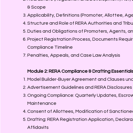
& Scope
Applicability, Definitions (Promoter, Allottee, Ag
Structure and Role of RERA Authorities and Trib
Duties and Obligations of Promoters, Agents, an
Project Registration Process, Documents Requi
Compliance Timeline
Penalties, Appeals, and Case Law Analysis
Module 2: RERA Compliance & Drafting Essential
Model Builder-Buyer Agreement and Clauses un
Advertisement Guidelines and RERA Disclosures
Ongoing Compliance: Quarterly Updates, Escro
Maintenance
Consent of Allottees, Modification of Sanctione
Drafting: RERA Registration Application, Declar
Affidavits