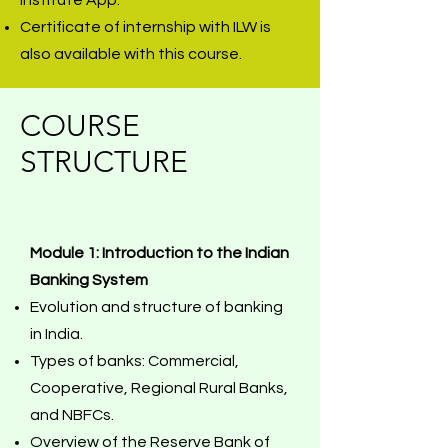
Institute App.
Certificate of internship with ILW is
also available with this course.
COURSE
STRUCTURE
Module 1: Introduction to the Indian
Banking System
Evolution and structure of banking
in India.
Types of banks: Commercial,
Cooperative, Regional Rural Banks,
and NBFCs.
Overview of the Reserve Bank of