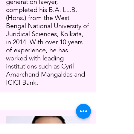
generation lawyer,
completed his B.A. LL.B.
(Hons.) from the West
Bengal National University of
Juridical Sciences, Kolkata,
in 2014. With over 10 years
of experience, he has
worked with leading
institutions such as Cyril
Amarchand Mangaldas and
ICICI Bank.