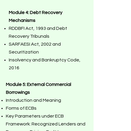
Module 4: Debt Recovery
Mechanisms
RDDBFI Act, 1993 and Debt
Recovery Tribunals
SARFAESI Act, 2002 and
Securitization
Insolvency and Bankruptcy Code,
2016
Module 5: External Commercial
Borrowings
Introduction and Meaning
Forms of ECBs
Key Parameters under ECB
Framework: Recognized Lenders and