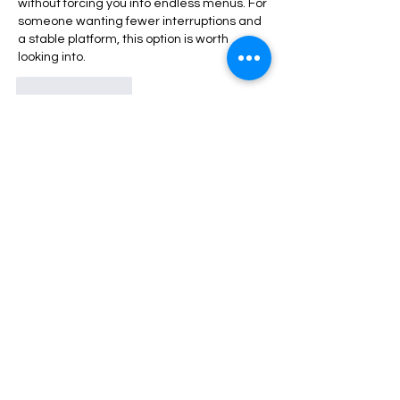
without forcing you into endless menus. For 
someone wanting fewer interruptions and 
a stable platform, this option is worth 
looking into.
Like
Reply
About
Welcome to the group! You can
connect with other members, ge
...
Read more
Members
Divanshi Agrawal
Follow
Saivi Kumari
Follow
Mansi Yadav
Follow
krishnapathiyil
Follow
krishnapathiyil