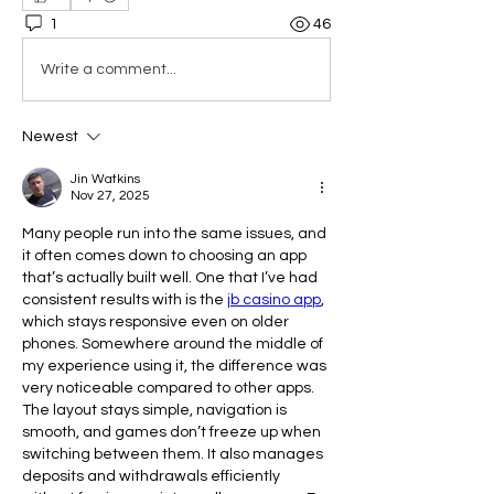
1
46
Write a comment...
Newest
Jin Watkins
Nov 27, 2025
Many people run into the same issues, and 
it often comes down to choosing an app 
that’s actually built well. One that I’ve had 
consistent results with is the 
jb casino app
, 
which stays responsive even on older 
phones. Somewhere around the middle of 
my experience using it, the difference was 
very noticeable compared to other apps. 
The layout stays simple, navigation is 
smooth, and games don’t freeze up when 
switching between them. It also manages 
deposits and withdrawals efficiently 