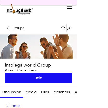
Groups
Intolegalworld Group
Public
·
78 members
Join
Discussion
Media
Files
Members
About
Back