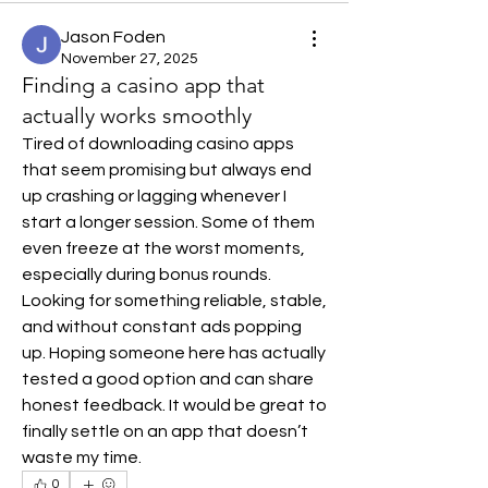
Jason Foden
November 27, 2025
Finding a casino app that
actually works smoothly
Tired of downloading casino apps 
that seem promising but always end 
up crashing or lagging whenever I 
start a longer session. Some of them 
even freeze at the worst moments, 
especially during bonus rounds. 
Looking for something reliable, stable, 
and without constant ads popping 
up. Hoping someone here has actually 
tested a good option and can share 
honest feedback. It would be great to 
finally settle on an app that doesn’t 
waste my time.
0