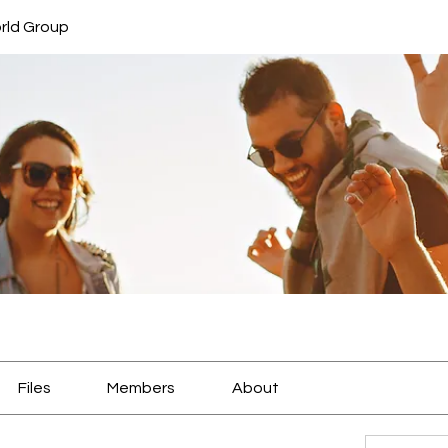
rld Group
Files
Members
About