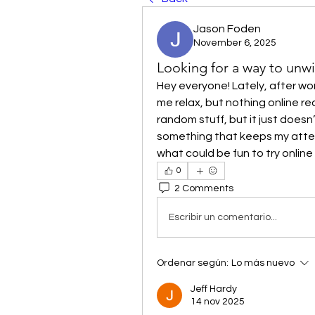
Jason Foden
November 6, 2025
Looking for a way to unw
Hey everyone! Lately, after wor
me relax, but nothing online rea
random stuff, but it just doesn
something that keeps my attent
what could be fun to try onlin
0
2 Comments
Escribir un comentario...
Ordenar según:
Lo más nuevo
Jeff Hardy
14 nov 2025