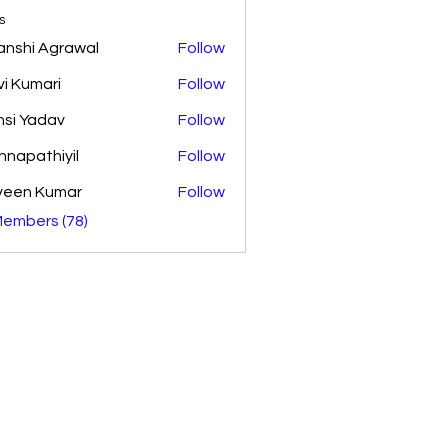
s
anshi Agrawal
Follow
vi Kumari
Follow
si Yadav
Follow
shnapathiyil
Follow
athiyil
veen Kumar
Follow
Members (78)