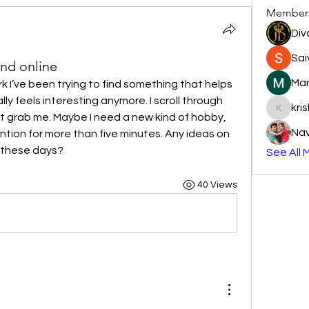
Member
Div
Sai
ind online
Man
k I’ve been trying to find something that helps 
lly feels interesting anymore. I scroll through 
kri
krishnap
’t grab me. Maybe I need a new kind of hobby, 
Na
ion for more than five minutes. Any ideas on 
e these days?
See All 
40 Views