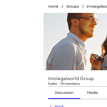
Home
Groups
Intolegalwo
Intolegalworld Group
Public
·
78 members
Discussion
Media
Back