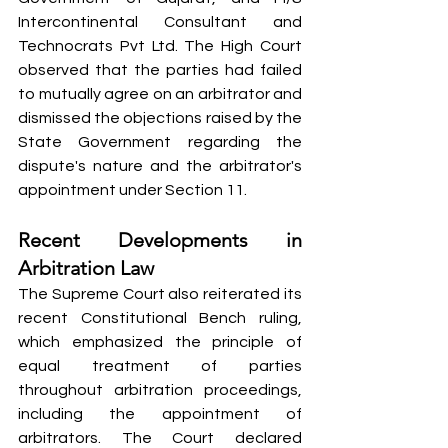
Intercontinental Consultant and 
Technocrats Pvt Ltd. The High Court 
observed that the parties had failed 
to mutually agree on an arbitrator and 
dismissed the objections raised by the 
State Government regarding the 
dispute's nature and the arbitrator's 
appointment under Section 11.
Recent Developments in 
Arbitration Law
The Supreme Court also reiterated its 
recent Constitutional Bench ruling, 
which emphasized the principle of 
equal treatment of parties 
throughout arbitration proceedings, 
including the appointment of 
arbitrators. The Court declared 