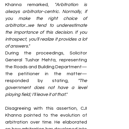
Khanna remarked, 
"Arbitration is 
always arbitrator-centric. Normally, if 
you make the right choice of 
arbitrator...we tend to underestimate 
the importance of this decision. If you 
introspect, you'll realize it provides a lot 
of answers."
During the proceedings, Solicitor 
General Tushar Mehta, representing 
the Roads and Building Department—
the petitioner in the matter—
responded by stating, 
"The 
government does not have a level 
playing field; I'll leave it at that."
Disagreeing with this assertion, CJI 
Khanna pointed to the evolution of 
arbitration over time. He elaborated 