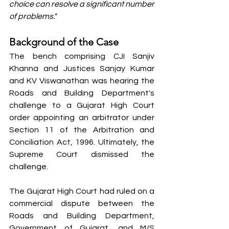
choice can resolve a significant number 
of problems."
Background of the Case
The bench comprising CJI Sanjiv 
Khanna and Justices Sanjay Kumar 
and KV Viswanathan was hearing the 
Roads and Building Department's 
challenge to a Gujarat High Court 
order appointing an arbitrator under 
Section 11 of the Arbitration and 
Conciliation Act, 1996. Ultimately, the 
Supreme Court dismissed the 
challenge.
The Gujarat High Court had ruled on a 
commercial dispute between the 
Roads and Building Department, 
Government of Gujarat, and M/S 