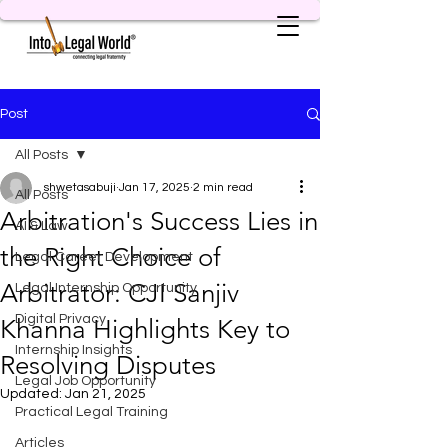
Post
All Posts
shwetasabuji
Jan 17, 2025
2 min read
All Posts
Arbitration's Success Lies in
AI & Law
the Right Choice of
Legal Career Development
Arbitrator: CJI Sanjiv
Legal Internship Opportunity
Digital Privacy
Khanna Highlights Key to
Internship Insights
Resolving Disputes
Legal Job Opportunity
Updated:
Jan 21, 2025
Practical Legal Training
Articles