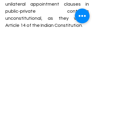
unilateral appointment clauses in 
public-private contracts 
unconstitutional, as they violate 
Article 14 of the Indian Constitution.
The case reflects the judiciary's 
commitment to ensuring fairness and 
balance in arbitration proceedings 
while highlighting the growing 
importance of appointing skilled and 
impartial arbitrators.
To get a certificate course on 
Practice in Arbitration and ADR, join 
our course: 
https://www.intolegalworld.com/practi
ceinarbitration