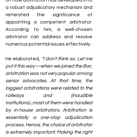
on how arbitration has developed into 
a robust adjudicatory mechanism and 
reiterated the significance of 
appointing a competent arbitrator. 
According to him, a well-chosen 
arbitrator can address and resolve 
numerous potential issues effectively.
He elaborated, 
"I don't think so. Let me 
put it this way—when we joined the Bar, 
arbitration was not very popular among 
senior advocates. At that time, the 
biggest arbitrations were related to the 
railways and (inaudible 
institutions)...most of them were handled 
by in-house arbitrators. Arbitration is 
essentially a one-stop adjudication 
process. Hence, the choice of arbitrator 
is extremely important. Making the right 