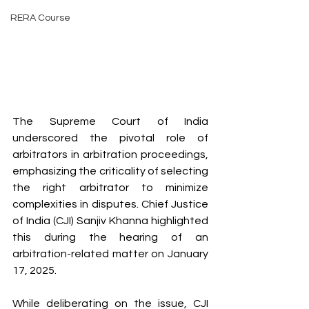
RERA Course
The Supreme Court of India 
underscored the pivotal role of 
arbitrators in arbitration proceedings, 
emphasizing the criticality of selecting 
the right arbitrator to minimize 
complexities in disputes. Chief Justice 
of India (CJI) Sanjiv Khanna highlighted 
this during the hearing of an 
arbitration-related matter on January 
17, 2025.
While deliberating on the issue, CJI 