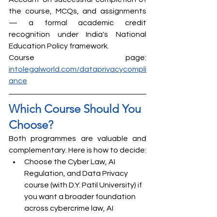
the course, MCQs, and assignments 
— a formal academic credit 
recognition under India's National 
Education Policy framework.
Course page: 
intolegalworld.com/dataprivacycompli
ance
Which Course Should You 
Choose?
Both programmes are valuable and 
complementary. Here is how to decide:
Choose the Cyber Law, AI 
Regulation, and Data Privacy 
course (with D.Y. Patil University) if 
you want a broader foundation 
across cybercrime law, AI 