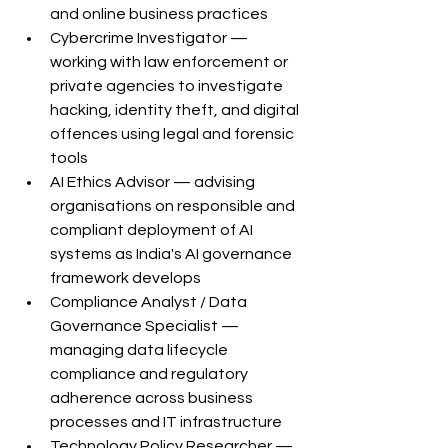
and online business practices
Cybercrime Investigator — 
working with law enforcement or 
private agencies to investigate 
hacking, identity theft, and digital 
offences using legal and forensic 
tools
AI Ethics Advisor — advising 
organisations on responsible and 
compliant deployment of AI 
systems as India's AI governance 
framework develops
Compliance Analyst / Data 
Governance Specialist — 
managing data lifecycle 
compliance and regulatory 
adherence across business 
processes and IT infrastructure
Technology Policy Researcher — 