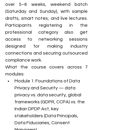
over 5–6 weeks, weekend batch 
(Saturday and Sunday), with sample 
drafts, smart notes, and live lectures. 
Participants registering in the 
professional category also get 
access to networking sessions 
designed for making industry 
connections and securing outsourced 
compliance work.
What the course covers across 7 
modules:
Module 1: Foundations of Data 
Privacy and Security — data 
privacy vs. data security, global 
frameworks (GDPR, CCPA) vs. the 
Indian DPDP Act, key 
stakeholders (Data Principals, 
Data Fiduciaries, Consent 
Managers)