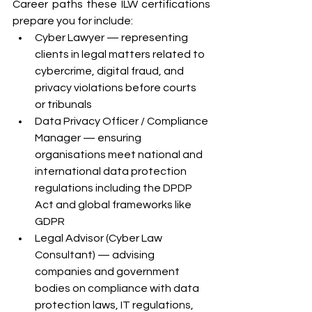
Career paths these ILW certifications 
prepare you for include:
Cyber Lawyer — representing 
clients in legal matters related to 
cybercrime, digital fraud, and 
privacy violations before courts 
or tribunals
Data Privacy Officer / Compliance 
Manager — ensuring 
organisations meet national and 
international data protection 
regulations including the DPDP 
Act and global frameworks like 
GDPR
Legal Advisor (Cyber Law 
Consultant) — advising 
companies and government 
bodies on compliance with data 
protection laws, IT regulations, 