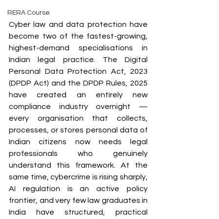
RERA Course
Cyber law and data protection have 
become two of the fastest-growing, 
highest-demand specialisations in 
Indian legal practice. The Digital 
Personal Data Protection Act, 2023 
(DPDP Act) and the DPDP Rules, 2025 
have created an entirely new 
compliance industry overnight — 
every organisation that collects, 
processes, or stores personal data of 
Indian citizens now needs legal 
professionals who genuinely 
understand this framework. At the 
same time, cybercrime is rising sharply, 
AI regulation is an active policy 
frontier, and very few law graduates in 
India have structured, practical 