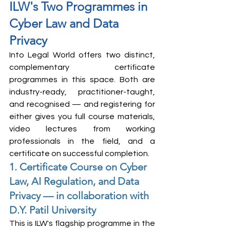
ILW's Two Programmes in 
Cyber Law and Data 
Privacy
Into Legal World offers two distinct, 
complementary certificate 
programmes in this space. Both are 
industry-ready, practitioner-taught, 
and recognised — and registering for 
either gives you full course materials, 
video lectures from working 
professionals in the field, and a 
certificate on successful completion.
1. Certificate Course on Cyber 
Law, AI Regulation, and Data 
Privacy — in collaboration with 
D.Y. Patil University
This is ILW's flagship programme in the 