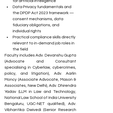
for artificial intelligence
Data Privacy fundamentals and 
the DPDP Act 2023 framework — 
consent mechanisms, data 
fiduciary obligations, and 
individual rights
Practical compliance skills directly 
relevant to in-demand job roles in 
the field
Faculty includes Adv. Devanshu Gupta 
(Advocate and Consultant 
specialising in Cyberlaw, cybercrimes, 
policy, and litigation), Adv. Aarlin 
Moncy (Associate Advocate, Mason & 
Associates, New Delhi), Adv. Dhirendra 
Yadav (LLM in Law and Technology, 
National Law School of India University 
Bengaluru, UGC-NET qualified), Adv. 
Vibhantika Dwivedi (Senior Research 