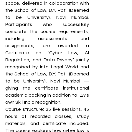
space, delivered in collaboration with 
the School of Law, D.Y. Patil (Deemed 
to be University), Navi Mumbai. 
Participants who successfully 
complete the course requirements, 
including assessments and 
assignments, are awarded a 
Certificate on "Cyber Law, AI 
Regulation, and Data Privacy" jointly 
recognised by Into Legal World and 
the School of Law, D.Y. Patil (Deemed 
to be University), Navi Mumbai — 
giving the certificate institutional 
academic backing in addition to ILW's 
own Skill India recognition.
Course structure: 25 live sessions, 45 
hours of recorded classes, study 
materials, and certificate included. 
The course explores how cyber law is 