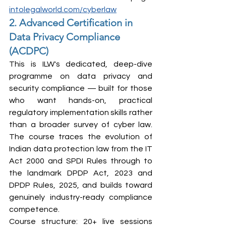
intolegalworld.com/cyberlaw
2. Advanced Certification in 
Data Privacy Compliance 
(ACDPC)
This is ILW's dedicated, deep-dive 
programme on data privacy and 
security compliance — built for those 
who want hands-on, practical 
regulatory implementation skills rather 
than a broader survey of cyber law. 
The course traces the evolution of 
Indian data protection law from the IT 
Act 2000 and SPDI Rules through to 
the landmark DPDP Act, 2023 and 
DPDP Rules, 2025, and builds toward 
genuinely industry-ready compliance 
competence.
Course structure: 20+ live sessions 