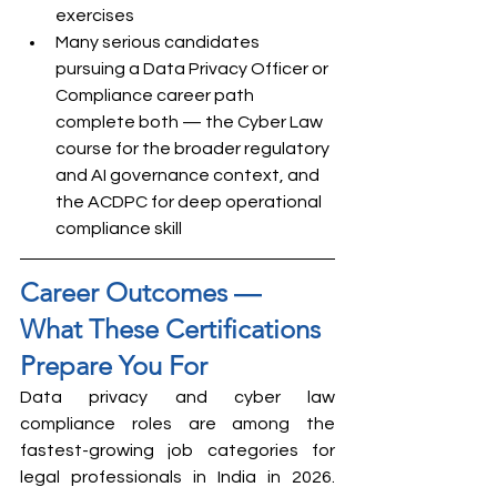
exercises
Many serious candidates 
pursuing a Data Privacy Officer or 
Compliance career path 
complete both — the Cyber Law 
course for the broader regulatory 
and AI governance context, and 
the ACDPC for deep operational 
compliance skill
Career Outcomes — 
What These Certifications 
Prepare You For
Data privacy and cyber law 
compliance roles are among the 
fastest-growing job categories for 
legal professionals in India in 2026. 