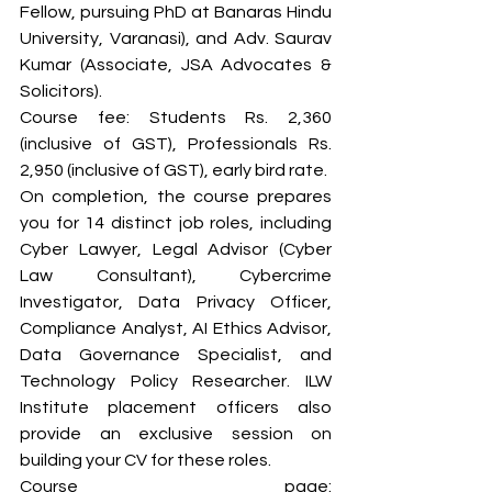
Fellow, pursuing PhD at Banaras Hindu 
University, Varanasi), and Adv. Saurav 
Kumar (Associate, JSA Advocates & 
Solicitors).
Course fee: Students Rs. 2,360 
(inclusive of GST), Professionals Rs. 
2,950 (inclusive of GST), early bird rate.
On completion, the course prepares 
you for 14 distinct job roles, including 
Cyber Lawyer, Legal Advisor (Cyber 
Law Consultant), Cybercrime 
Investigator, Data Privacy Officer, 
Compliance Analyst, AI Ethics Advisor, 
Data Governance Specialist, and 
Technology Policy Researcher. ILW 
Institute placement officers also 
provide an exclusive session on 
building your CV for these roles.
Course page: 