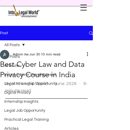
Post
All Posts
Admin ilw
Jun 30
10 min read
All Posts
Best Cyber Law and Data
AI & Law
Privacy Course in India
Legal Career Development
By Into Legal World  ·  June 2026  ·  9-
Legal Internship Opportunity
minute read
Digital Privacy
Internship Insights
Legal Job Opportunity
Practical Legal Training
Articles