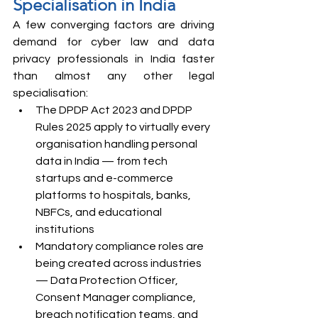
Specialisation in India
A few converging factors are driving 
demand for cyber law and data 
privacy professionals in India faster 
than almost any other legal 
specialisation:
The DPDP Act 2023 and DPDP 
Rules 2025 apply to virtually every 
organisation handling personal 
data in India — from tech 
startups and e-commerce 
platforms to hospitals, banks, 
NBFCs, and educational 
institutions
Mandatory compliance roles are 
being created across industries 
— Data Protection Officer, 
Consent Manager compliance, 
breach notification teams, and 