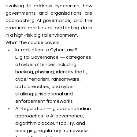
evolving to address cybercrime, how 
governments and organisations are 
approaching AI governance, and the 
practical realities of protecting data 
in a high-risk digital environment.
What the course covers:
Introduction to Cyber Law & 
Digital Governance — categories 
of cyber offences including 
hacking, phishing, identity theft, 
cyber terrorism, ransomware, 
data breaches, and cyber 
stalking; jurisdictional and 
enforcement frameworks
AI Regulation — global and Indian 
approaches to AI governance, 
algorithmic accountability, and 
emerging regulatory frameworks 