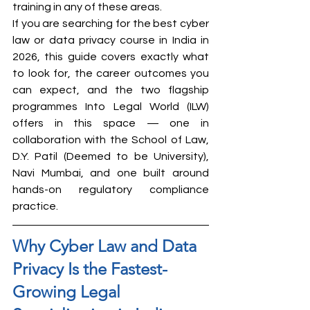
training in any of these areas.
If you are searching for the best cyber 
law or data privacy course in India in 
2026, this guide covers exactly what 
to look for, the career outcomes you 
can expect, and the two flagship 
programmes Into Legal World (ILW) 
offers in this space — one in 
collaboration with the School of Law, 
D.Y. Patil (Deemed to be University), 
Navi Mumbai, and one built around 
hands-on regulatory compliance 
practice.
Why Cyber Law and Data 
Privacy Is the Fastest-
Growing Legal 