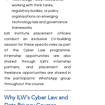
working with think tanks, 
regulatory bodies, or policy 
organisations on emerging 
technology law and governance 
frameworks
ILW Institute placement officers 
conduct an exclusive CV-building 
session for these specific roles as part 
of the Cyber Law programme. 
Internship opportunities are also 
shared through ILW's internship 
partners, and placement and 
freelance opportunities are shared in 
the participants' WhatsApp group 
throughout the course.
Why ILW's Cyber Law and 