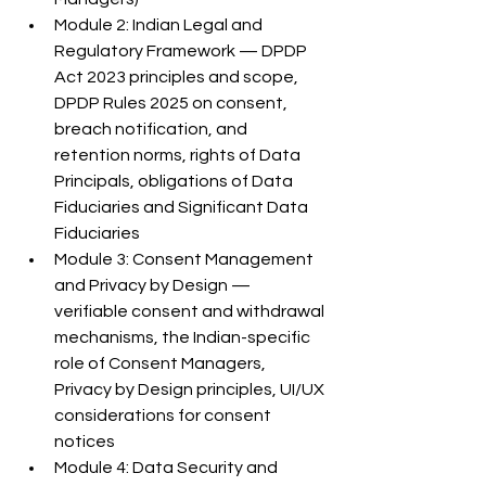
Module 2: Indian Legal and 
Regulatory Framework — DPDP 
Act 2023 principles and scope, 
DPDP Rules 2025 on consent, 
breach notification, and 
retention norms, rights of Data 
Principals, obligations of Data 
Fiduciaries and Significant Data 
Fiduciaries
Module 3: Consent Management 
and Privacy by Design — 
verifiable consent and withdrawal 
mechanisms, the Indian-specific 
role of Consent Managers, 
Privacy by Design principles, UI/UX 
considerations for consent 
notices
Module 4: Data Security and 