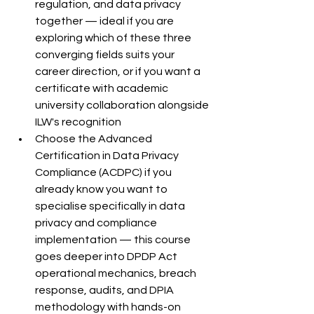
regulation, and data privacy 
together — ideal if you are 
exploring which of these three 
converging fields suits your 
career direction, or if you want a 
certificate with academic 
university collaboration alongside 
ILW's recognition
Choose the Advanced 
Certification in Data Privacy 
Compliance (ACDPC) if you 
already know you want to 
specialise specifically in data 
privacy and compliance 
implementation — this course 
goes deeper into DPDP Act 
operational mechanics, breach 
response, audits, and DPIA 
methodology with hands-on 