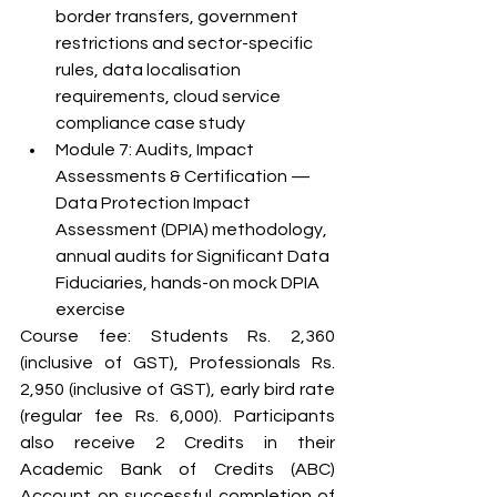
border transfers, government 
restrictions and sector-specific 
rules, data localisation 
requirements, cloud service 
compliance case study
Module 7: Audits, Impact 
Assessments & Certification — 
Data Protection Impact 
Assessment (DPIA) methodology, 
annual audits for Significant Data 
Fiduciaries, hands-on mock DPIA 
exercise
Course fee: Students Rs. 2,360 
(inclusive of GST), Professionals Rs. 
2,950 (inclusive of GST), early bird rate 
(regular fee Rs. 6,000). Participants 
also receive 2 Credits in their 
Academic Bank of Credits (ABC) 
Account on successful completion of 