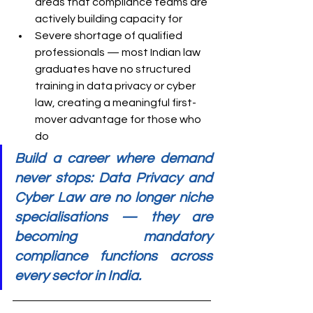
areas that compliance teams are 
actively building capacity for
Severe shortage of qualified 
professionals — most Indian law 
graduates have no structured 
training in data privacy or cyber 
law, creating a meaningful first-
mover advantage for those who 
do
Build a career where demand 
never stops: Data Privacy and 
Cyber Law are no longer niche 
specialisations — they are 
becoming mandatory 
compliance functions across 
every sector in India.