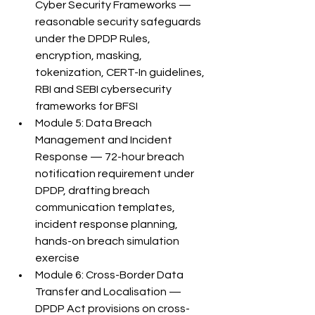
Cyber Security Frameworks — 
reasonable security safeguards 
under the DPDP Rules, 
encryption, masking, 
tokenization, CERT-In guidelines, 
RBI and SEBI cybersecurity 
frameworks for BFSI
Module 5: Data Breach 
Management and Incident 
Response — 72-hour breach 
notification requirement under 
DPDP, drafting breach 
communication templates, 
incident response planning, 
hands-on breach simulation 
exercise
Module 6: Cross-Border Data 
Transfer and Localisation — 
DPDP Act provisions on cross-