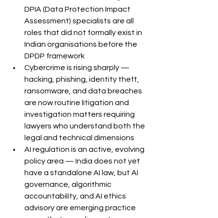
DPIA (Data Protection Impact 
Assessment) specialists are all 
roles that did not formally exist in 
Indian organisations before the 
DPDP framework
Cybercrime is rising sharply — 
hacking, phishing, identity theft, 
ransomware, and data breaches 
are now routine litigation and 
investigation matters requiring 
lawyers who understand both the 
legal and technical dimensions
AI regulation is an active, evolving 
policy area — India does not yet 
have a standalone AI law, but AI 
governance, algorithmic 
accountability, and AI ethics 
advisory are emerging practice 