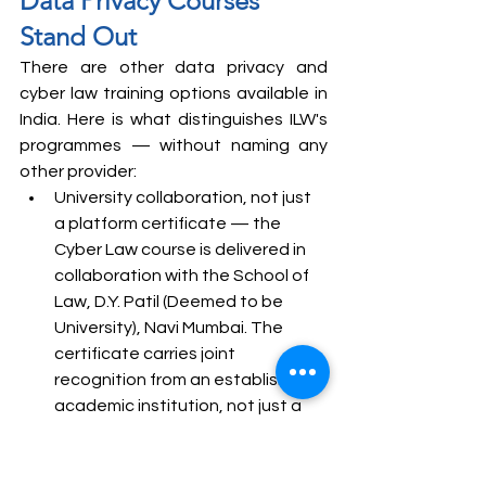
Data Privacy Courses 
Stand Out
There are other data privacy and 
cyber law training options available in 
India. Here is what distinguishes ILW's 
programmes — without naming any 
other provider:
University collaboration, not just 
a platform certificate — the 
Cyber Law course is delivered in 
collaboration with the School of 
Law, D.Y. Patil (Deemed to be 
University), Navi Mumbai. The 
certificate carries joint 
recognition from an established 
academic institution, not just a 
training platform
Faculty who currently hold the 
roles the course prepares you for 