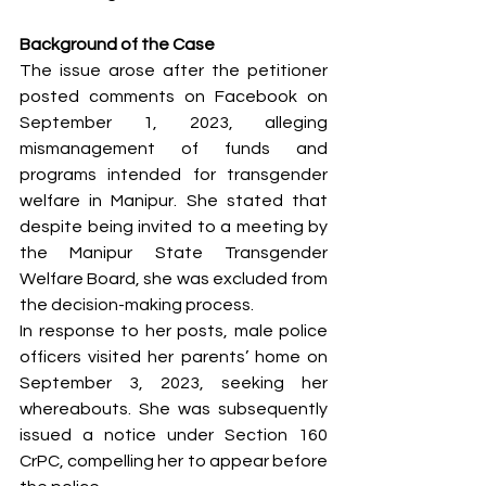
Background of the Case
The issue arose after the petitioner 
posted comments on Facebook on 
September 1, 2023, alleging 
mismanagement of funds and 
programs intended for transgender 
welfare in Manipur. She stated that 
despite being invited to a meeting by 
the Manipur State Transgender 
Welfare Board, she was excluded from 
the decision-making process.
In response to her posts, male police 
officers visited her parents’ home on 
September 3, 2023, seeking her 
whereabouts. She was subsequently 
issued a notice under Section 160 
CrPC, compelling her to appear before 