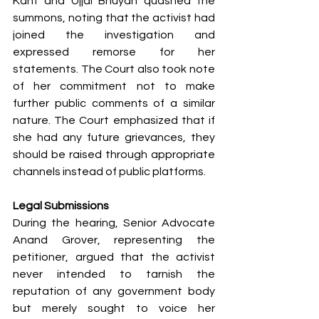
Kant and Ujjal Bhuyan quashed the 
summons, noting that the activist had 
joined the investigation and 
expressed remorse for her 
statements. The Court also took note 
of her commitment not to make 
further public comments of a similar 
nature. The Court emphasized that if 
she had any future grievances, they 
should be raised through appropriate 
channels instead of public platforms.
Legal Submissions
During the hearing, Senior Advocate 
Anand Grover, representing the 
petitioner, argued that the activist 
never intended to tarnish the 
reputation of any government body 
but merely sought to voice her 