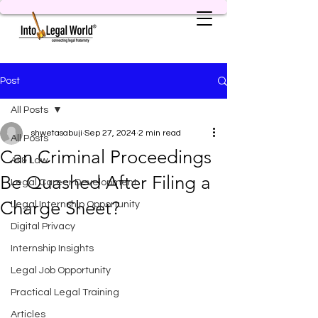
Post
All Posts
shwetasabuji
Sep 27, 2024
2 min read
All Posts
Can Criminal Proceedings
AI & Law
Be Quashed After Filing a
Legal Career Development
Charge Sheet?
Legal Internship Opportunity
Digital Privacy
Internship Insights
Legal Job Opportunity
Practical Legal Training
Articles