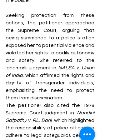
the police.
Seeking protection from these 
actions, the petitioner approached 
the Supreme Court, arguing that 
being summoned to a police station 
exposed her to potential violence and 
violated her rights to bodily autonomy 
and safety. She referred to the 
landmark judgment in 
NALSA v. Union 
of India
, which affirmed the rights and 
dignity of transgender individuals, 
emphasizing the need to protect 
them from discrimination.
The petitioner also cited the 1978 
Supreme Court judgment in 
Nandini 
Satpathy v. P.L. Dani
, which highlighted 
the responsibility of police officers to 
adhere to legal safeguards designed 