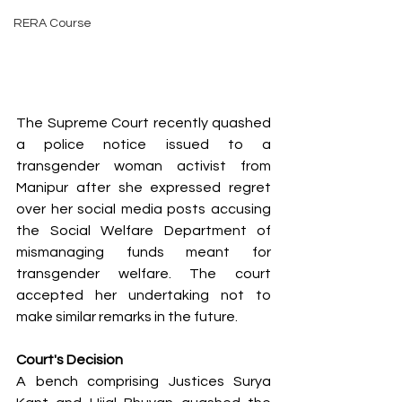
RERA Course
The Supreme Court recently quashed 
a police notice issued to a 
transgender woman activist from 
Manipur after she expressed regret 
over her social media posts accusing 
the Social Welfare Department of 
mismanaging funds meant for 
transgender welfare. The court 
accepted her undertaking not to 
make similar remarks in the future.
Court's Decision
A bench comprising Justices Surya 