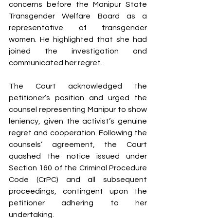
concerns before the Manipur State 
Transgender Welfare Board as a 
representative of transgender 
women. He highlighted that she had 
joined the investigation and 
communicated her regret.
The Court acknowledged the 
petitioner’s position and urged the 
counsel representing Manipur to show 
leniency, given the activist’s genuine 
regret and cooperation. Following the 
counsels’ agreement, the Court 
quashed the notice issued under 
Section 160 of the Criminal Procedure 
Code (CrPC) and all subsequent 
proceedings, contingent upon the 
petitioner adhering to her 
undertaking.