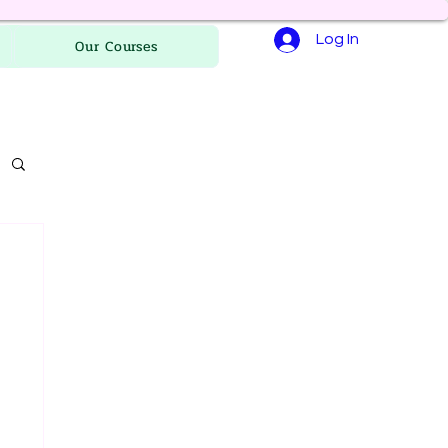
Log In
Our Courses