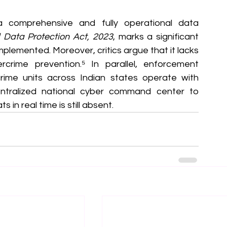
 a comprehensive and fully operational data 
l Data Protection Act, 2023
, marks a significant 
 implemented. Moreover, critics argue that it lacks 
ercrime prevention.⁵ In parallel, enforcement 
me units across Indian states operate with 
ntralized national cyber command center to 
in real time is still absent.