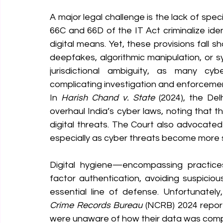
A major legal challenge is the lack of specif
66C and 66D of the IT Act criminalize ide
digital means. Yet, these provisions fall s
deepfakes, algorithmic manipulation, or s
jurisdictional ambiguity, as many cyber
complicating investigation and enforceme
In 
Harish Chand v. State
 (2024), the De
overhaul India’s cyber laws, noting that 
digital threats. The Court also advocated f
especially as cyber threats become more s
Digital hygiene—encompassing practices
factor authentication, avoiding suspicio
essential line of defense. Unfortunatel
Crime Records Bureau
 (NCRB) 2024 repor
were unaware of how their data was com