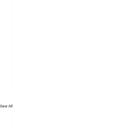
See All