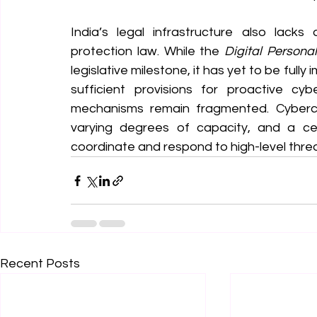
India’s legal infrastructure also lacks
protection law. While the 
Digital Persona
legislative milestone, it has yet to be fully
sufficient provisions for proactive cyb
mechanisms remain fragmented. Cybercri
varying degrees of capacity, and a ce
coordinate and respond to high-level threats 
Recent Posts