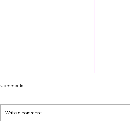
Comments
Write a comment...