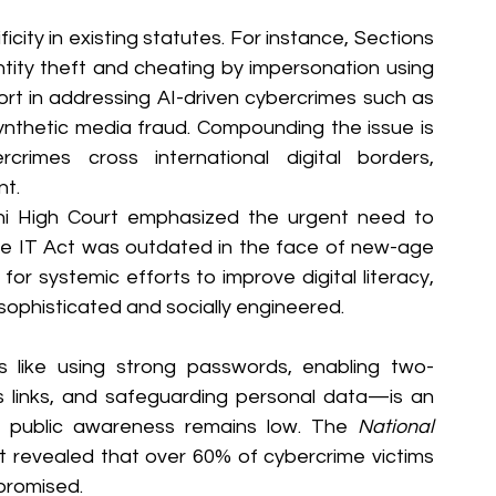
icity in existing statutes. For instance, Sections 
ntity theft and cheating by impersonation using 
hort in addressing AI-driven cybercrimes such as 
ynthetic media fraud. Compounding the issue is 
crimes cross international digital borders, 
nt.
lhi High Court emphasized the urgent need to 
the IT Act was outdated in the face of new-age 
or systemic efforts to improve digital literacy, 
ophisticated and socially engineered.
 like using strong passwords, enabling two-
us links, and safeguarding personal data—is an 
y, public awareness remains low. The 
National 
t revealed that over 60% of cybercrime victims 
promised.