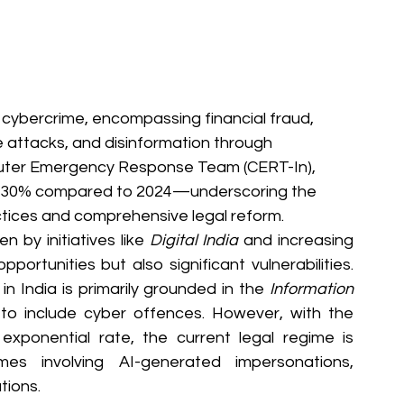
in cybercrime, encompassing financial fraud, 
 attacks, and disinformation through 
uter Emergency Response Team (CERT-In), 
r 30% compared to 2024—underscoring the 
actices and comprehensive legal reform.
n by initiatives like 
Digital India
 and increasing 
rtunities but also significant vulnerabilities. 
n India is primarily grounded in the 
Information 
to include cyber offences. However, with the 
exponential rate, the current legal regime is 
es involving AI-generated impersonations, 
tions.