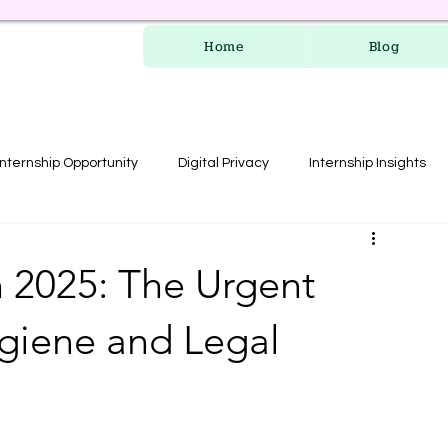
Home
Blog
Internship Opportunity
Digital Privacy
Internship Insights
les
RERA Course
n 2025: The Urgent
ygiene and Legal