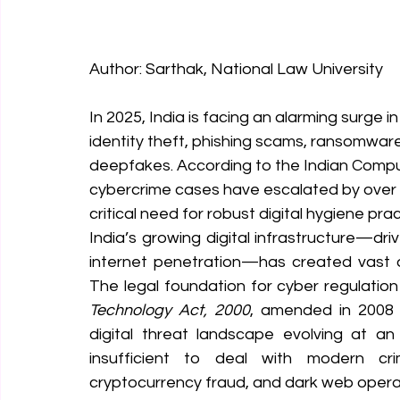
Author: Sarthak, National Law University
In 2025, India is facing an alarming surge 
identity theft, phishing scams, ransomware
deepfakes. According to the Indian Comp
cybercrime cases have escalated by ove
critical need for robust digital hygiene pr
India’s growing digital infrastructure—drive
internet penetration—has created vast oppo
The legal foundation for cyber regulation i
Technology Act, 2000
, amended in 2008 
digital threat landscape evolving at an 
insufficient to deal with modern crim
cryptocurrency fraud, and dark web opera